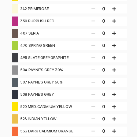
0
242 PRIMEROSE
0
350 PURPLISH RED
0
407 SEPIA
0
470 SPRING GREEN
0
495 SLATE GREYGRAPHITE
0
504 PAYNE'S GREY 30%
0
507 PAYNE'S GREY 60%
0
508 PAYNE'S GREY
0
520 MED. CADMIUM YELLOW
0
523 INDIAN YELLOW
0
533 DARK CADMIUM ORANGE