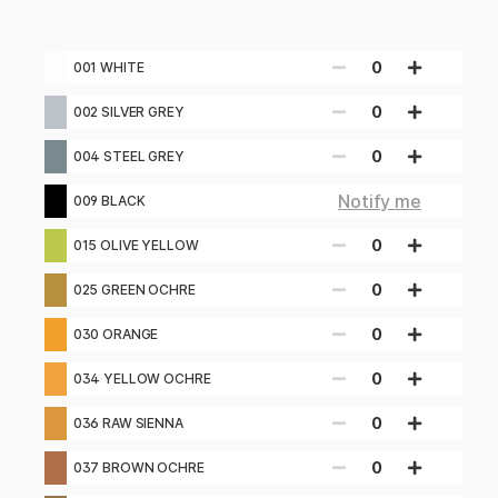
0
001 WHITE
0
002 SILVER GREY
0
004 STEEL GREY
Notify me
009 BLACK
0
015 OLIVE YELLOW
0
025 GREEN OCHRE
0
030 ORANGE
0
034 YELLOW OCHRE
0
036 RAW SIENNA
0
037 BROWN OCHRE