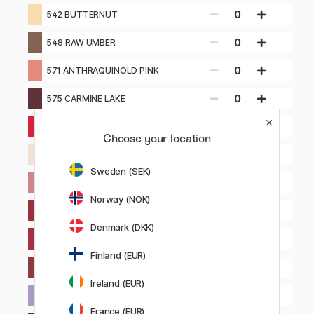
0
542 BUTTERNUT
0
548 RAW UMBER
0
571 ANTHRAQUINOLD PINK
0
575 CARMINE LAKE
0
580 ANTHRAQUINONE CARMINE
Choose your location
0
581 PINK WHITE
Sweden (SEK)
0
583 VIOLET PINK
Norway (NOK)
0
585 PERYLENE BROWN
Denmark (DKK)
0
589 CRIMSON ALIZARIN (HUE)
Finland (EUR)
0
599 CRIMSON AUBERGINE
Ireland (EUR)
Notify me
630 ULTRAMARINE VIOLET
France (EUR)