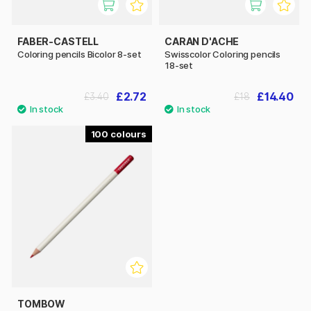
FABER-CASTELL
CARAN D'ACHE
Coloring pencils Bicolor 8-set
Swisscolor Coloring pencils
18-set
£2.72
£14.40
£3.40
£18
100
TOMBOW