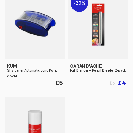
20%
KUM
CARAN D'ACHE
Sharpener Automatic Long Point
Full Blender + Pencil Blender 2-pack
AS2M
£5
£4
£5