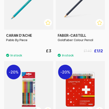
CARAN D'ACHE
FABER-CASTELL
Pablo By Piece
Goldfaber Colour Pencil
£3
£1.12
£1.40
20%
20%