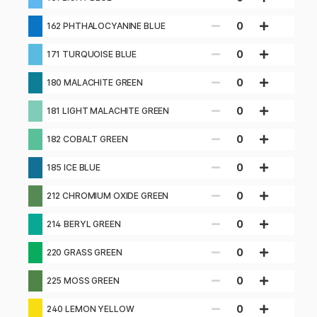
0
162 PHTHALOCYANINE BLUE
0
171 TURQUOISE BLUE
0
180 MALACHITE GREEN
0
181 LIGHT MALACHITE GREEN
0
182 COBALT GREEN
0
185 ICE BLUE
0
212 CHROMIUM OXIDE GREEN
0
214 BERYL GREEN
0
220 GRASS GREEN
0
225 MOSS GREEN
0
240 LEMON YELLOW