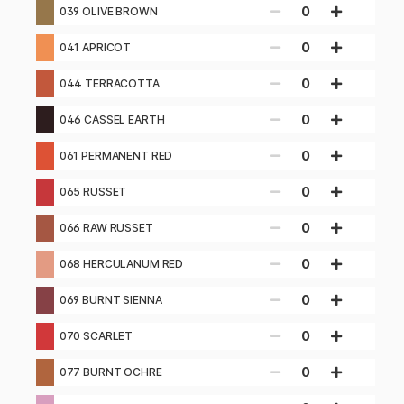
0
039 OLIVE BROWN
0
041 APRICOT
0
044 TERRACOTTA
0
046 CASSEL EARTH
0
061 PERMANENT RED
0
065 RUSSET
0
066 RAW RUSSET
0
068 HERCULANUM RED
0
069 BURNT SIENNA
0
070 SCARLET
0
077 BURNT OCHRE