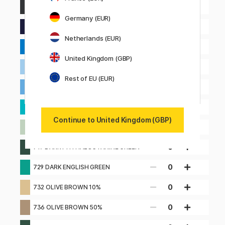
0
639 DARK INDIGO
Germany (EUR)
0
649 INDANTHRONE BLUE
Netherlands (EUR)
0
660 MIDDLE COBALT BLUE (HUE)
United Kingdom (GBP)
0
661 LIGHT COBALT BLUE
Rest of EU (EUR)
0
662 GENUINE COBALT BLUE
0
671 CHRYSOCOLLA BLUE
Continue to United Kingdom (GBP)
0
713 MIDDLE VERDIGRIS
0
719 DARK PHTHALOCYANINE GREEN
0
729 DARK ENGLISH GREEN
0
732 OLIVE BROWN 10%
0
736 OLIVE BROWN 50%