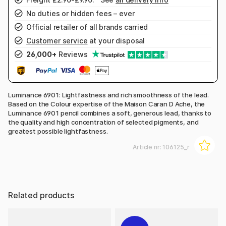
No duties or hidden fees – ever
Official retailer of all brands carried
Customer service
at your disposal
26,000+
Reviews
Luminance 6901: Lightfastness and rich smoothness of the lead.
Based on the Colour expertise of the Maison Caran D Ache, the
Luminance 6901 pencil combines a soft, generous lead, thanks to
the quality and high concentration of selected pigments, and
greatest possible lightfastness.
Article nr:
106125_r
Related products