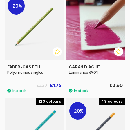
20%
FABER-CASTELL
CARAN D'ACHE
Polychromos singles
Luminance 6901
£1.76
£3.60
£2.20
120
48
20%