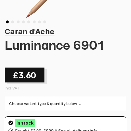
Caran d'Ache
Luminance 6901
£3.60
incl. VAT
Choose variant type & quantity below ↓
Freight £2.90-£9.90.* See
all delivery info