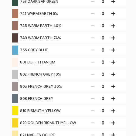
0
739 DARK SAP GREEN
0
741 WARM EARTH 5%
0
745 WARM EARTH 40%
0
748 WARM EARTH 74%
0
755 GREY BLUE
0
801 BUFF TITANIUM
0
802 FRENCH GREY 10%
0
803 FRENCH GREY 30%
0
808 FRENCH GREY
0
810 BISMUTH YELLOW
0
820 GOLDEN BISMUTHYELLOW
0
821 NAPLES OCHRE