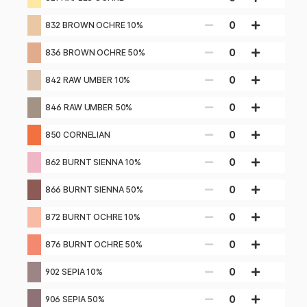
0
832 BROWN OCHRE 10%
0
836 BROWN OCHRE 50%
0
842 RAW UMBER 10%
0
846 RAW UMBER 50%
0
850 CORNELIAN
0
862 BURNT SIENNA 10%
0
866 BURNT SIENNA 50%
0
872 BURNT OCHRE 10%
0
876 BURNT OCHRE 50%
0
902 SEPIA 10%
0
906 SEPIA 50%