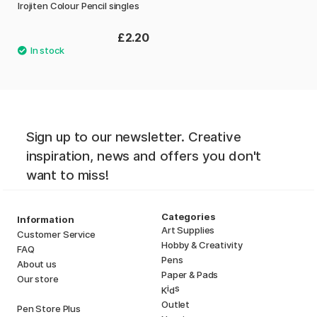
Irojiten Colour Pencil singles
£2.20
Sign up to our newsletter. Creative
inspiration, news and offers you don't
want to miss!
Categories
Information
Art Supplies
Customer Service
Hobby & Creativity
FAQ
Pens
About us
Paper & Pads
Our store
i
s
K
d
Outlet
Pen Store Plus