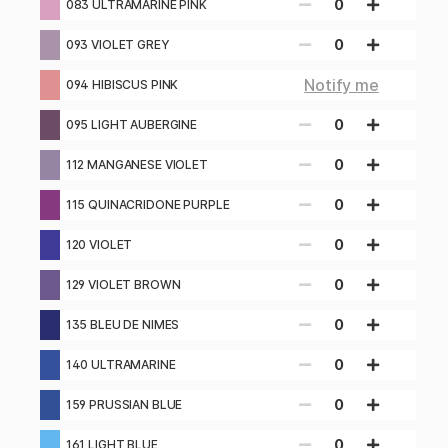
0
083 ULTRAMARINE PINK
0
093 VIOLET GREY
Notify me
094 HIBISCUS PINK
0
095 LIGHT AUBERGINE
0
112 MANGANESE VIOLET
0
115 QUINACRIDONE PURPLE
0
120 VIOLET
0
129 VIOLET BROWN
0
135 BLEU DE NIMES
0
140 ULTRAMARINE
0
159 PRUSSIAN BLUE
0
161 LIGHT BLUE