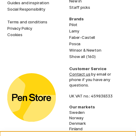
New in
Guides and inspiration
Staff picks
Social Responsibility
Brands
Terms and conditions
Pilot
Privacy Policy
Lamy
Cookies
Faber-Castell
Posca
Winsor & Newton
Show all (160)
Customer Service
Contact us
by email or
phone if you have any
questions.
UK VAT no.: 459838333
Our markets
Sweden
Norway
Denmark
Finland
France