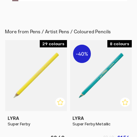
More from
Pens / Artist Pens / Coloured Pencils
29
8
40%
LYRA
LYRA
Super Ferby
Super Ferby Metallic