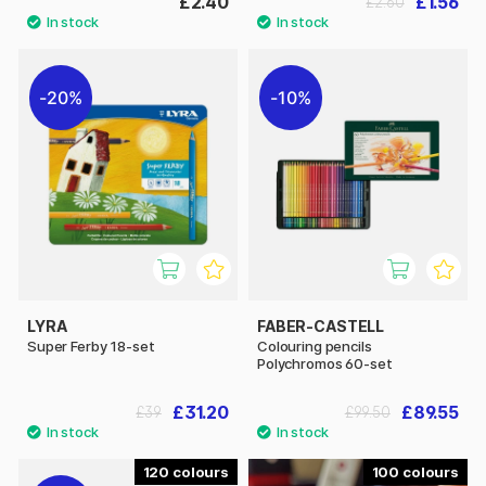
£2.40
£1.56
£2.60
20%
10%
LYRA
FABER-CASTELL
Super Ferby 18-set
Colouring pencils
Polychromos 60-set
£31.20
£89.55
£39
£99.50
120
100