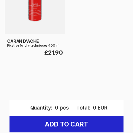
CARAN D'ACHE
Fixative for dry techniques 400 ml
£21.90
Quantity:
0
pcs
Total:
0
EUR
ADD TO CART