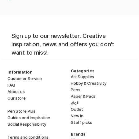
Sign up to our newsletter. Creative
inspiration, news and offers you don't
want to miss!
Categories
Information
Art Supplies
Customer Service
Hobby & Creativity
FAQ
Pens
About us
Paper & Pads
Our store
i
s
K
d
Outlet
Pen Store Plus
New in
Guides and inspiration
Staff picks
Social Responsibility
Brands
Terms and conditions