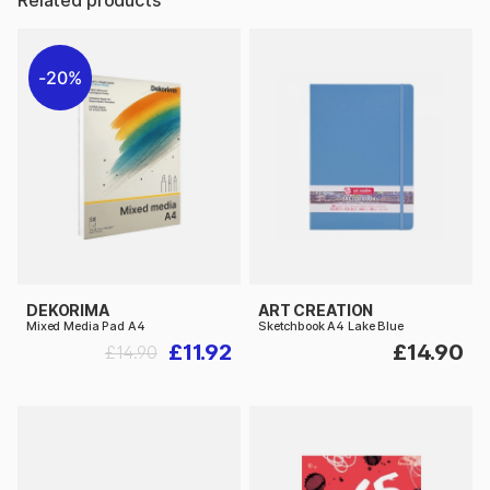
20%
DEKORIMA
ART CREATION
Mixed Media Pad A4
Sketchbook A4 Lake Blue
£11.92
£14.90
£14.90