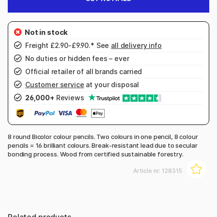
Freight £2.90-£9.90.* See
all delivery info
No duties or hidden fees – ever
Official retailer of all brands carried
Customer service
at your disposal
26,000+
Reviews
8 round Bicolor colour pencils. Two colours in one pencil, 8 colour
pencils = 16 brilliant colours. Break-resistant lead due to secular
bonding process. Wood from certified sustainable forestry.
Article nr:
128315
Related products