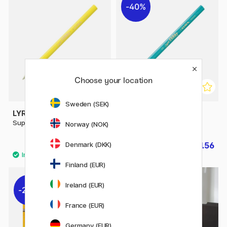
40%
Choose your location
Sweden (SEK)
LYRA
LYRA
Super Ferby
Super Ferby Metallic
Norway (NOK)
Denmark (DKK)
£2.40
£1.56
£2.60
Finland (EUR)
Ireland (EUR)
20%
10%
France (EUR)
Germany (EUR)