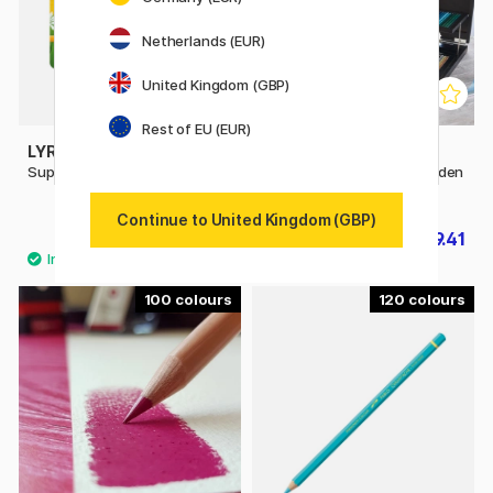
Netherlands (EUR)
United Kingdom (GBP)
Rest of EU (EUR)
LYRA
FABER-CASTELL
Super Ferby 18-set
Polychromos 120 Set Wooden
Case
Continue to United Kingdom (GBP)
£31.20
£319.41
£39
£354.90
100
120