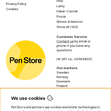
Pilot
Privacy Policy
Lamy
Cookies
Faber-Castell
Posca
Winsor & Newton
Show all (160)
Customer Service
Contact us
by email or
phone if you have any
questions.
UK VAT no.: 459838333
Our markets
Sweden
Norway
Denmark
Finland
France
Germany
We use cookies
Netherlands
Ireland
Pen Store and partners use cookies and similar technologies to
EU