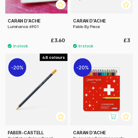
CARAN D'ACHE
CARAN D'ACHE
Luminance 6901
Pablo By Piece
£3.60
£3
48
20%
20%
FABER-CASTELL
CARAN D'ACHE