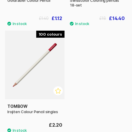
Goldfaber Colour Pencil
Swisscolor Coloring pencils
18-set
£1.12
£14.40
£1.40
£18
100
TOMBOW
Irojiten Colour Pencil singles
£2.20