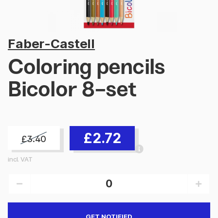
Faber-Castell
Coloring pencils
Bicolor 8-set
£2.72
£3.40
incl. VAT
GET NOTIFIED