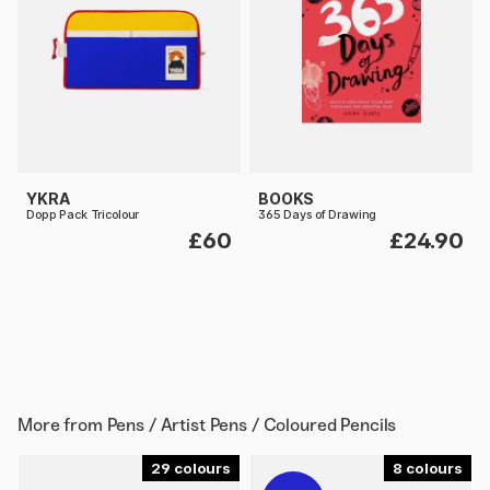
YKRA
BOOKS
Dopp Pack Tricolour
365 Days of Drawing
£60
£24.90
More from
Pens / Artist Pens / Coloured Pencils
29
8