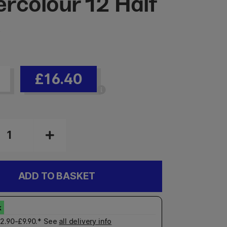
rcolour 12 Half
s
£16.40
ADD TO BASKET
£2.90-£9.90.* See
all delivery info