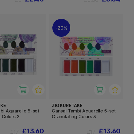
20%
AKE
ZIG KURETAKE
bi Aquarelle 5-set
Gansai Tambi Aquarelle 5-set
 Colors 2
Granulating Colors 3
£13.60
£13.60
£17
£17