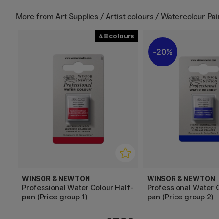
More from
Art Supplies / Artist colours / Watercolour Pa
48
20%
WINSOR & NEWTON
WINSOR & NEWTON
Professional Water Colour Half-
Professional Water C
pan (Price group 1)
pan (Price group 2)