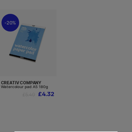
20%
CREATIV COMPANY
Watercolour pad A5 180g
£4.32
£5.40