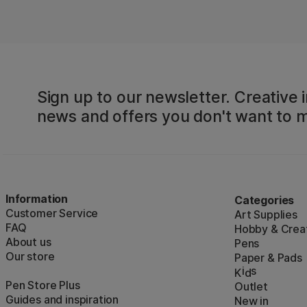
Sign up to our newsletter. Creative i
news and offers you don't want to m
Information
Categories
Customer Service
Art Supplies
FAQ
Hobby & Creat
About us
Pens
Our store
Paper & Pads
i
s
K
d
Pen Store Plus
Outlet
Guides and inspiration
New in