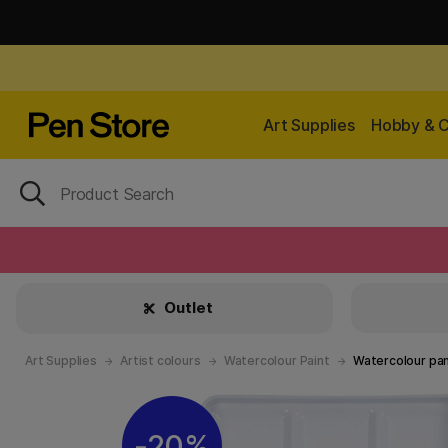
Art Supplies
Hobby & C
Outlet
Art Supplies
Artist colours
Watercolour Paint
Watercolour pa
20%