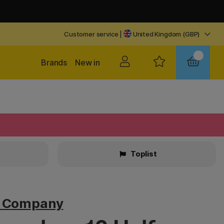
Customer service
|
United Kingdom (GBP)
Brands
New in
Toplist
v Company