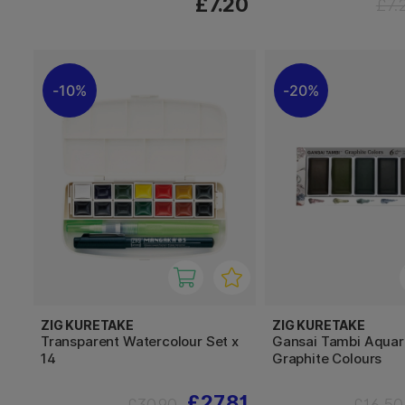
£7.20
£7.
10%
20%
ZIG KURETAKE
ZIG KURETAKE
Transparent Watercolour Set x
Gansai Tambi Aquare
14
Graphite Colours
£27.81
£30.90
£16.50