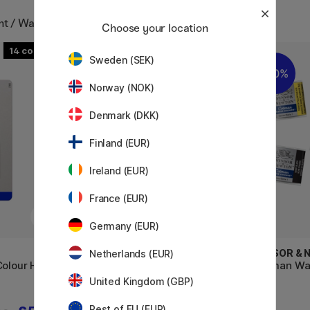
int / Watercolour pans
Choose your location
14
15
Sweden (SEK)
20%
20%
Norway (NOK)
Denmark (DKK)
Finland (EUR)
Ireland (EUR)
France (EUR)
Germany (EUR)
WINSOR & NEWTON
WINSOR &
Netherlands (EUR)
olour Half-
Professional Water Colour Half-
Cotman Wat
pan (Price group 3)
United Kingdom (GBP)
Rest of EU (EUR)