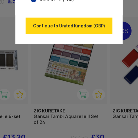
£5.76
£6.56
20
£8.20
Continue to United Kingdom (GBP)
20%
20%
ZIG KURETAKE
ZIG KURET
lle 6-set
Gansai Tambi Aquarelle II Set
Gansai Tam
of 24
£13.20
£30
£37.50