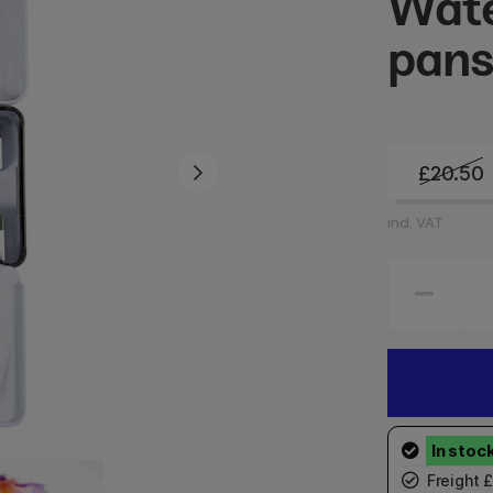
Wate
pan
£20.50
incl. VAT
Freight 