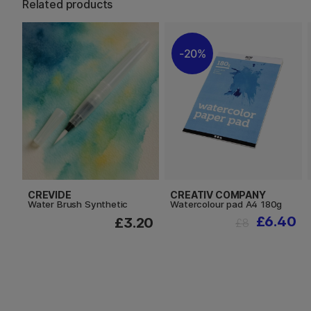
Related products
20%
CREVIDE
CREATIV COMPANY
Water Brush Synthetic
Watercolour pad A4 180g
£6.40
£3.20
£8