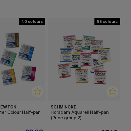
40
53
 NEWTON
SCHMINCKE
er Colour Half-pan
Horadam Aquarell Half-pan
(Price group 2)