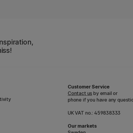
nspiration,
iss!
Customer Service
Contact us
by email or
ivity
phone if you have any questi
UK VAT no.: 459838333
Our markets
Sweden