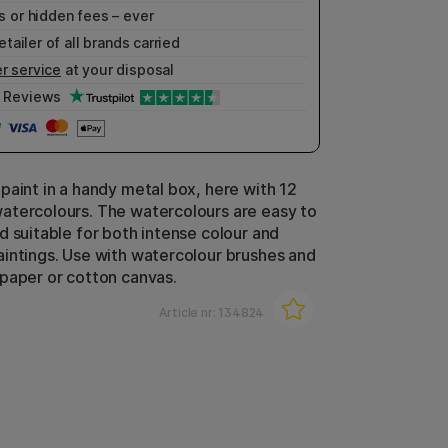
 or hidden fees – ever
etailer of all brands carried
r service
at your disposal
Reviews
paint in a handy metal box, here with 12
tercolours. The watercolours are easy to
d suitable for both intense colour and
intings. Use with watercolour brushes and
paper or cotton canvas.
Article nr:
134824