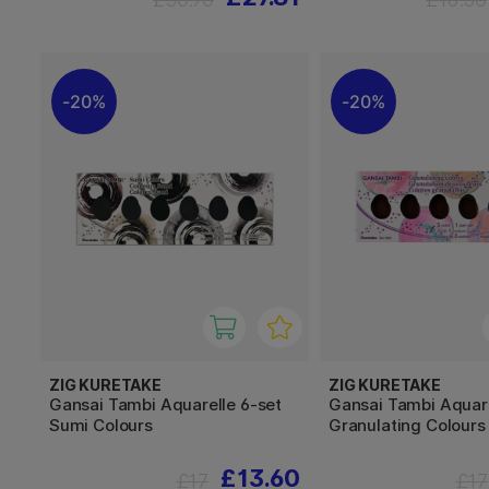
20%
20%
ZIG KURETAKE
ZIG KURETAKE
Gansai Tambi Aquarelle 6-set
Gansai Tambi Aquare
Sumi Colours
Granulating Colours
£13.60
£17
£17