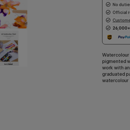
No duties
Official r
Custome
26,000+
Watercolour 
pigmented wa
work with an
graduated pa
watercolour 