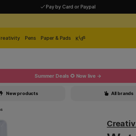
Pay by Card or Paypal
Pay by Card or Paypal
Shipping £2.90-9.90*
i
s
reativity
Pens
Paper & Pads
K
d
Summer Deals 🌻 Now live →
New products
All brands
ns
Creati