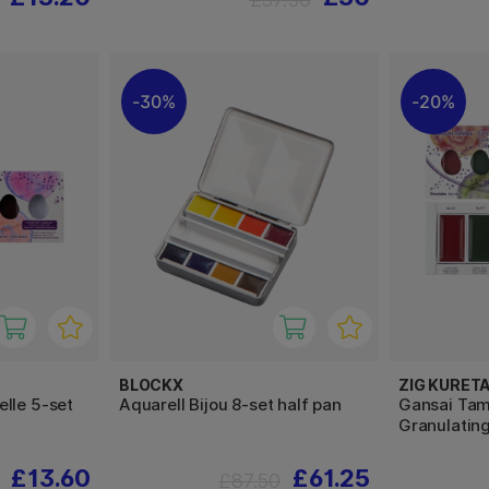
30%
20%
BLOCKX
ZIG KURET
lle 5-set
Aquarell Bijou 8-set half pan
Gansai Tam
Granulating
£13.60
£61.25
£87.50