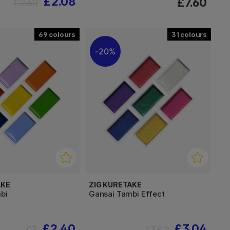
£2.08
£7.60
£2.60
69
31
20%
AKE
ZIG KURETAKE
bi
Gansai Tambi Effect
£2.40
£3.04
£3
£3.80