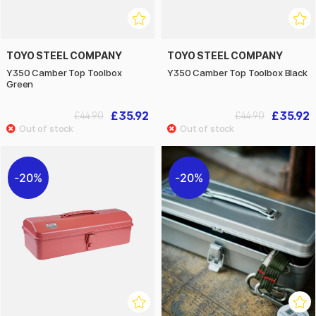
TOYO STEEL COMPANY
TOYO STEEL COMPANY
Y350 Camber Top Toolbox
Y350 Camber Top Toolbox Black
Green
£35.92
£35.92
£44.90
£44.90
20%
20%