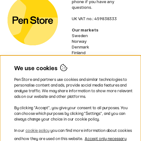
phone if you have any
questions.
UK VAT no.: 459838333
Our markets
Sweden
Norway
Denmark
Finland
France
Germany
We use cookies
Netherlands
Ireland
Pen Store and partners use cookies and similar technologies to
EU
personalise content and ads, provide social media features and
analyse traffic. We may share information to show more relevant
* Specific
delivery terms
apply to
ads on our website and other platforms.
bulky products.
By clicking ”Accept”, you give your consent to all purposes. You
can choose which purposes by clicking ”Settings”, and you can
Easy payments by Card or PayPal
always change your choice in our cookie policy.
In our
cookie policy
you can find more information about cookies
and how they are used on this website.
Accept only necessary