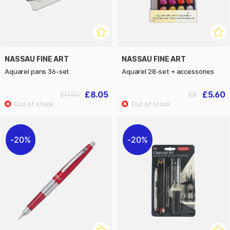
NASSAU FINE ART
NASSAU FINE ART
Aquarel pans 36-set
Aquarel 28-set + accessories
£8.05
£5.60
£11.50
£8
20%
20%