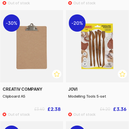
30%
20%
CREATIV COMPANY
JOVI
Clipboard A5
Modelling Tools 5-set
£2.38
£3.36
£3.40
£4.20