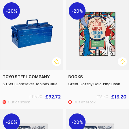
20%
20%
TOYO STEEL COMPANY
BOOKS
ST350 Cantilever Toolbox Blue
Great Gatsby Colouring Book
£92.72
£13.20
£115.90
£16.50
20%
20%