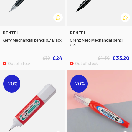
PENTEL
PENTEL
Kerry Mechancial pencil 0.7 Black
Orenz Nero Mechancial pencil
0.5
£24
£33.20
£30
£41.50
20%
20%