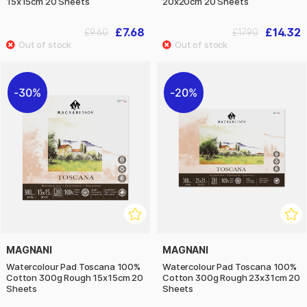
15x15cm 20 Sheets
20x20cm 20 Sheets
£7.68
£14.32
£9.60
£17.90
30%
20%
MAGNANI
MAGNANI
Watercolour Pad Toscana 100%
Watercolour Pad Toscana 100%
Cotton 300g Rough 15x15cm 20
Cotton 300g Rough 23x31cm 20
Sheets
Sheets