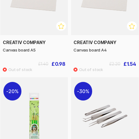
CREATIV COMPANY
CREATIV COMPANY
Canvas board A5
Canvas board A4
£0.98
£1.54
£1.40
£2.20
20%
30%