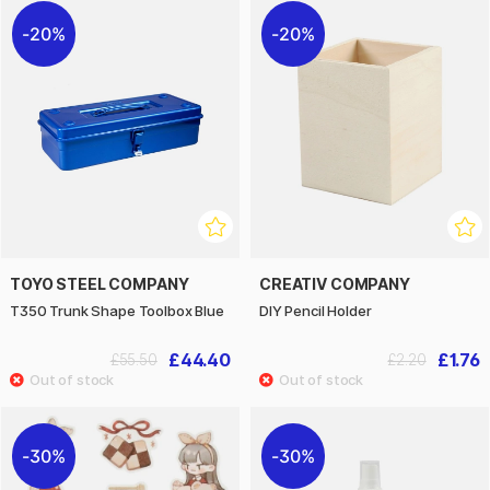
20%
20%
TOYO STEEL COMPANY
CREATIV COMPANY
T350 Trunk Shape Toolbox Blue
DIY Pencil Holder
£44.40
£1.76
£55.50
£2.20
30%
30%