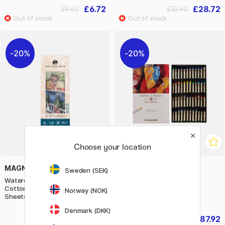
£6.72
£28.72
£9.60
£35.90
20%
20%
Choose your location
MAGNANI
SENNELIER
Sweden (SEK)
Watercolour Pad Portofino 100%
Oil Pastels 5ml 48 pcs
Cotton 300g Satin 15x40cm 20
Norway (NOK)
Sheets
Denmark (DKK)
£18.80
£87.92
£23.50
£109.90