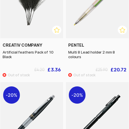
CREATIV COMPANY
PENTEL
Artificial feathers Pack of 10
Multi 8 Lead holder 2 mm 8
Black
colours
£3.36
£20.72
£4.20
£25.90
20%
20%