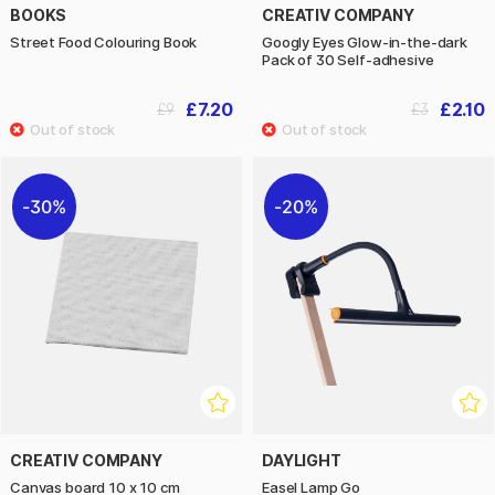
BOOKS
CREATIV COMPANY
Street Food Colouring Book
Googly Eyes Glow-in-the-dark
Pack of 30 Self-adhesive
£7.20
£2.10
£9
£3
30%
20%
CREATIV COMPANY
DAYLIGHT
Canvas board 10 x 10 cm
Easel Lamp Go