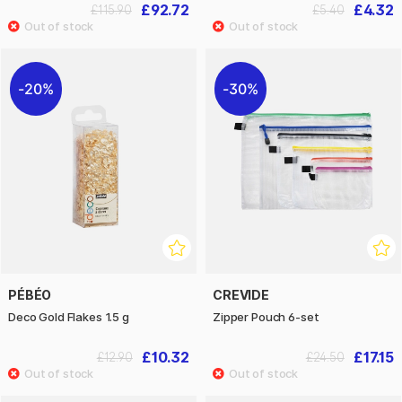
£92.72
£4.32
£115.90
£5.40
20%
30%
PÉBÉO
CREVIDE
Deco Gold Flakes 1.5 g
Zipper Pouch 6-set
£10.32
£17.15
£12.90
£24.50