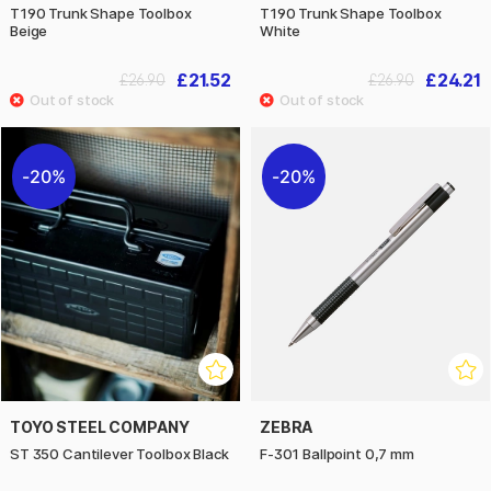
T190 Trunk Shape Toolbox
T190 Trunk Shape Toolbox
Beige
White
£21.52
£24.21
£26.90
£26.90
20%
20%
TOYO STEEL COMPANY
ZEBRA
ST 350 Cantilever Toolbox Black
F-301 Ballpoint 0,7 mm