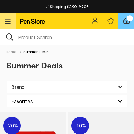
Shipping £2.90-9.90*
Pay by Card or Paypal
Pay by Card or Paypal
Shipping £2.90-9.90*
Home
Summer Deals
Summer Deals
Brand
20%
10%