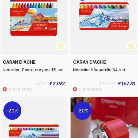
CARAN D'ACHE
CARAN D'ACHE
Neocolor I Pastel crayons 15-set
Neocolor II Aquarelle 84-set
£27.92
£167.31
£34.90
£185.90
20%
20%