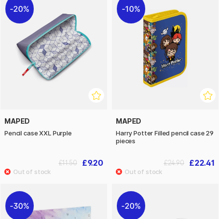
20%
10%
MAPED
MAPED
Pencil case XXL Purple
Harry Potter Filled pencil case 29
pieces
£9.20
£22.41
£11.50
£24.90
30%
20%