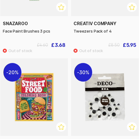
SNAZAROO
CREATIV COMPANY
Face Paint Brushes 3 pcs
Tweezers Pack of 4
£3.68
£5.95
£4.60
£8.50
20%
30%