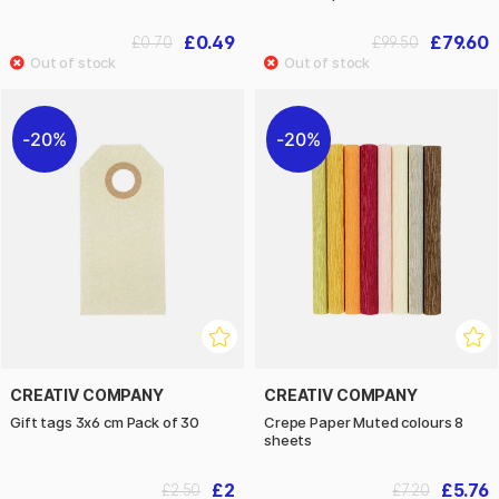
£0.49
£79.60
£0.70
£99.50
20%
20%
CREATIV COMPANY
CREATIV COMPANY
Gift tags 3x6 cm Pack of 30
Crepe Paper Muted colours 8
sheets
£2
£5.76
£2.50
£7.20