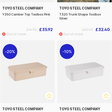
TOYO STEEL COMPANY
TOYO STEEL COMPANY
Y350 Camber Top Toolbox Pink
T320 Trunk Shape Toolbox
Silver
£35.92
£32.40
£44.90
£40.50
20%
10%
TOYO STEEL COMPANY
TOYO STEEL COMPANY