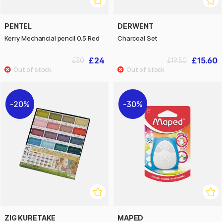
PENTEL
DERWENT
Kerry Mechancial pencil 0.5 Red
Charcoal Set
£24
£15.60
£30
£19.50
20%
30%
ZIG KURETAKE
MAPED