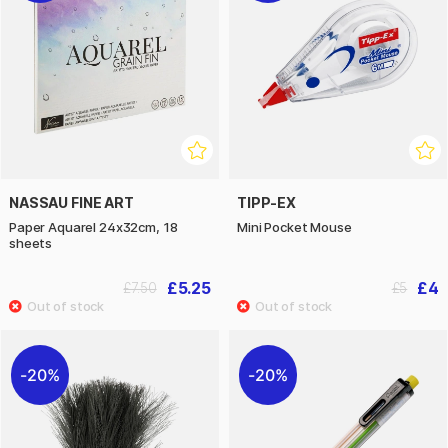
NASSAU FINE ART
TIPP-EX
Paper Aquarel 24x32cm, 18
Mini Pocket Mouse
sheets
£5.25
£4
£7.50
£5
20%
20%