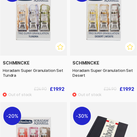
SCHMINCKE
SCHMINCKE
Horadam Super Granulation Set
Horadam Super Granulation Set
Tundra
Desert
£19.92
£19.92
£24.90
£24.90
20%
30%