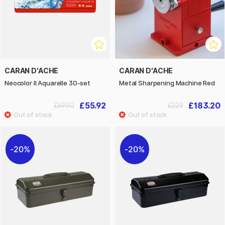
CARAN D'ACHE
CARAN D'ACHE
Neocolor II Aquarelle 30-set
Metal Sharpening Machine Red
£55.92
£183.20
£69.90
£229
20%
20%