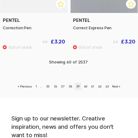
PENTEL
PENTEL
Correction Pen
Correct Express Pen
£3.20
£3.20
£4
£4
Showing
60
of
2537
«
Previous
1
..
35
36
37
38
39
40
41
42
43
Next
»
Sign up to our newsletter. Creative
inspiration, news and offers you don't
want to miss!