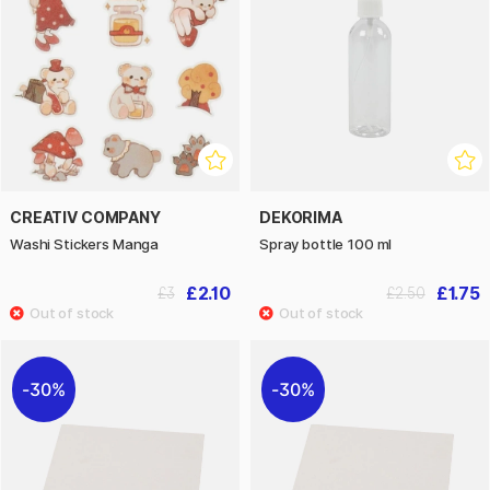
CREATIV COMPANY
DEKORIMA
Washi Stickers Manga
Spray bottle 100 ml
£2.10
£1.75
£3
£2.50
30%
30%