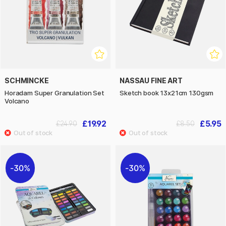
SCHMINCKE
NASSAU FINE ART
Horadam Super Granulation Set
Sketch book 13x21cm 130gsm
Volcano
£19.92
£5.95
£24.90
£8.50
30%
30%