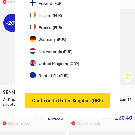
Finland (EUR)
Ireland (EUR)
20%
20%
France (EUR)
Germany (EUR)
Netherlands (EUR)
United Kingdom (GBP)
Rest of EU (EUR)
SENNELIER
SENNELIER
Oil Pastel Pad 340g 16x24cm 12
Oil Pastel Pad 340g 40x60cm 12
Continue to United Kingdom (GBP)
sheets
sheets
£14.80
£60.40
£18.50
£75.50