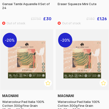
Gansai Tambi Aquarelle II Set of
Eraser Squeeze Mini Cute
24
£30
£1.26
£37.50
£1.80
20%
20%
MAGNANI
MAGNANI
Watercolour Pad Italia 100%
Watercolour Pad Italia 100%
Cotton 300g Fine Grain
Cotton 300g Fine Grain