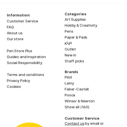
Categories
Information
Art Supplies
Customer Service
Hobby & Creativity
FAQ
Pens
About us
Paper & Pads
Our store
i
s
K
d
Outlet
Pen Store Plus
New in
Guides and inspiration
Staff picks
Social Responsibility
Brands
Terms and conditions
Pilot
Privacy Policy
Lamy
Cookies
Faber-Castell
Posca
Winsor & Newton
Show all (160)
Customer Service
Contact us
by email or