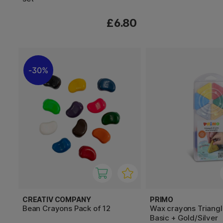
£6.80
30%
CREATIV COMPANY
PRIMO
Bean Crayons Pack of 12
Wax crayons Triangl
Basic + Gold/Silver