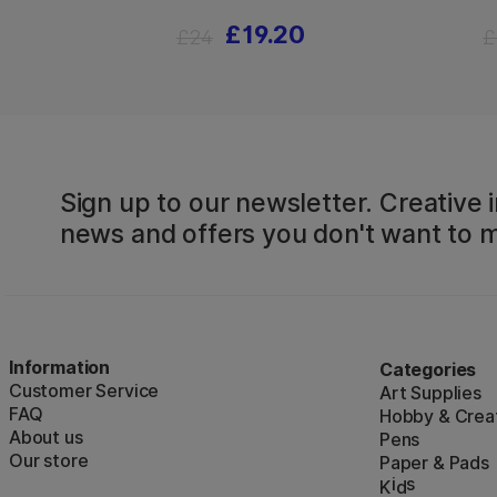
£19.20
£24
£
Sign up to our newsletter. Creative i
news and offers you don't want to m
Information
Categories
Customer Service
Art Supplies
FAQ
Hobby & Creat
About us
Pens
Our store
Paper & Pads
i
s
K
d