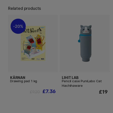
Related products
20%
KÄRNAN
LIHIT LAB
Drawing pad 1 kg
Pencil case PuniLabo Cat
Hachihaware
£7.36
£19
£9.20