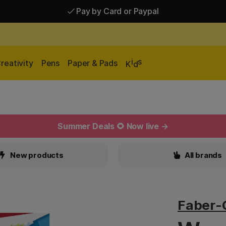
Pay by Card or Paypal
Pay by Card or Paypal
Shipping £2.90-9.90*
i
s
reativity
Pens
Paper & Pads
K
d
Summer Deals 🌻 Now live →
New products
All brands
Faber-