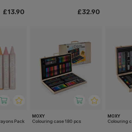
£13.90
£32.90
MOXY
MOXY
rayons Pack
Colouring case 180 pcs
Colouring c