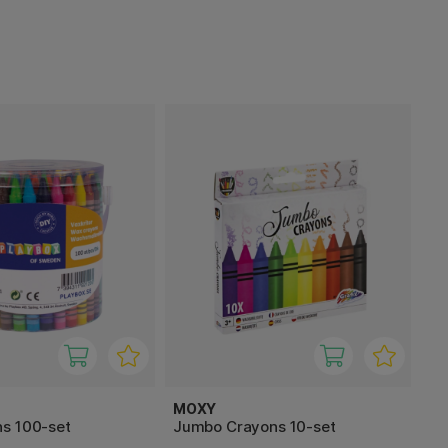
MOXY
s 100-set
Jumbo Crayons 10-set