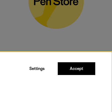
bulky products.
Settings
Accept
 shipping. Freight cost £2.90-9.90.