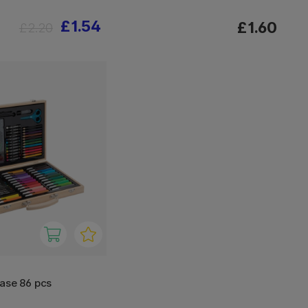
£1.54
£1.60
£2.20
ase 86 pcs