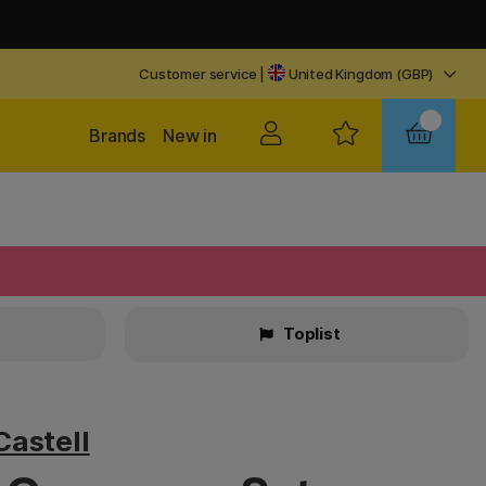
Customer service
|
United Kingdom (GBP)
Brands
New in
Toplist
Castell