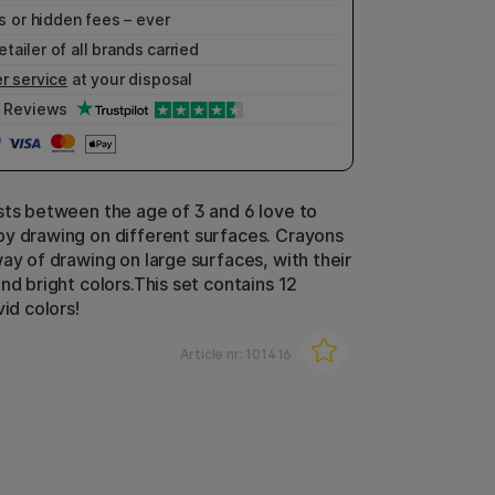
 or hidden fees – ever
etailer of all brands carried
r service
at your disposal
Reviews
sts between the age of 3 and 6 love to
y drawing on different surfaces. Crayons
way of drawing on large surfaces, with their
nd bright colors.This set contains 12
vid colors!
Article nr:
101416