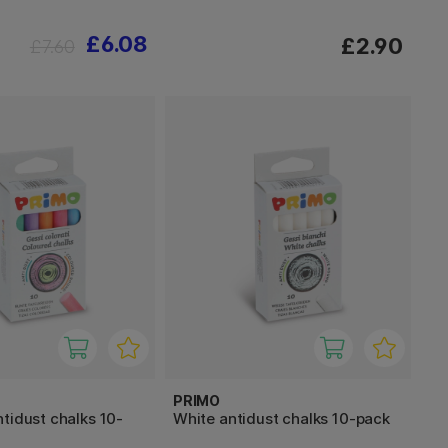
£6.08
£2.90
£7.60
PRIMO
tidust chalks 10-
White antidust chalks 10-pack