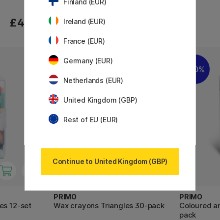
Finland (EUR)
£4.20
£4.20
Ireland (EUR)
France (EUR)
Germany (EUR)
30%
Netherlands (EUR)
United Kingdom (GBP)
Rest of EU (EUR)
Continue to United Kingdom (GBP)
PRIMO
PRIMO
es 12-set
Wax crayons Triangles 30-pack
Coloured an
pack