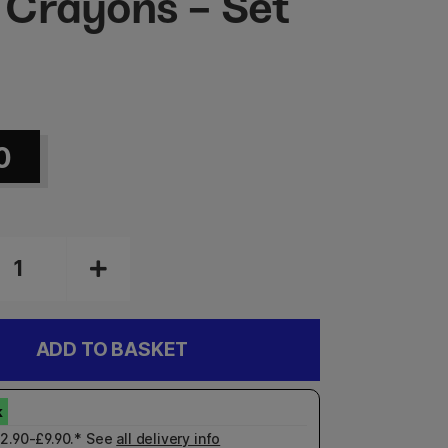
Crayons - Set
2
0
ADD TO BASKET
£2.90-£9.90.* See
all delivery info