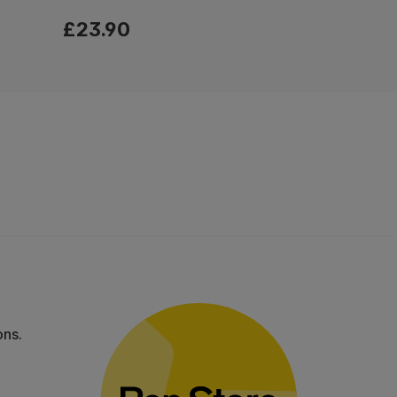
£23.90
ons.