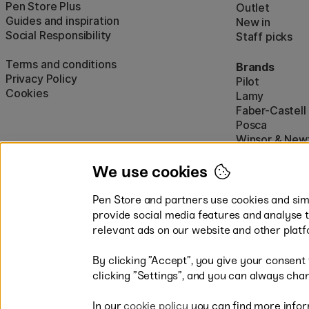
Pen Store Plus
Outlet
Guides and inspiration
New in
Social Responsibility
Staff picks
Terms and conditions
Brands
Privacy Policy
Pilot
Cookies
Lamy
Faber-Castell
Posca
Winsor & New
Show all (160)
We use cookies
Pen Store and partners use cookies and simi
provide social media features and analyse 
relevant ads on our website and other platf
By clicking ”Accept”, you give your consent
Easy payments by Card or PayP
clicking ”Settings”, and you can always chan
In our
cookie policy
you can find more infor