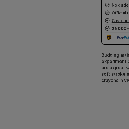
No duties
Official r
Custome
26,000+
Budding arti
experiment b
are a great 
soft stroke a
crayons in vi