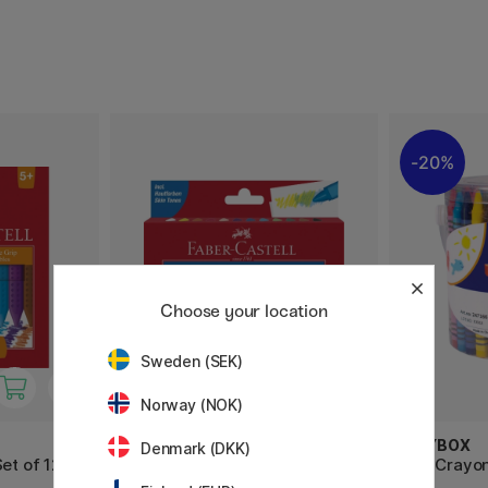
20%
Choose your location
Sweden (SEK)
Norway (NOK)
FABER-CASTELL
PLAYBOX
Denmark (DKK)
et of 12
Wax Crayons - Set of 12
Wax Crayon