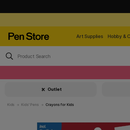
Art Supplies
Hobby & C
Outlet
Kids
Kids' Pens
Crayons for Kids