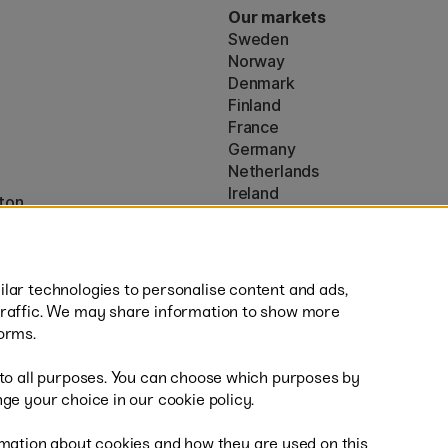
Our markets
Sweden
Norway
Denmark
Finland
France
Germany
Netherlands
Ireland
ton
EU
* Specific
delivery terms
apply to 
lar technologies to personalise content and ads,
traffic. We may share information to show more
orms.
 to all purposes. You can choose which purposes by
al
Fast
ge your choice in our cookie policy.
mation about cookies and how they are used on this