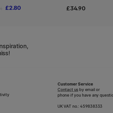
£2.80
£34.90
4
nspiration,
iss!
Customer Service
Contact us
by email or
ivity
phone if you have any questi
UK VAT no.: 459838333