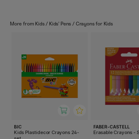
More from
Kids / Kids' Pens / Crayons for Kids
BIC
FABER-CASTELL
Kids Plastidecor Crayons 24-
Erasable Crayons - S
set