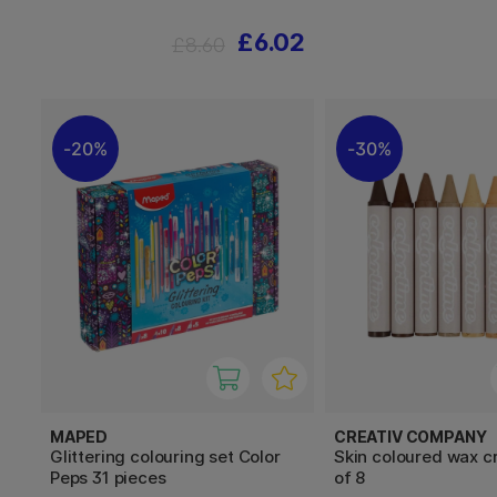
£6.02
£8.60
20%
30%
MAPED
CREATIV COMPANY
Glittering colouring set Color
Skin coloured wax c
Peps 31 pieces
of 8