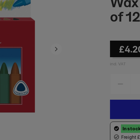
Wax 
of 1
£4.2
incl. VAT
Freight 