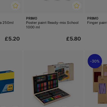
PRIMO
PRIMO
ra 250ml
Poster paint Ready-mix School
Finger pain
1000 ml
£5.20
£5.80
30%