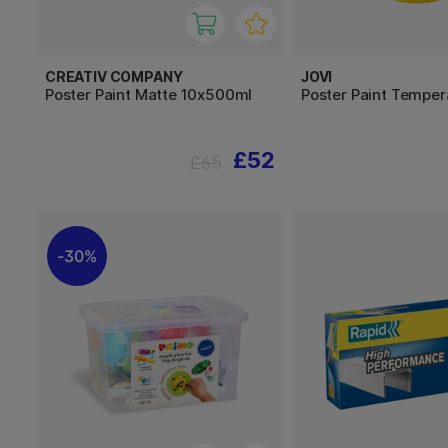
CREATIV COMPANY
JOVI
Poster Paint Matte 10x500ml
Poster Paint Tempe
£52
£65
30%