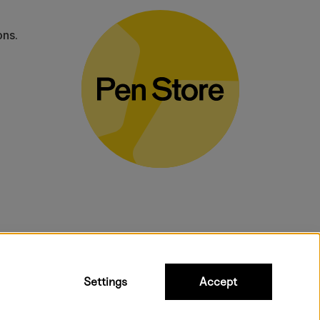
ons.
bulky products.
Settings
Accept