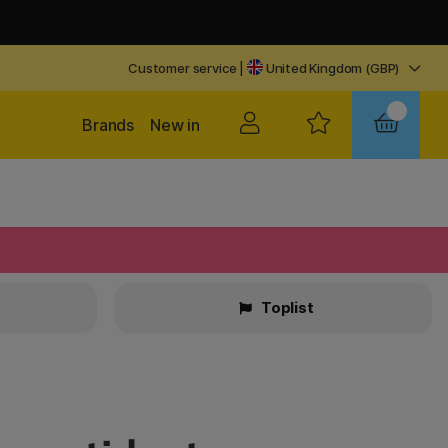
Customer service
|
United Kingdom (GBP)
Brands
New in
Toplist