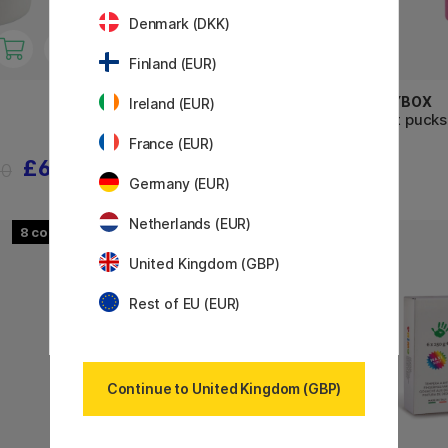
Denmark (DKK)
Finland (EUR)
CREATIV COMPANY
PLAYBOX
Ireland (EUR)
Pompoms Pastel 62g
Paint pucks
France (EUR)
£6.88
£4.96
60
£6.20
Germany (EUR)
Netherlands (EUR)
8
21
United Kingdom (GBP)
Rest of EU (EUR)
Continue to United Kingdom (GBP)