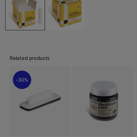
Related products
30%