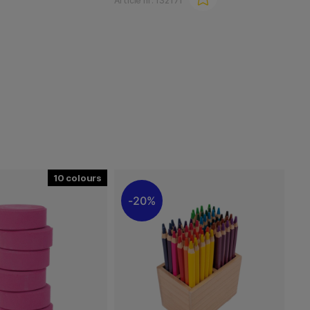
Article nr:
132171
10
20%