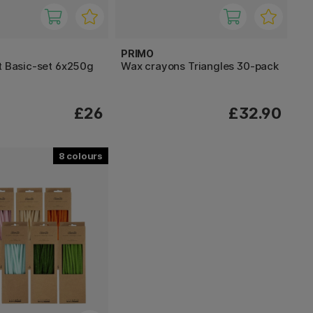
PRIMO
t Basic-set 6x250g
Wax crayons Triangles 30-pack
£26
£32.90
8