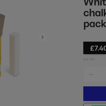
Whit
chal
pac
£7.4
incl. VAT