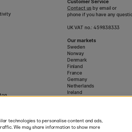
Customer Service
Contact us
by email or
ivity
phone if you have any questi
UK VAT no.: 459838333
Our markets
Sweden
Norway
Denmark
Finland
France
Germany
Netherlands
Ireland
ton
EU
* Specific
delivery terms
apply to 
lar technologies to personalise content and ads,
traffic. We may share information to show more