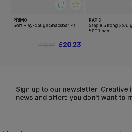
PRIMO
RAPID
Soft Play-dough Snackbar kit
Staple Strong 26/6 
5000 pcs
£20.23
£28.90
Sign up to our newsletter. Creative i
news and offers you don't want to m