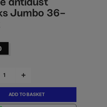
e antidust
ks Jumbo 36-
k
0
ADD TO BASKET