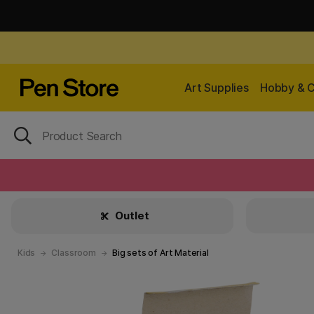
Art Supplies
Hobby & C
Outlet
Kids
Classroom
Big sets of Art Material