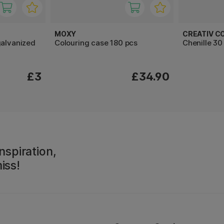
MOXY
CREATIV C
galvanized
Colouring case 180 pcs
Chenille 3
£3
£34.90
nspiration,
iss!