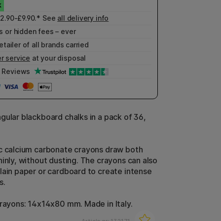
£2.90-£9.90.* See
all delivery info
 or hidden fees – ever
etailer of all brands carried
r service
at your disposal
Reviews
gular blackboard chalks in a pack of 36,
c calcium carbonate crayons draw both
hinly, without dusting. The crayons can also
lain paper or cardboard to create intense
s.
crayons: 14x14x80 mm. Made in Italy.