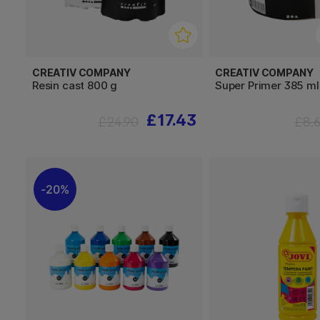
CREATIV COMPANY
CREATIV COMPANY
Resin cast 800 g
Super Primer 385 ml
£17.43
£24.90
£8.
20%