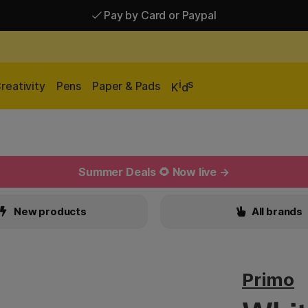
Pay by Card or Paypal
Pay by Card or Paypal
Shipping £2.90-9.90*
i
s
reativity
Pens
Paper & Pads
K
d
Summer Deals 🌻 Now live →
New products
All brands
Primo