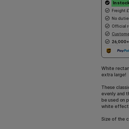
Freight 
No duties
Official r
Custome
26,000+
White rectan
extra large!
These classi
evenly and t
be used on p
white effect
Size of the 