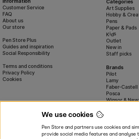
Information
Categories
Customer Service
Art Supplies
FAQ
Hobby & Creat
About us
Pens
Our store
Paper & Pads
i
s
K
d
Pen Store Plus
Outlet
Guides and inspiration
New in
Social Responsibility
Staff picks
Terms and conditions
Brands
Privacy Policy
Pilot
Cookies
Lamy
Faber-Castell
Posca
Winsor & New
Show all (160)
We use cookies
Pen Store and partners use cookies and simi
provide social media features and analyse 