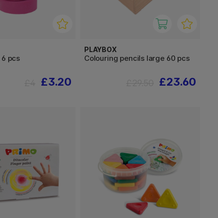
PLAYBOX
 6 pcs
Colouring pencils large 60 pcs
£3.20
£23.60
£4
£29.50