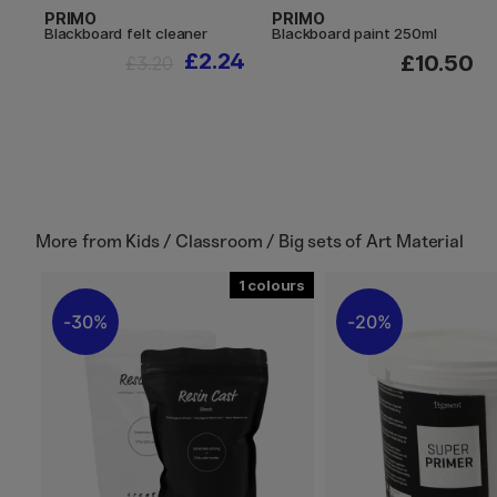
PRIMO
PRIMO
Blackboard felt cleaner
Blackboard paint 250ml
£2.24
£10.50
£3.20
More from
Kids / Classroom / Big sets of Art Material
1
30%
20%