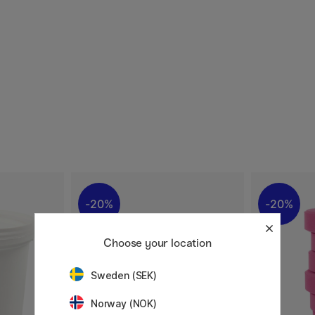
20%
20%
Choose your location
Sweden (SEK)
Norway (NOK)