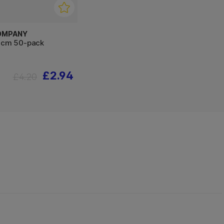
OMPANY
0 cm 50-pack
£2.94
£4.20