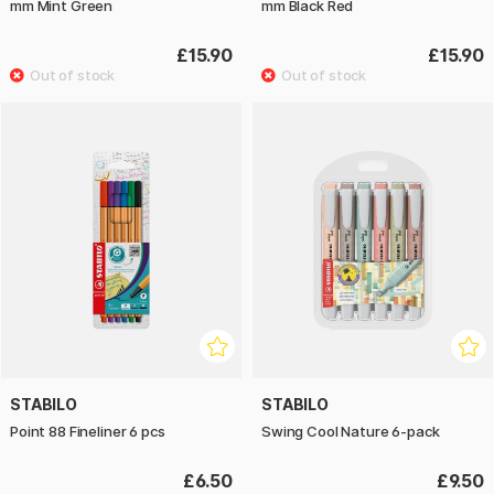
mm Mint Green
mm Black Red
£15.90
£15.90
STABILO
STABILO
Point 88 Fineliner 6 pcs
Swing Cool Nature 6-pack
£6.50
£9.50