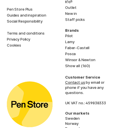
i
s
K
d
Outlet
Pen Store Plus
New in
Guides and inspiration
Staff picks
Social Responsibility
Brands
Terms and conditions
Pilot
Privacy Policy
Lamy
Cookies
Faber-Castell
Posca
Winsor & Newton
Show all (160)
Customer Service
Contact us
by email or
phone if you have any
questions.
UK VAT no.: 459838333
Our markets
Sweden
Norway