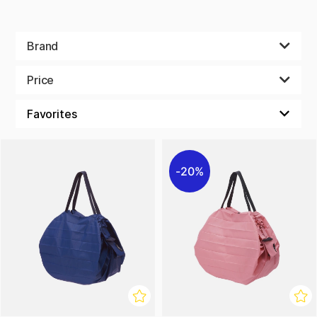
Brand
Price
20%