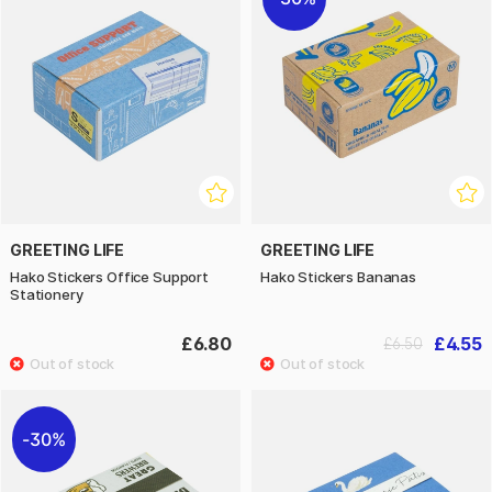
GREETING LIFE
GREETING LIFE
Hako Stickers Office Support
Hako Stickers Bananas
Stationery
£6.80
£4.55
£6.50
30%