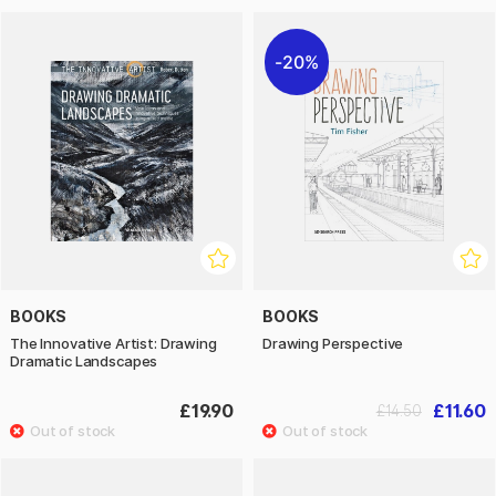
20%
BOOKS
BOOKS
The Innovative Artist: Drawing
Drawing Perspective
Dramatic Landscapes
£19.90
£11.60
£14.50