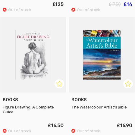
£125
£14
£17.50
BOOKS
BOOKS
Figure Drawing: A Complete
The Watercolour Artist's Bible
Guide
£14.50
£16.90