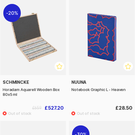
20%
SCHMINCKE
NUUNA
Horadam Aquarell Wooden Box
Notebook Graphic L - Heaven
80x5 ml
£527.20
£28.50
£659
30%