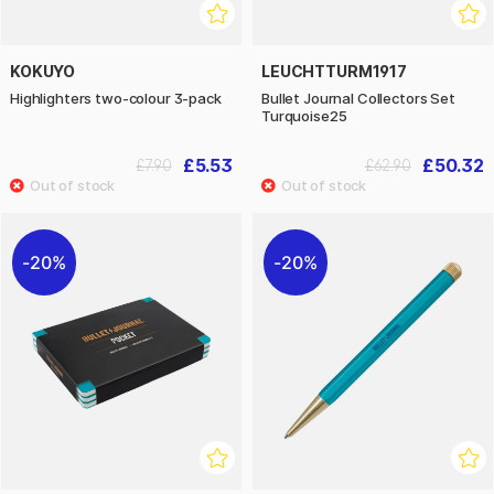
KOKUYO
LEUCHTTURM1917
Highlighters two-colour 3-pack
Bullet Journal Collectors Set
Turquoise25
£5.53
£50.32
£7.90
£62.90
20%
20%