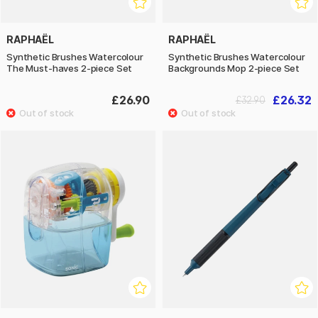
RAPHAËL
RAPHAËL
Synthetic Brushes Watercolour
Synthetic Brushes Watercolour
The Must-haves 2-piece Set
Backgrounds Mop 2-piece Set
£26.90
£26.32
£32.90