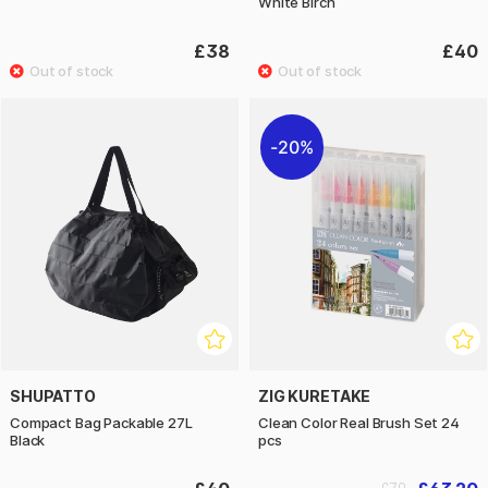
White Birch
£38
£40
20%
SHUPATTO
ZIG KURETAKE
Compact Bag Packable 27L
Clean Color Real Brush Set 24
Black
pcs