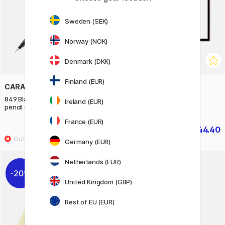
Sweden (SEK)
Norway (NOK)
Denmark (DKK)
Finland (EUR)
CARAN D'ACHE
DAYLIGHT
849 Black Code Mechanical
Wafer 2 Lightpad LED A3
Ireland (EUR)
pencil 0,5 mm
France (EUR)
£52.50
£44.40
£55.50
Germany (EUR)
Netherlands (EUR)
20%
United Kingdom (GBP)
Rest of EU (EUR)