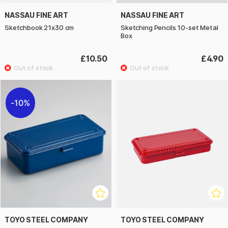
NASSAU FINE ART
NASSAU FINE ART
Sketchbook 21x30 cm
Sketching Pencils 10-set Metal
Box
£10.50
£4.90
10%
TOYO STEEL COMPANY
TOYO STEEL COMPANY