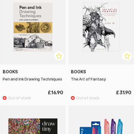
BOOKS
BOOKS
Pen and Ink Drawing Techniques
The Art of Fantasy
£16.90
£31.90