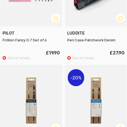
PILOT
LUDDITE
FriXion Fancy 0.7 Set of 6
Pen Case Patchwork Denim
£19.90
£27.90
20%