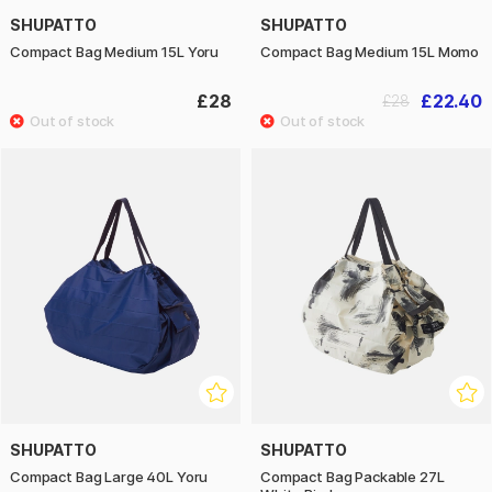
SHUPATTO
SHUPATTO
Compact Bag Medium 15L Yoru
Compact Bag Medium 15L Momo
£28
£22.40
£28
SHUPATTO
SHUPATTO
Compact Bag Large 40L Yoru
Compact Bag Packable 27L