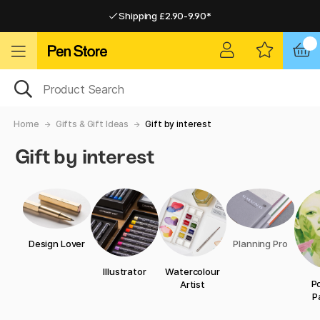
Shipping £2.90-9.90*
Pay by Card or Paypal
Pay by Card or Paypal
Shipping £2.90-9.90*
Home
Gifts & Gift Ideas
Gift by interest
Gift by interest
Design Lover
Planning Pro
Illustrator
Watercolour
Po
Artist
P