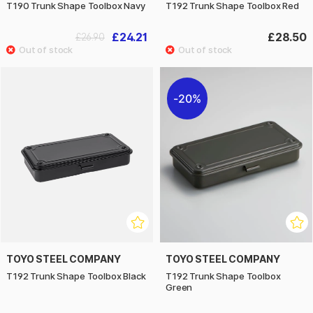
T190 Trunk Shape Toolbox Navy
T192 Trunk Shape Toolbox Red
£24.21
£28.50
£26.90
20%
TOYO STEEL COMPANY
TOYO STEEL COMPANY
T192 Trunk Shape Toolbox Black
T192 Trunk Shape Toolbox
Green