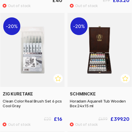
£40
£63.20
£79
20%
20%
ZIG KURETAKE
SCHMINCKE
Clean Color Real Brush Set 6 pcs
Horadam Aquarell Tub Wooden
Cool Gray
Box 24x15 ml
£16
£399.20
£20
£499