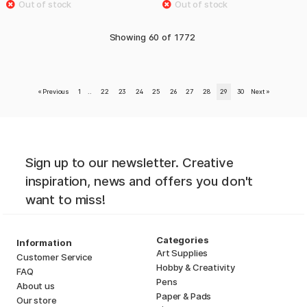
Showing
60
of
1772
«
Previous
1
..
22
23
24
25
26
27
28
29
30
Next
»
Sign up to our newsletter. Creative
inspiration, news and offers you don't
want to miss!
Categories
Information
Art Supplies
Customer Service
Hobby & Creativity
FAQ
Pens
About us
Paper & Pads
Our store