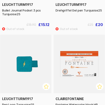
LEUCHTTURM1917
LEUCHTTURM1917
Bullet Journal Pocket 3 pcs
Drehgriffel Gel pen Turquoise25
Turquoise25
£15.12
£20
£18.90
£25
LEUCHTTURM1917
CLAIREFONTAINE
Pen Loop Turquoise25
Fontaine Watercolor block HP