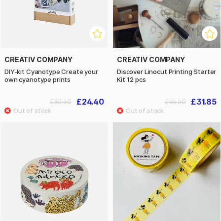
CREATIV COMPANY
CREATIV COMPANY
DIY-kit Cyanotype Create your
Discover Linocut Printing Starter
own cyanotype prints
Kit 12 pcs
£24.40
£31.85
£30.50
£45.50