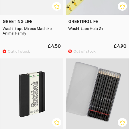
GREETING LIFE
GREETING LIFE
Washi-tape Miroco Machiko
Washi-tape Hula Girl
Animal Family
£4.50
£4.90