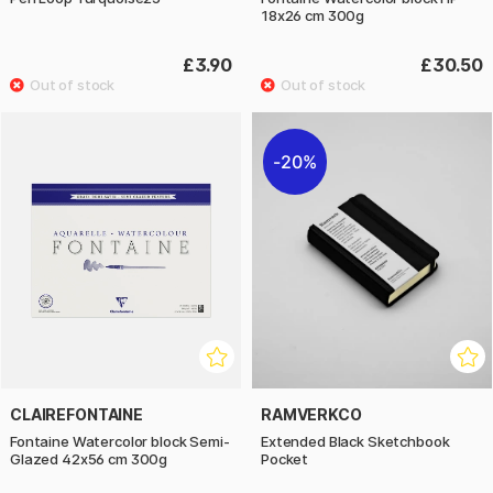
18x26 cm 300g
£3.90
£30.50
20%
CLAIREFONTAINE
RAMVERKCO
Fontaine Watercolor block Semi-
Extended Black Sketchbook
Glazed 42x56 cm 300g
Pocket