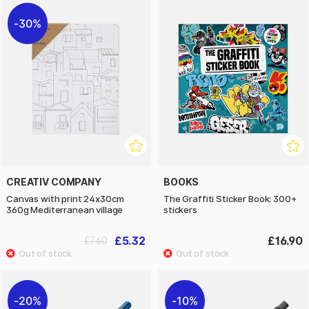
30%
CREATIV COMPANY
BOOKS
Canvas with print 24x30cm
The Graffiti Sticker Book: 300+
360g Mediterranean village
stickers
£5.32
£16.90
£7.60
20%
10%