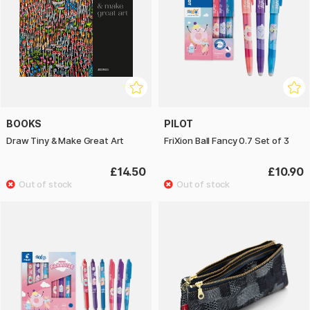
BOOKS
PILOT
Draw Tiny & Make Great Art
FriXion Ball Fancy 0.7 Set of 3
£14.50
£10.90