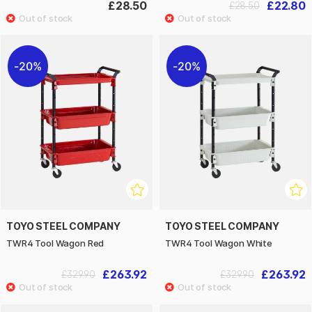
£28.50
£22.80
£28.50
20%
20%
TOYO STEEL COMPANY
TOYO STEEL COMPANY
TWR4 Tool Wagon Red
TWR4 Tool Wagon White
£263.92
£263.92
£329.90
£329.90