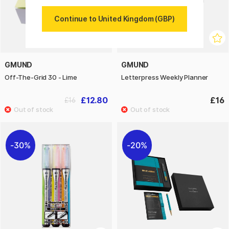
Continue to United Kingdom (GBP)
GMUND
GMUND
Off-The-Grid 30 - Lime
Letterpress Weekly Planner
£12.80
£16
£16
30%
20%