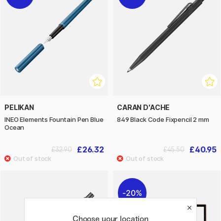
PELIKAN
CARAN D'ACHE
INEO Elements Fountain Pen Blue
849 Black Code Fixpencil 2 mm
Ocean
£26.32
£40.95
£32.90
£45.50
20%
Choose your location