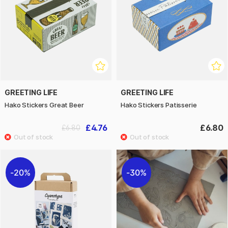
GREETING LIFE
GREETING LIFE
Hako Stickers Great Beer
Hako Stickers Patisserie
£4.76
£6.80
£6.80
20%
30%