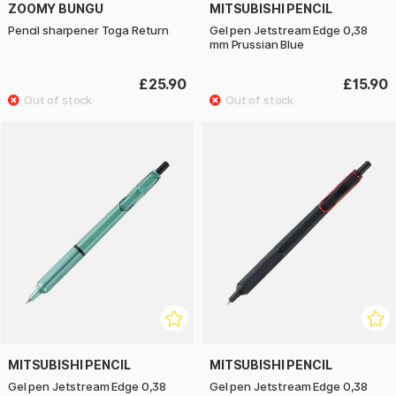
ZOOMY BUNGU
MITSUBISHI PENCIL
Pencil sharpener Toga Return
Gel pen Jetstream Edge 0,38
mm Prussian Blue
£25.90
£15.90
MITSUBISHI PENCIL
MITSUBISHI PENCIL
Gel pen Jetstream Edge 0,38
Gel pen Jetstream Edge 0,38