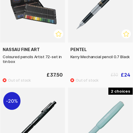
NASSAU FINE ART
PENTEL
Coloured pencils Artist 72-set in
Kerry Mechancial pencil 0.7 Black
tin box
£37.50
£24
£30
2
20%