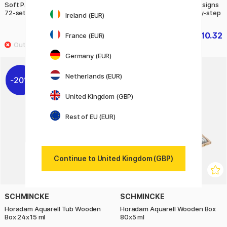
Soft Pastels Sky and Seasons
Simply Painting fashion designs
72-set
with watercolours step-by-step
Ireland (EUR)
£230.90
£10.32
France (EUR)
£12.90
Germany (EUR)
Netherlands (EUR)
20%
20%
United Kingdom (GBP)
Rest of EU (EUR)
Continue to United Kingdom (GBP)
SCHMINCKE
SCHMINCKE
Horadam Aquarell Tub Wooden
Horadam Aquarell Wooden Box
Box 24x15 ml
80x5 ml