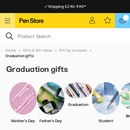
Shipping £2.90-9.90*
Pay by Card or Paypal
Pay by Card or Paypal
Shipping £2.90-9.90*
Home
Gifts & Gift Ideas
Gift by occasion
Graduation gifts
Graduation gifts
Graduation
Bi
Mother's Day
Father's Day
Student