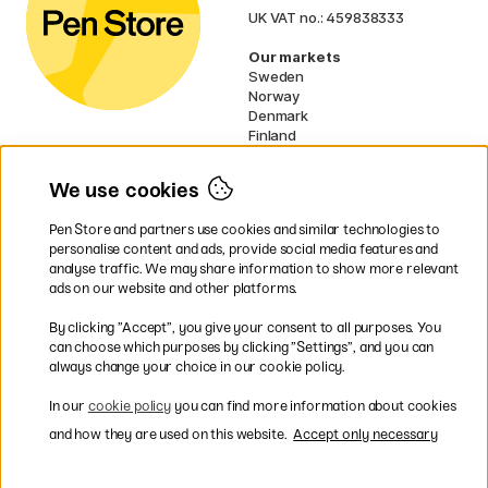
UK VAT no.: 459838333
Our markets
Sweden
Norway
Denmark
Finland
France
Germany
We use cookies
Netherlands
Ireland
Pen Store and partners use cookies and similar technologies to
EU
personalise content and ads, provide social media features and
analyse traffic. We may share information to show more relevant
* Specific
delivery terms
apply to
ads on our website and other platforms.
bulky products.
By clicking ”Accept”, you give your consent to all purposes. You
can choose which purposes by clicking ”Settings”, and you can
Easy payments by Card or PayPal
always change your choice in our cookie policy.
In our
cookie policy
you can find more information about cookies
and how they are used on this website.
Accept only necessary
Fast shipping. Freight cost £2.90-9.90.