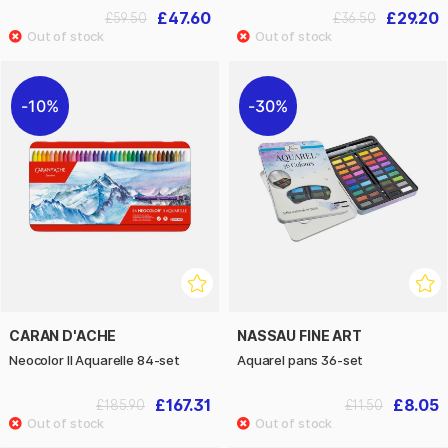
£47.60
£29.20
£59.50
£36.50
10%
30%
CARAN D'ACHE
NASSAU FINE ART
Neocolor II Aquarelle 84-set
Aquarel pans 36-set
£167.31
£8.05
£185.90
£11.50