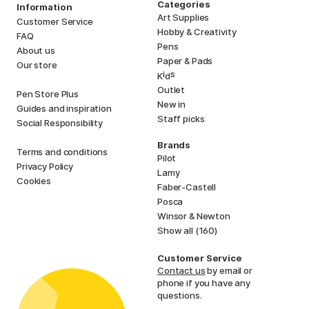
Categories
Information
Art Supplies
Customer Service
Hobby & Creativity
FAQ
Pens
About us
Paper & Pads
Our store
i
s
K
d
Outlet
Pen Store Plus
New in
Guides and inspiration
Staff picks
Social Responsibility
Brands
Terms and conditions
Pilot
Privacy Policy
Lamy
Cookies
Faber-Castell
Posca
Winsor & Newton
Show all (160)
Customer Service
Contact us
by email or
phone if you have any
questions.