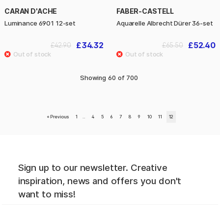
CARAN D'ACHE
FABER-CASTELL
Luminance 6901 12-set
Aquarelle Albrecht Dürer 36-set
£34.32
£52.40
£42.90
£65.50
Showing
60
of
700
«
Previous
1
..
4
5
6
7
8
9
10
11
12
Sign up to our newsletter. Creative
inspiration, news and offers you don't
want to miss!