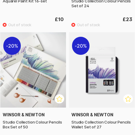
Aquarel Paint Kit 16-set
Studio Collection Colour Pencils
Set of 24
£10
£23
20%
20%
WINSOR & NEWTON
WINSOR & NEWTON
Studio Collection Colour Pencils
Studio Collection Colour Pencils
Box Set of 50
Wallet Set of 27