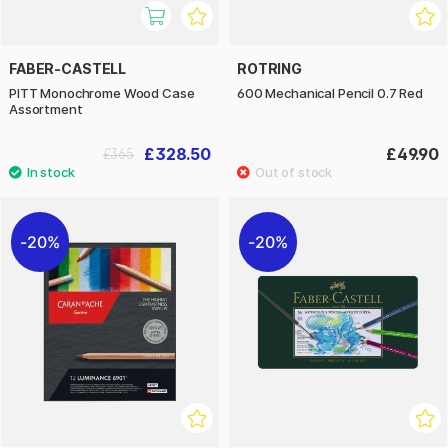
FABER-CASTELL
ROTRING
PITT Monochrome Wood Case
600 Mechanical Pencil 0.7 Red
Assortment
£328.50
£49.90
£365
20%
20%