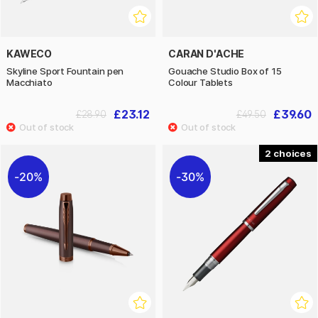
KAWECO
CARAN D'ACHE
Skyline Sport Fountain pen
Gouache Studio Box of 15
Macchiato
Colour Tablets
£23.12
£39.60
£28.90
£49.50
2
20%
30%