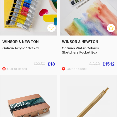
WINSOR & NEWTON
WINSOR & NEWTON
Galeria Acrylic 10x12ml
Cotman Water Colours
Sketchers Pocket Box
£18
£15.12
£22.50
£18.90