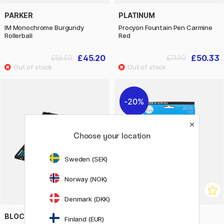
PARKER
PLATINUM
IM Monochrome Burgundy
Procyon Fountain Pen Carmine
Rollerball
Red
£45.20
£50.33
£56.50
£71.90
20%
Choose your location
Sweden (SEK)
Norway (NOK)
Denmark (DKK)
BLOCKX
DALER-ROWNEY
Finland (EUR)