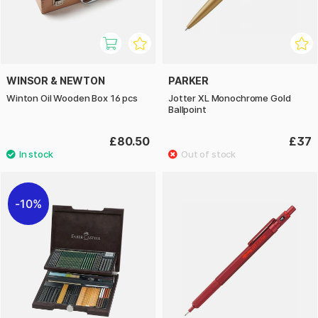
WINSOR & NEWTON
PARKER
Winton Oil Wooden Box 16 pcs
Jotter XL Monochrome Gold
Ballpoint
£80.50
£37
10%