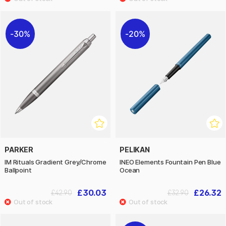
30%
20%
PARKER
PELIKAN
IM Rituals Gradient Grey/Chrome
INEO Elements Fountain Pen Blue
Ballpoint
Ocean
£30.03
£26.32
£42.90
£32.90