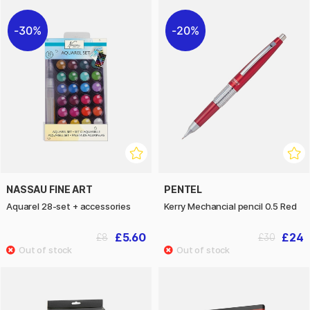
30%
20%
NASSAU FINE ART
PENTEL
Aquarel 28-set + accessories
Kerry Mechancial pencil 0.5 Red
£5.60
£24
£8
£30