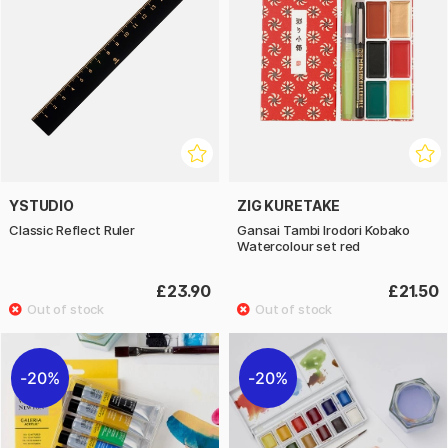
YSTUDIO
ZIG KURETAKE
Classic Reflect Ruler
Gansai Tambi Irodori Kobako
Watercolour set red
£23.90
£21.50
20%
20%