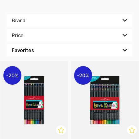
Brand
Price
20%
20%