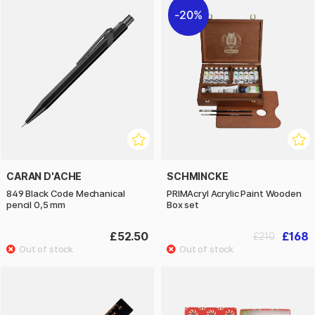
20%
CARAN D'ACHE
SCHMINCKE
849 Black Code Mechanical
PRIMAcryl Acrylic Paint Wooden
pencil 0,5 mm
Box set
£52.50
£168
£210