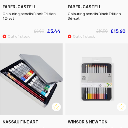
FABER-CASTELL
FABER-CASTELL
Colouring pencils Black Edition
Colouring pencils Black Edition
12-set
36-set
£5.44
£15.60
£6.80
£19.50
NASSAU FINE ART
WINSOR & NEWTON