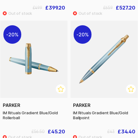
£399.20
£527.20
£499
£659
20%
20%
PARKER
PARKER
IM Rituals Gradient Blue/Gold
IM Rituals Gradient Blue/Gold
Rollerball
Ballpoint
£45.20
£34.40
£56.50
£43