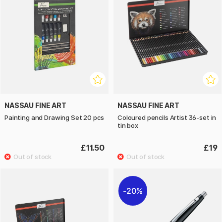
NASSAU FINE ART
NASSAU FINE ART
Painting and Drawing Set 20 pcs
Coloured pencils Artist 36-set in
tin box
£11.50
£19
20%