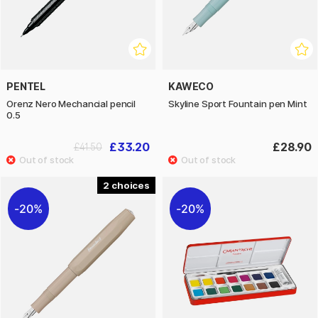
PENTEL
KAWECO
Orenz Nero Mechancial pencil
Skyline Sport Fountain pen Mint
0.5
£33.20
£28.90
£41.50
2
20%
20%