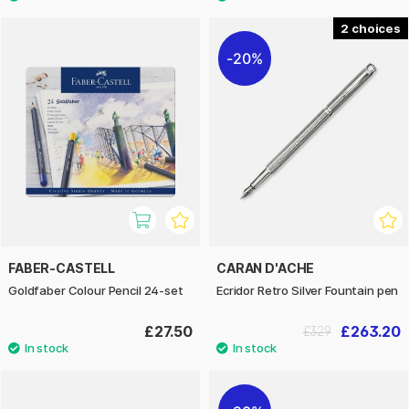
2
20%
FABER-CASTELL
CARAN D'ACHE
Goldfaber Colour Pencil 24-set
Ecridor Retro Silver Fountain pen
£27.50
£263.20
£329