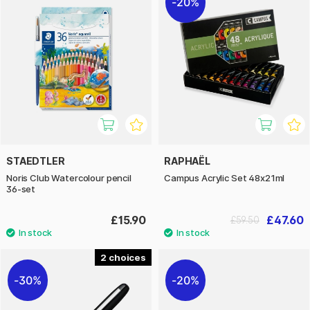
20%
STAEDTLER
RAPHAËL
Noris Club Watercolour pencil
Campus Acrylic Set 48x21ml
36-set
£15.90
£47.60
£59.50
2
30%
20%