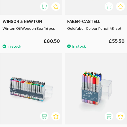
WINSOR & NEWTON
FABER-CASTELL
Winton Oil Wooden Box 16 pcs
Goldfaber Colour Pencil 48-set
£80.50
£55.50