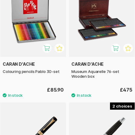
CARAN D'ACHE
CARAN D'ACHE
Colouring pencils Pablo 30-set
Museum Aquarelle 76-set
Wooden box
£85.90
£475
2