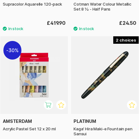
Supracolor Aquarelle 120-pack
Cotman Water Colour Metallic
Set 8 ½ - Half Pans
£419.90
£24.50
2
30%
AMSTERDAM
PLATINUM
Acrylic Pastel Set 12 x 20 ml
Kaga' Hira Maki-e Fountain pen
Sansui