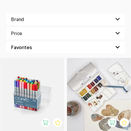
Brand
Price