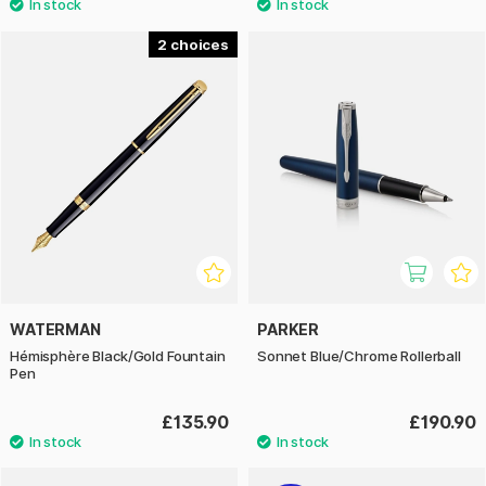
2
WATERMAN
PARKER
Hémisphère Black/Gold Fountain
Sonnet Blue/Chrome Rollerball
Pen
£135.90
£190.90