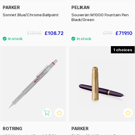
PARKER
PELIKAN
Sonnet Blue/Chrome Ballpoint
Souverän M1000 Fountain Pen
Black/Green
£108.72
£719.10
£135.90
£799
1
ROTRING
PARKER