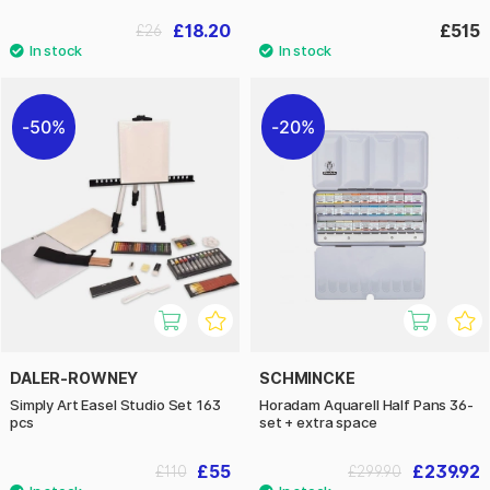
£18.20
£515
£26
50%
20%
DALER-ROWNEY
SCHMINCKE
Simply Art Easel Studio Set 163
Horadam Aquarell Half Pans 36-
pcs
set + extra space
£55
£239.92
£110
£299.90