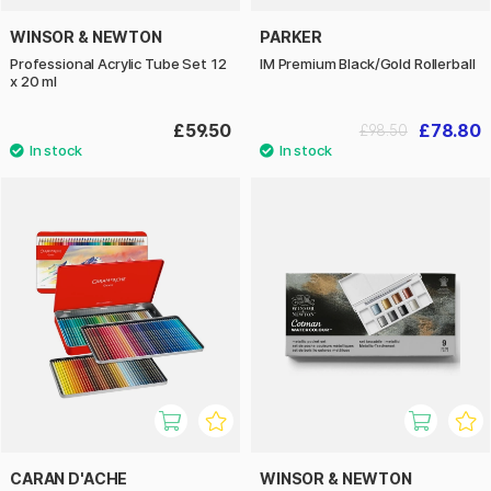
WINSOR & NEWTON
PARKER
Professional Acrylic Tube Set 12
IM Premium Black/Gold Rollerball
x 20 ml
£59.50
£78.80
£98.50
CARAN D'ACHE
WINSOR & NEWTON