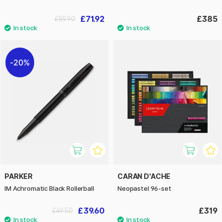
£71.92
£385
£89.90
20%
PARKER
CARAN D'ACHE
IM Achromatic Black Rollerball
Neopastel 96-set
£39.60
£319
£49.50