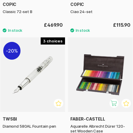
COPIC
COPIC
Classic 72-set B
Ciao 24-set
£469.90
£115.90
3
20%
TWSBI
FABER-CASTELL
Diamond 580AL Fountain pen
Aquarelle Albrecht Dürer 120-
set Wooden Case