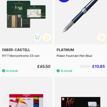
FABER-CASTELL
PLATINUM
PITT Monochrome 33-set
Plaisir Fountain Pen Blue
£65.50
£10.85
£15.50