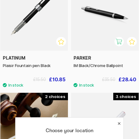
PLATINUM
PARKER
Plaisir Fountain pen Black
IM Black/Chrome Ballpoint
£10.85
£28.40
£15.50
£35.50
2
3
Choose your location