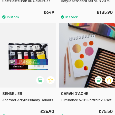
Soft Pastel Pan 80 Colour Set
Acrylic Standard Set 90 x 20 ml
£649
£135.90
SENNELIER
CARAN D'ACHE
Abstract Acrylic Primary Colours
Luminance 6901 Portrait 20-set
£26.90
£75.50