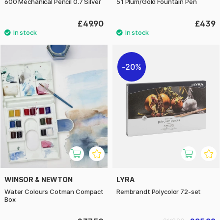
600 Mechanical Pencil 0.7 Silver
51 Plum/Gold Fountain Pen
£49.90
£439
20%
WINSOR & NEWTON
LYRA
Water Colours Cotman Compact
Rembrandt Polycolor 72-set
Box