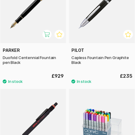
PARKER
PILOT
Duofold Centennial Fountain
Capless Fountain Pen Graphite
pen Black
Black
£929
£235