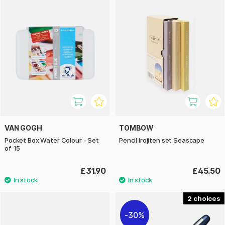
VAN GOGH
TOMBOW
Pocket Box Water Colour - Set
Pencil Irojiten set Seascape
of 15
£31.90
£45.50
2
30%