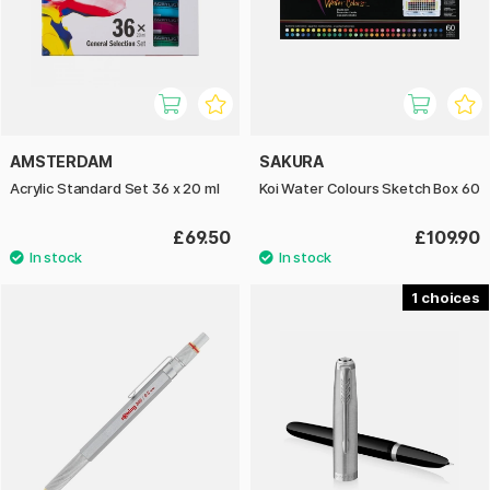
AMSTERDAM
SAKURA
Acrylic Standard Set 36 x 20 ml
Koi Water Colours Sketch Box 60
£69.50
£109.90
1