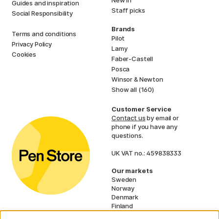
New in
Guides and inspiration
Staff picks
Social Responsibility
Brands
Terms and conditions
Pilot
Privacy Policy
Lamy
Cookies
Faber-Castell
Posca
Winsor & Newton
Show all (160)
Customer Service
Contact us
by email or
phone if you have any
questions.
UK VAT no.: 459838333
Our markets
Sweden
Norway
Denmark
Finland
France