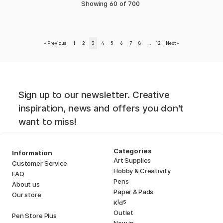
Showing
60
of
700
«
Previous
1
2
3
4
5
6
7
8
..
12
Next
»
Sign up to our newsletter. Creative
inspiration, news and offers you don't
want to miss!
Categories
Information
Art Supplies
Customer Service
Hobby & Creativity
FAQ
Pens
About us
Paper & Pads
Our store
i
s
K
d
Outlet
Pen Store Plus