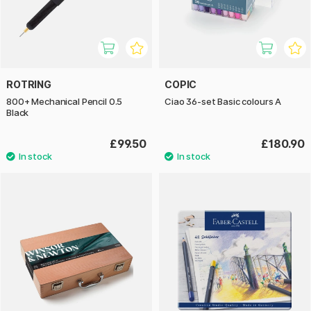
ROTRING
COPIC
800+ Mechanical Pencil 0.5
Ciao 36-set Basic colours A
Black
£99.50
£180.90