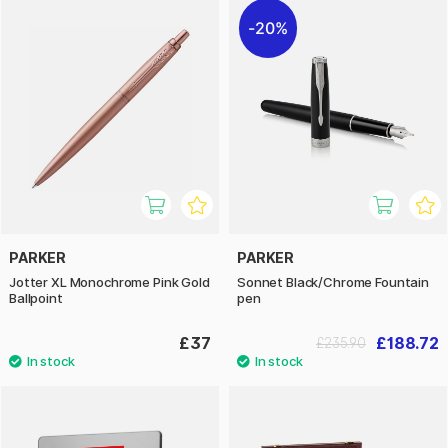
20%
PARKER
PARKER
Jotter XL Monochrome Pink Gold
Sonnet Black/Chrome Fountain
Ballpoint
pen
£37
£188.72
£235.90