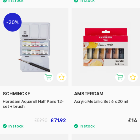
20%
SCHMINCKE
AMSTERDAM
Horadam Aquarell Half Pans 12-
Acrylic Metallic Set 6 x 20 ml
set + brush
£71.92
£14
£89.90