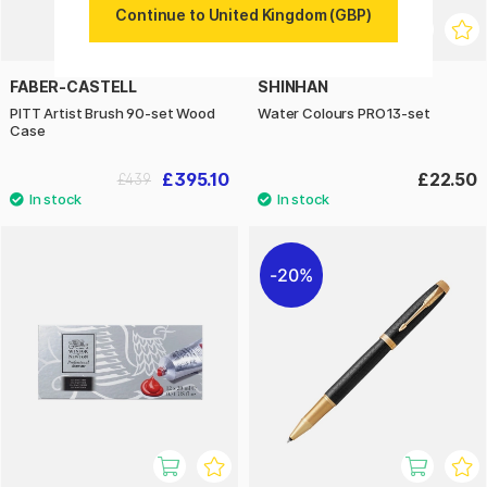
Continue to United Kingdom (GBP)
FABER-CASTELL
SHINHAN
PITT Artist Brush 90-set Wood
Water Colours PRO13-set
Case
£395.10
£22.50
£439
20%