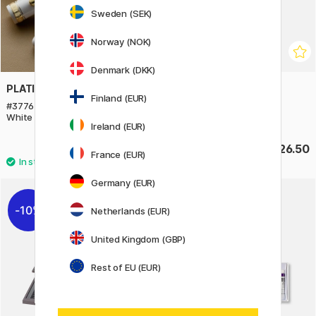
Sweden (SEK)
Norway (NOK)
Denmark (DKK)
PLATINUM
TWSBI
Finland (EUR)
#3776 Century Fountain pen
GO Clear Fountain pen
White
Ireland (EUR)
£305
£26.50
France (EUR)
Germany (EUR)
10%
Netherlands (EUR)
United Kingdom (GBP)
Rest of EU (EUR)