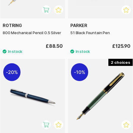
ROTRING
PARKER
800 Mechanical Pencil 0.5 Silver
51 Black Fountain Pen
£88.50
£125.90
2
20%
10%