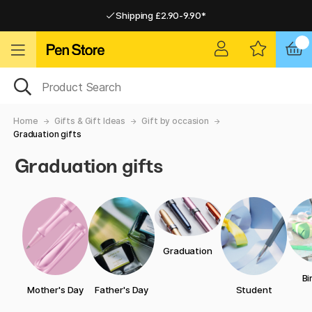
Shipping £2.90-9.90*
Pay by Card or Paypal
Pay by Card or Paypal
Shipping £2.90-9.90*
Home
Gifts & Gift Ideas
Gift by occasion
Graduation gifts
Graduation gifts
Graduation
Bi
Mother's Day
Father's Day
Student