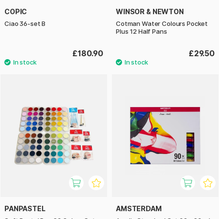
COPIC
WINSOR & NEWTON
Ciao 36-set B
Cotman Water Colours Pocket
Plus 12 Half Pans
£180.90
£29.50
PANPASTEL
AMSTERDAM