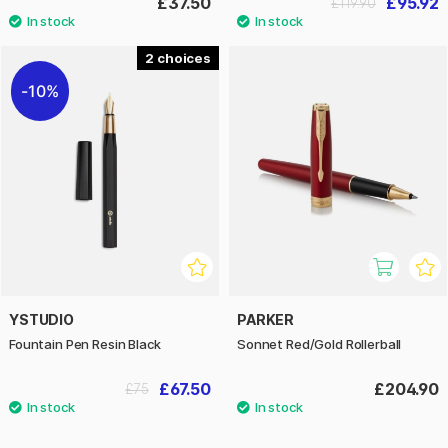
£37.50
£95.92
£119.90
2
10%
YSTUDIO
PARKER
Fountain Pen Resin Black
Sonnet Red/Gold Rollerball
£67.50
£204.90
£75