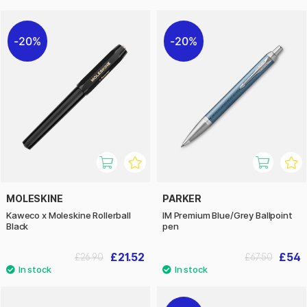
20%
20%
MOLESKINE
PARKER
Kaweco x Moleskine Rollerball
IM Premium Blue/Grey Ballpoint
Black
pen
£21.52
£54
£26.90
£67.50