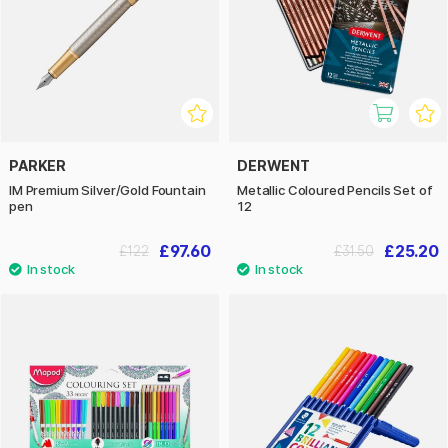
PARKER
DERWENT
IM Premium Silver/Gold Fountain
Metallic Coloured Pencils Set of
pen
12
£97.60
£25.20
£122
£31.50