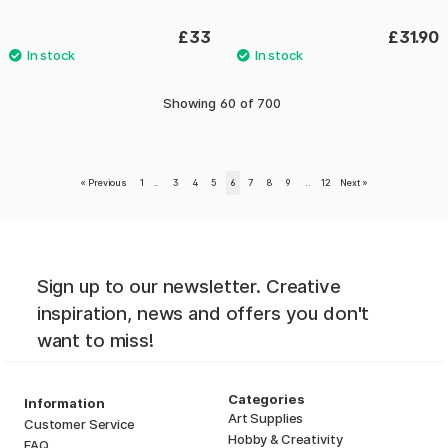
£33
£31.90
Showing
60
of
700
«
Previous
1
..
3
4
5
6
7
8
9
..
12
Next
»
Sign up to our newsletter. Creative
inspiration, news and offers you don't
want to miss!
Categories
Information
Art Supplies
Customer Service
Hobby & Creativity
FAQ