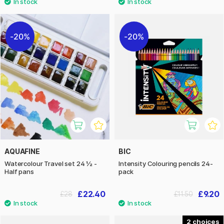
20%
20%
AQUAFINE
BIC
Watercolour Travel set 24 ½ -
Intensity Colouring pencils 24-
Half pans
pack
£22.40
£9.20
£28
£11.50
2