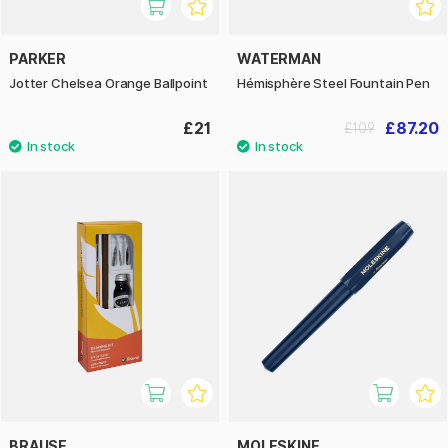
PARKER
WATERMAN
Jotter Chelsea Orange Ballpoint
Hémisphère Steel Fountain Pen
£21
£87.20
£109
BRAUSE
MOLESKINE