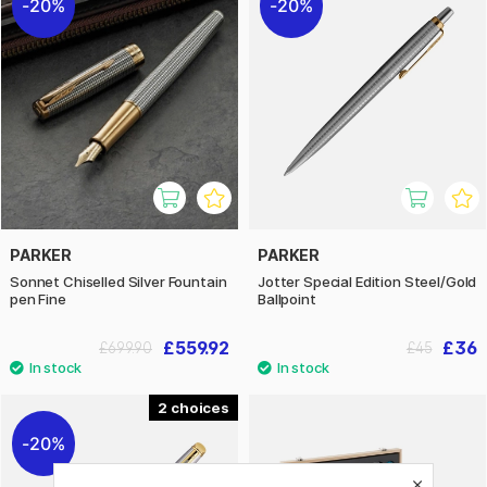
20%
20%
PARKER
PARKER
Sonnet Chiselled Silver Fountain
Jotter Special Edition Steel/Gold
pen Fine
Ballpoint
£559.92
£36
£699.90
£45
2
20%