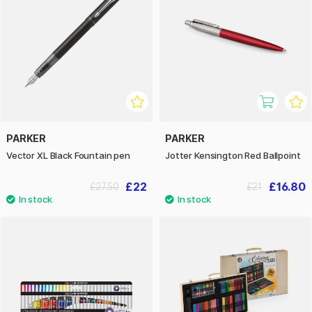
PARKER
PARKER
Vector XL Black Fountain pen
Jotter Kensington Red Ballpoint
£22
£16.80
£27.50
£21