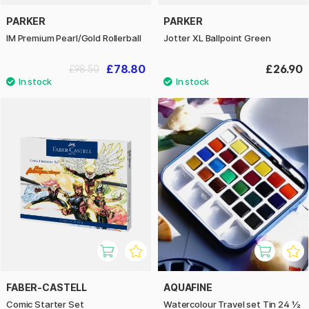
PARKER
PARKER
IM Premium Pearl/Gold Rollerball
Jotter XL Ballpoint Green
£78.80
£26.90
£98.50
FABER-CASTELL
AQUAFINE
Comic Starter Set
Watercolour Travel set Tin 24 ½