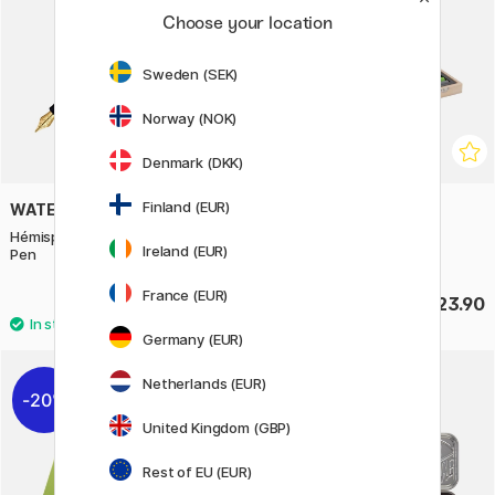
Choose your location
Sweden (SEK)
Norway (NOK)
Denmark (DKK)
Finland (EUR)
WATERMAN
MOXY
Hémisphère Steel/Gold Fountain
Colouring case 86 pcs
Ireland (EUR)
Pen
France (EUR)
£95.20
£23.90
£119
Germany (EUR)
Netherlands (EUR)
20%
United Kingdom (GBP)
Rest of EU (EUR)