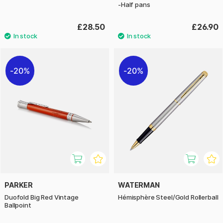
-Half pans
£28.50
£26.90
20%
20%
PARKER
WATERMAN
Duofold Big Red Vintage
Hémisphère Steel/Gold Rollerball
Ballpoint