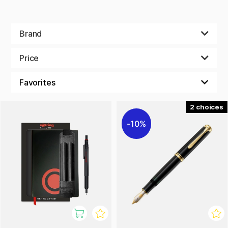
Brand
Price
2
10%