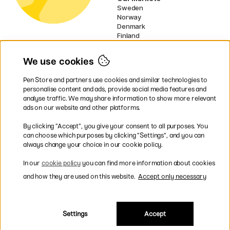
Sweden
Norway
Denmark
Finland
France
Germany
We use cookies
Netherlands
Ireland
Pen Store and partners use cookies and similar technologies to
EU
personalise content and ads, provide social media features and
analyse traffic. We may share information to show more relevant
* Specific
delivery terms
apply to
ads on our website and other platforms.
bulky products.
By clicking ”Accept”, you give your consent to all purposes. You
can choose which purposes by clicking ”Settings”, and you can
Easy payments by Card or PayPal
always change your choice in our cookie policy.
In our
cookie policy
you can find more information about cookies
and how they are used on this website.
Accept only necessary
Fast shipping. Freight cost £2.90-9.90.
Settings
Accept