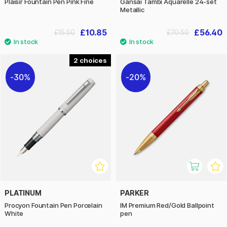
Plaisir Fountain Pen Pink Fine
Gansai Tambi Aquarelle 24-set
Metallic
£10.85
£56.40
£15.50
£70.50
2
30%
20%
PLATINUM
PARKER
Procyon Fountain Pen Porcelain
IM Premium Red/Gold Ballpoint
White
pen