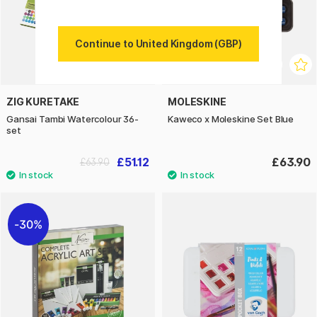
Continue to United Kingdom (GBP)
ZIG KURETAKE
MOLESKINE
Gansai Tambi Watercolour 36-
Kaweco x Moleskine Set Blue
set
£51.12
£63.90
£63.90
30%