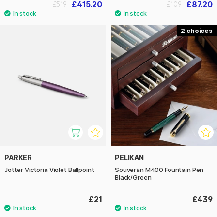
£415.20
£87.20
£519
£109
2
PARKER
PELIKAN
Jotter Victoria Violet Ballpoint
Souverän M400 Fountain Pen
Black/Green
£21
£439