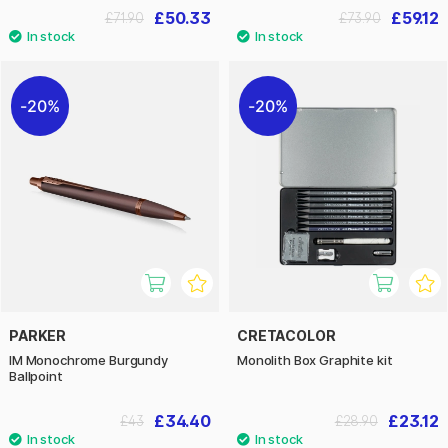
£50.33
£59.12
£71.90
£73.90
20%
20%
PARKER
CRETACOLOR
IM Monochrome Burgundy
Monolith Box Graphite kit
Ballpoint
£34.40
£23.12
£43
£28.90