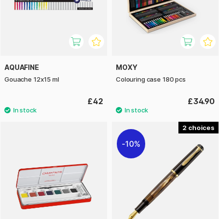
AQUAFINE
MOXY
Gouache 12x15 ml
Colouring case 180 pcs
£42
£34.90
2
10%