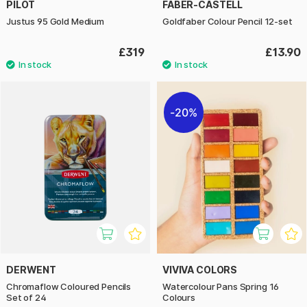
PILOT
FABER-CASTELL
Justus 95 Gold Medium
Goldfaber Colour Pencil 12-set
£319
£13.90
20%
DERWENT
VIVIVA COLORS
Chromaflow Coloured Pencils
Watercolour Pans Spring 16
Set of 24
Colours