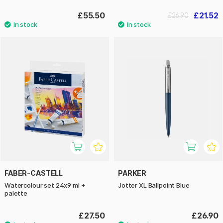
£55.50
£21.52
£26.90
FABER-CASTELL
PARKER
Watercolour set 24x9 ml +
Jotter XL Ballpoint Blue
palette
£27.50
£26.90