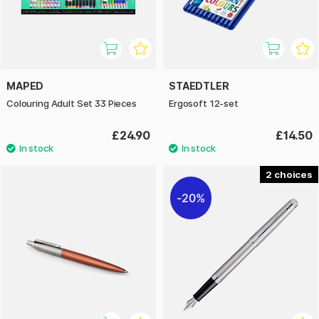
MAPED
STAEDTLER
Colouring Adult Set 33 Pieces
Ergosoft 12-set
£24.90
£14.50
2
20%