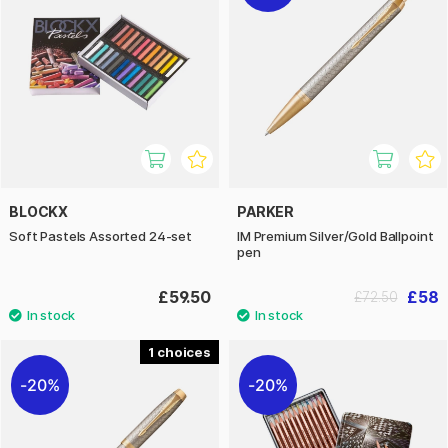
BLOCKX
PARKER
Soft Pastels Assorted 24-set
IM Premium Silver/Gold Ballpoint
pen
£59.50
£58
£72.50
1
20%
20%