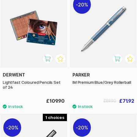
20%
DERWENT
PARKER
Lightfast Coloured Pencils Set
IM Premium Blue/Grey Rollerball
of 24
£109.90
£71.92
£89.90
1
20%
20%