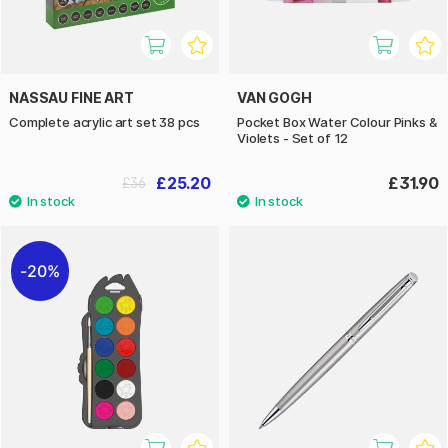
NASSAU FINE ART
VAN GOGH
Complete acrylic art set 38 pcs
Pocket Box Water Colour Pinks &
Violets - Set of 12
£25.20
£31.90
£36
20%