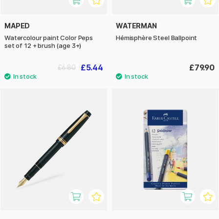
MAPED
WATERMAN
Watercolour paint Color Peps
Hémisphère Steel Ballpoint
set of 12 + brush (age 3+)
£5.44
£79.90
£6.80