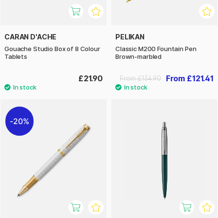
CARAN D'ACHE
PELIKAN
Gouache Studio Box of 8 Colour
Classic M200 Fountain Pen
Tablets
Brown-marbled
£21.90
From £121.41
From £134.90
20%