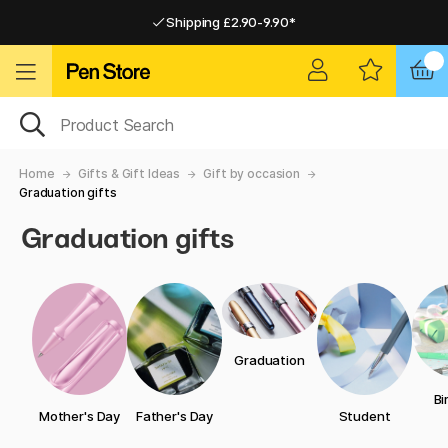
Shipping £2.90-9.90*
Pay by Card or Paypal
Pay by Card or Paypal
Shipping £2.90-9.90*
Home
Gifts & Gift Ideas
Gift by occasion
Graduation gifts
Graduation gifts
Graduation
Bi
Mother's Day
Father's Day
Student