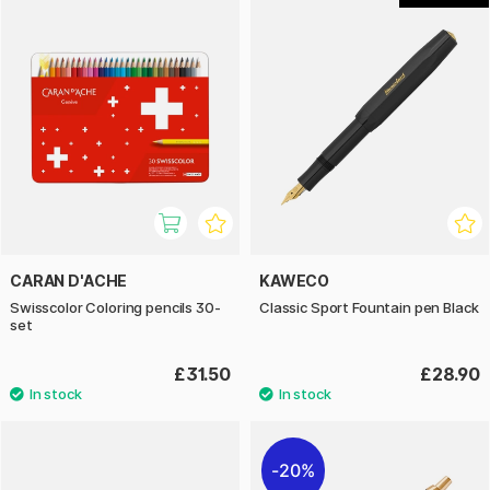
CARAN D'ACHE
KAWECO
Swisscolor Coloring pencils 30-
Classic Sport Fountain pen Black
set
£31.50
£28.90
20%