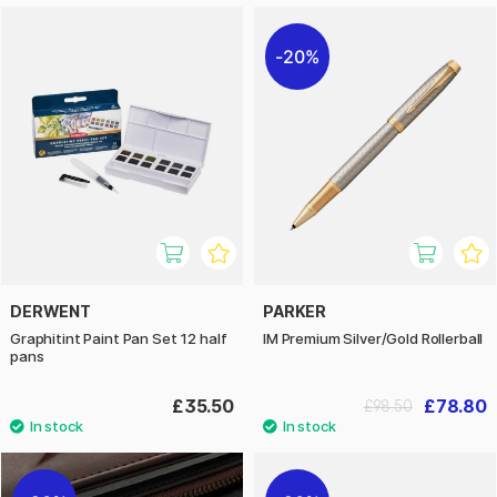
20%
DERWENT
PARKER
Graphitint Paint Pan Set 12 half
IM Premium Silver/Gold Rollerball
pans
£35.50
£78.80
£98.50