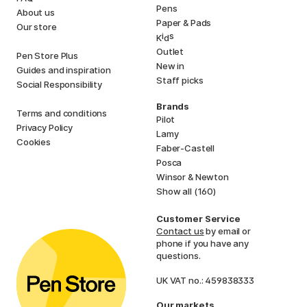
Pens
About us
Paper & Pads
Our store
i
s
K
d
Outlet
Pen Store Plus
New in
Guides and inspiration
Staff picks
Social Responsibility
Brands
Terms and conditions
Pilot
Privacy Policy
Lamy
Cookies
Faber-Castell
Posca
Winsor & Newton
Show all (160)
Customer Service
Contact us
by email or
phone if you have any
questions.
UK VAT no.: 459838333
Our markets