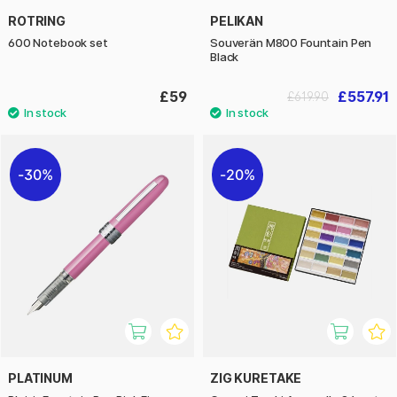
ROTRING
PELIKAN
600 Notebook set
Souverän M800 Fountain Pen
Black
£59
£557.91
£619.90
30%
20%
PLATINUM
ZIG KURETAKE