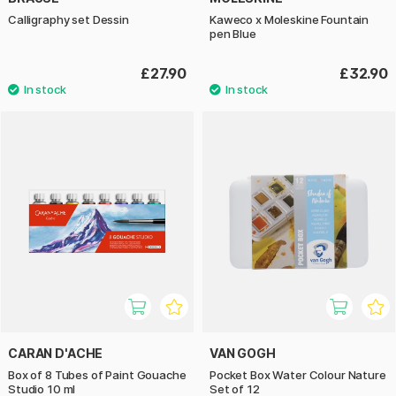
Calligraphy set Dessin
Kaweco x Moleskine Fountain
pen Blue
£27.90
£32.90
CARAN D'ACHE
VAN GOGH
Box of 8 Tubes of Paint Gouache
Pocket Box Water Colour Nature
Studio 10 ml
Set of 12