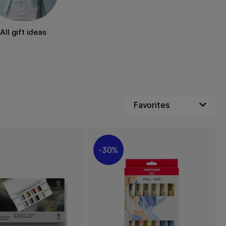
All gift ideas
30%