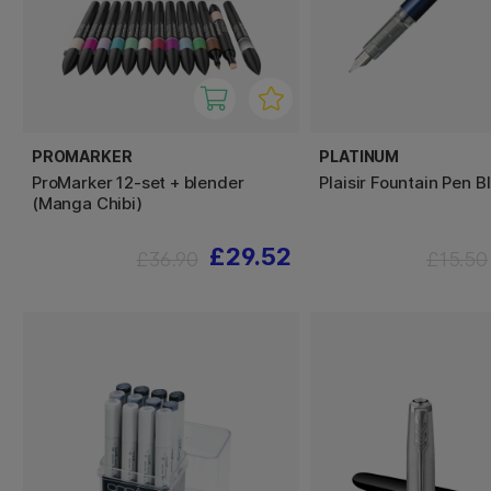
PROMARKER
PLATINUM
ProMarker 12-set + blender
Plaisir Fountain Pen B
(Manga Chibi)
£29.52
£36.90
£15.50