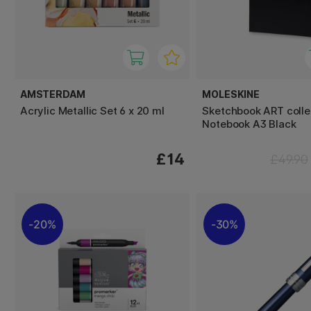
AMSTERDAM
MOLESKINE
Acrylic Metallic Set 6 x 20 ml
Sketchbook ART colle
Notebook A3 Black
£14
£49.90
20%
30%