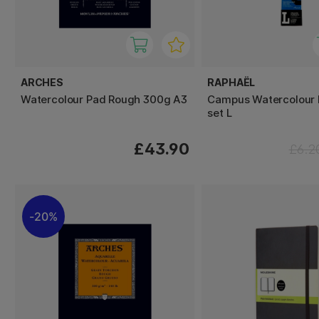
ARCHES
RAPHAËL
Watercolour Pad Rough 300g A3
Campus Watercolour 
set L
£43.90
£6.2
20%