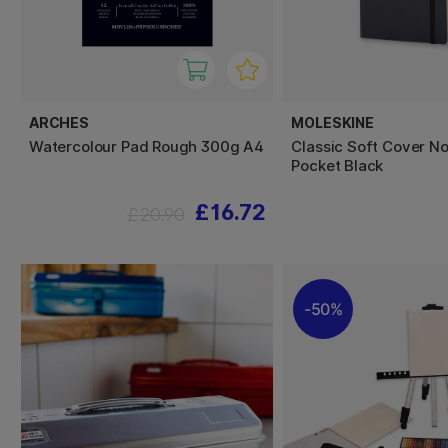
ARCHES
MOLESKINE
Watercolour Pad Rough 300g A4
Classic Soft Cover N
Pocket Black
£16.72
£20.90
50%