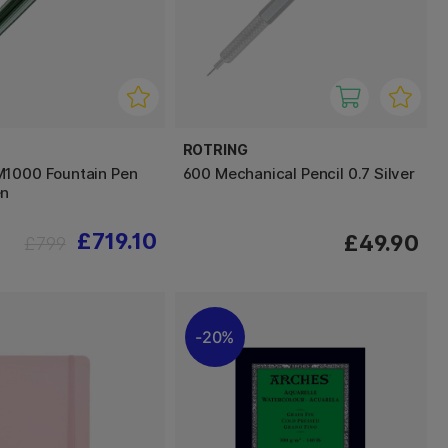
ROTRING
M1000 Fountain Pen
600 Mechanical Pencil 0.7 Silver
en
£719.10
£49.90
£799
20%