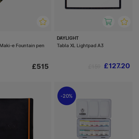
DAYLIGHT
 Maki-e Fountain pen
Tabla XL Lightpad A3
£127.20
£515
£159
20%