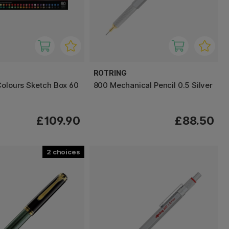
ROTRING
Colours Sketch Box 60
800 Mechanical Pencil 0.5 Silver
£109.90
£88.50
2