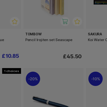
TOMBOW
SAKURA
lue
Pencil Irojiten set Seascape
Koi Water 
£10.85
£45.50
1
20%
10%