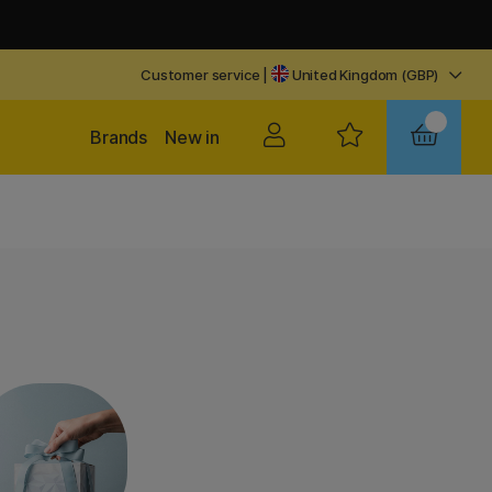
Customer service
|
United Kingdom (GBP)
Brands
New in