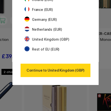
France (EUR)
Germany (EUR)
Netherlands (EUR)
VAN GOGH
FABER-CA
ction
Pocket Box Water Colour - Set of
PITT Mono
United Kingdom (GBP)
15
Rest of EU (EUR)
£39.92
£31.90
Continue to United Kingdom (GBP)
2