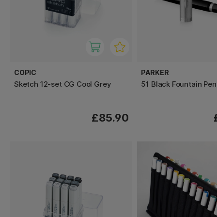
COPIC
PARKER
Sketch 12-set CG Cool Grey
51 Black Fountain Pen
£85.90