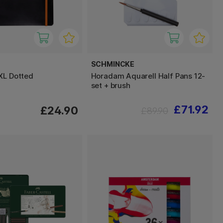
SCHMINCKE
XL Dotted
Horadam Aquarell Half Pans 12-
set + brush
£71.92
£24.90
£89.90