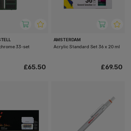
STELL
AMSTERDAM
chrome 33-set
Acrylic Standard Set 36 x 20 ml
£65.50
£69.50