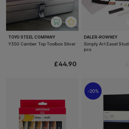
TOYO STEEL COMPANY
DALER-ROWNEY
Y350 Camber Top Toolbox Silver
Simply Art Easel Stud
pcs
£44.90
£
20%