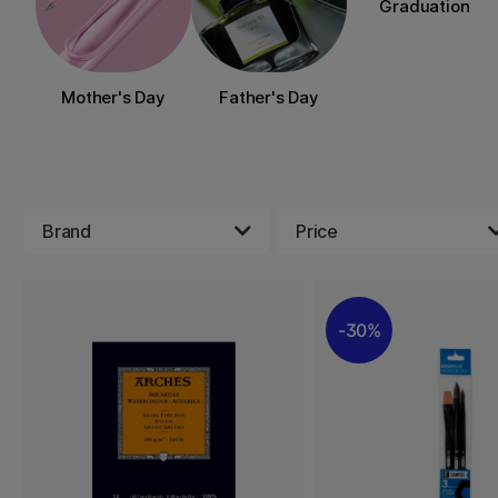
Graduation
Mother's Day
Father's Day
Brand
Price
30%