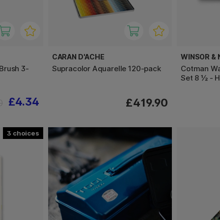
CARAN D'ACHE
WINSOR &
Brush 3-
Supracolor Aquarelle 120-pack
Cotman Wat
Set 8 ½ - H
£4.34
£419.90
0
3