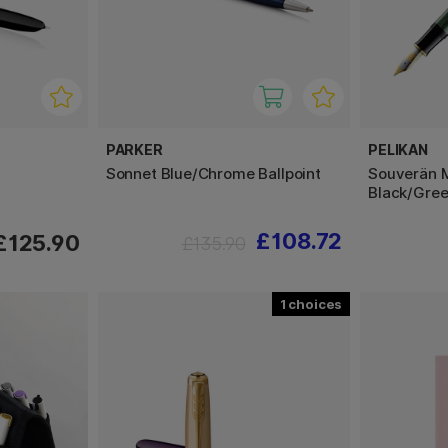
PARKER
PELIKAN
Sonnet Blue/Chrome Ballpoint
Souverän 
Black/Gre
£108.72
£125.90
£135.90
1