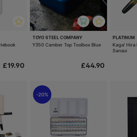
TOYO STEEL COMPANY
PLATINUM
otebook
Y350 Camber Top Toolbox Blue
Kaga' Hira
Sansui
£19.90
£44.90
20%