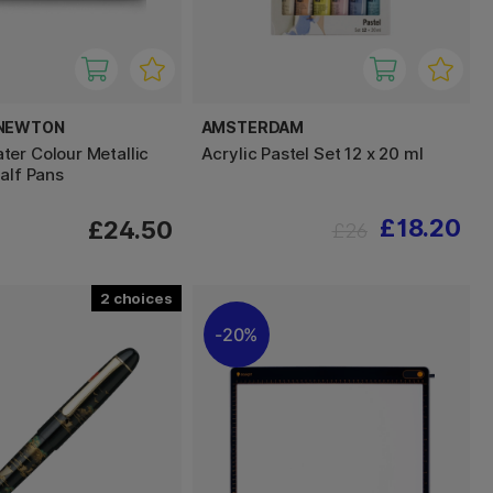
 NEWTON
AMSTERDAM
er Colour Metallic
Acrylic Pastel Set 12 x 20 ml
alf Pans
£18.20
£24.50
£26
2
20%