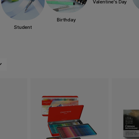
Valentine's Day
Birthday
Student