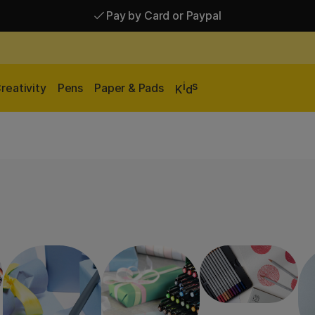
Pay by Card or Paypal
Pay by Card or Paypal
Shipping £2.90-9.90*
i
s
reativity
Pens
Paper & Pads
K
d