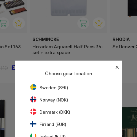
SCHMINCKE
RHODIA
io Set 163
Horadam Aquarell Half Pans 36-
Softcover 
set + extra space
£55
£239.92
110
£299.90
Choose your location
Sweden (SEK)
Norway (NOK)
Denmark (DKK)
Finland (EUR)
Ireland (EUR)