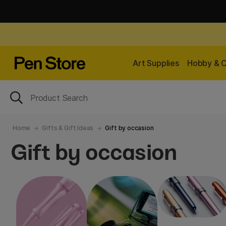
Art Supplies
Hobby & C
Home
Gifts & Gift Ideas
Gift by occasion
Gift by occasion