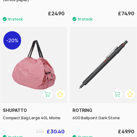
£24.90
£74.90
20%
SHUPATTO
ROTRING
Compact Bag Large 40L Momo
600 Ballpoint Dark Stone
£30.40
£49.90
£38