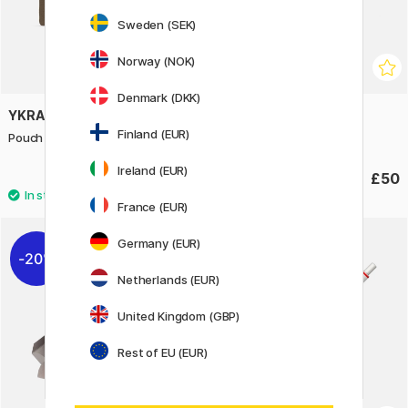
Sweden (SEK)
Norway (NOK)
Denmark (DKK)
YKRA
ROTRING
Finland (EUR)
Pouch Khaki
600 Gel pen Silver
Ireland (EUR)
£30
£50
France (EUR)
Germany (EUR)
20%
Netherlands (EUR)
United Kingdom (GBP)
Rest of EU (EUR)