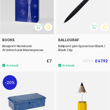
BOOKS
BALLOGRAF
Blueprint Notebook:
Ballpoint pen Epoca Icon Black /
Architectural Masterpieces
Black Clip
£7
£47.92
£59.90
20%