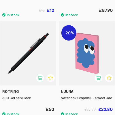
£12
£87.90
£15
20%
ROTRING
NUUNA
600 Gel pen Black
Notebook Graphic L - Sweet Joe
£50
£22.80
£28.50