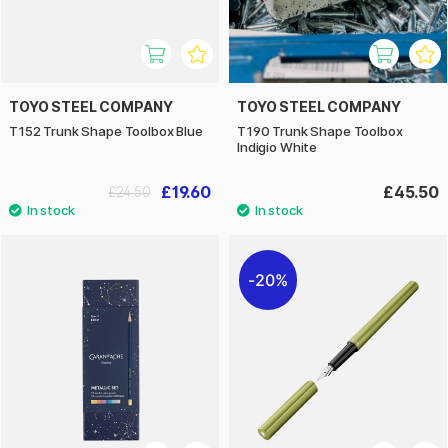
TOYO STEEL COMPANY
TOYO STEEL COMPANY
T152 Trunk Shape Toolbox Blue
T190 Trunk Shape Toolbox
Indigio White
£19.60
£45.50
£24.50
20%