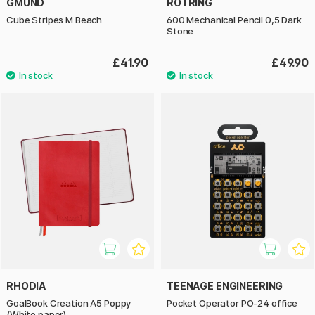
GMUND
ROTRING
Cube Stripes M Beach
600 Mechanical Pencil 0,5 Dark
Stone
£41.90
£49.90
RHODIA
TEENAGE ENGINEERING
GoalBook Creation A5 Poppy
Pocket Operator PO-24 office
(White paper)