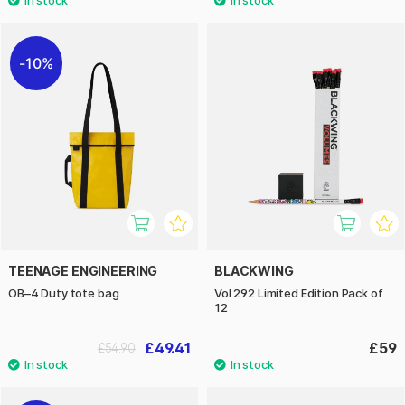
10%
TEENAGE ENGINEERING
BLACKWING
OB–4 Duty tote bag
Vol 292 Limited Edition Pack of
12
£49.41
£59
£54.90