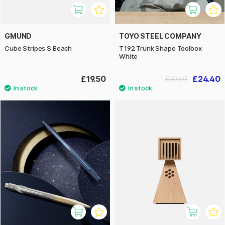
GMUND
TOYO STEEL COMPANY
Cube Stripes S Beach
T192 Trunk Shape Toolbox
White
£19.50
£24.40
£30.50