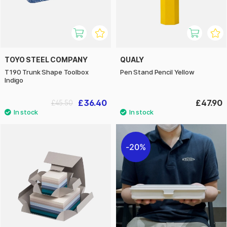
TOYO STEEL COMPANY
QUALY
T190 Trunk Shape Toolbox
Pen Stand Pencil Yellow
Indigo
£36.40
£47.90
£45.50
20%