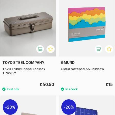
TOYO STEEL COMPANY
GMUND
T320 Trunk Shape Toolbox
Cloud Notepad A5 Rainbow
Titanium
£40.50
£15
20%
20%