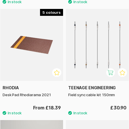
5
RHODIA
TEENAGE ENGINEERING
Desk Pad Rhodiarama 2021
Field sync cable kit 150mm
From £18.39
£30.90