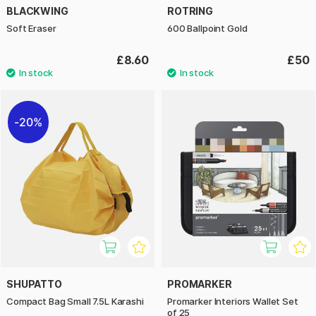
BLACKWING
ROTRING
Soft Eraser
600 Ballpoint Gold
£8.60
£50
20%
SHUPATTO
PROMARKER
Compact Bag Small 7.5L Karashi
Promarker Interiors Wallet Set
of 25