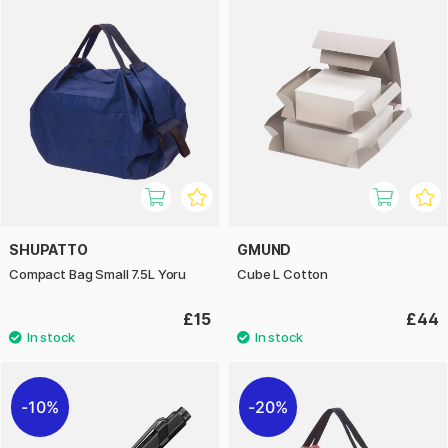
SHUPATTO
GMUND
Compact Bag Small 7.5L Yoru
Cube L Cotton
£15
£44
10%
20%