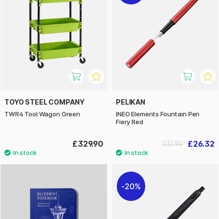
TOYO STEEL COMPANY
PELIKAN
TWR4 Tool Wagon Green
INEO Elements Fountain Pen
Fiery Red
£329.90
£26.32
£32.90
20%