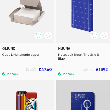
GMUND
NUUNA
Cube L Handmade paper
Notebook Break The Grid S -
Blue
£47.60
£19.92
£59.50
£24.90