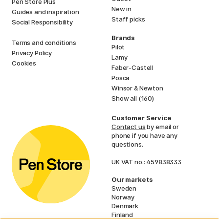
Pen Store Plus
New in
Guides and inspiration
Staff picks
Social Responsibility
Brands
Terms and conditions
Pilot
Privacy Policy
Lamy
Cookies
Faber-Castell
Posca
Winsor & Newton
Show all (160)
Customer Service
Contact us
by email or
phone if you have any
questions.
UK VAT no.: 459838333
Our markets
Sweden
Norway
Denmark
Finland