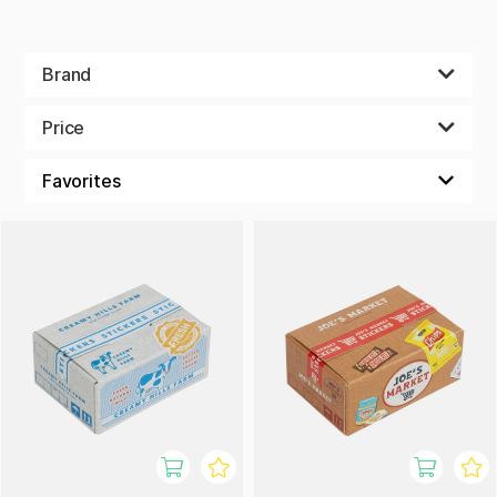
Brand
Price