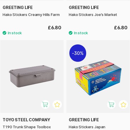
GREETING LIFE
GREETING LIFE
Hako Stickers Creamy Hills Farm
Hako Stickers Joe's Market
£6.80
£6.80
30%
TOYO STEEL COMPANY
GREETING LIFE
T190 Trunk Shape Toolbox
Hako Stickers Japan