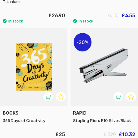
Titanium
£26.90
£4.55
£6.50
20%
BOOKS
RAPID
365 Days of Creativity
Stapling Pliers E10 Silver/Black
£25
£10.32
£12.90