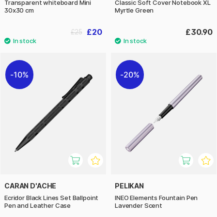
Transparent whiteboard Mini
Classic Soft Cover Notebook XL
30x30 cm
Myrtle Green
£20
£30.90
£25
10%
20%
CARAN D'ACHE
PELIKAN
Ecridor Black Lines Set Ballpoint
INEO Elements Fountain Pen
Pen and Leather Case
Lavender Scent