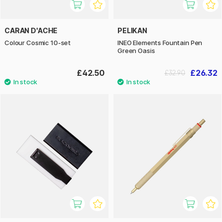
CARAN D'ACHE
PELIKAN
Colour Cosmic 10-set
INEO Elements Fountain Pen
Green Oasis
£42.50
£26.32
£32.90