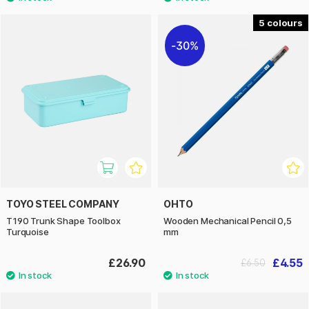
5
30%
TOYO STEEL COMPANY
OHTO
T190 Trunk Shape Toolbox
Wooden Mechanical Pencil 0,5
Turquoise
mm
£26.90
£4.55
£6.50