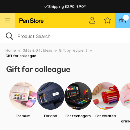
Shipping £2.90-9.90*
Pay by Card or Paypal
Pay by Card or Paypal
Shipping £2.90-9.90*
Home
Gifts & Gift Ideas
Gift by recipient
Gift for colleague
Gift for colleague
For mum
For dad
For teenagers
For children
gran