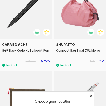
CARAN D'ACHE
SHUPATTO
849 Black Code XL Ballpoint Pen
Compact Bag Small 7.5L Momo
£67.95
£12
£75.50
£15
Choose your location