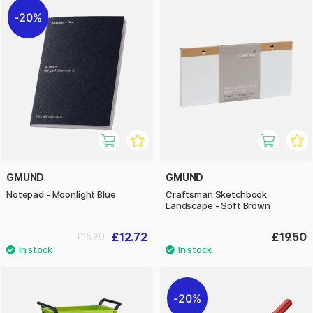
20%
GMUND
GMUND
Notepad - Moonlight Blue
Craftsman Sketchbook
Landscape - Soft Brown
£12.72
£19.50
£15.90
20%