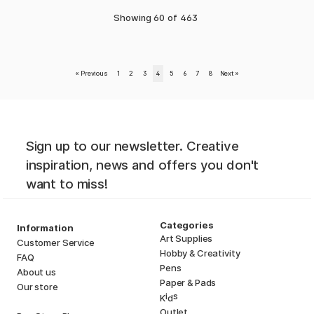
Showing
60
of
463
«
Previous
1
2
3
4
5
6
7
8
Next
»
Sign up to our newsletter. Creative
inspiration, news and offers you don't
want to miss!
Categories
Information
Art Supplies
Customer Service
Hobby & Creativity
FAQ
Pens
About us
Paper & Pads
Our store
i
s
K
d
Outlet