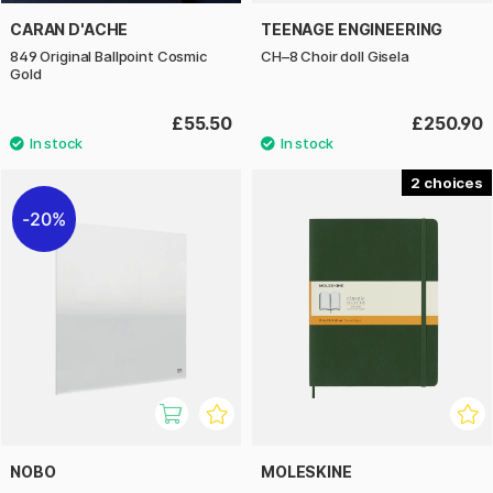
CARAN D'ACHE
TEENAGE ENGINEERING
849 Original Ballpoint Cosmic
CH–8 Choir doll Gisela
Gold
£55.50
£250.90
2
20%
NOBO
MOLESKINE