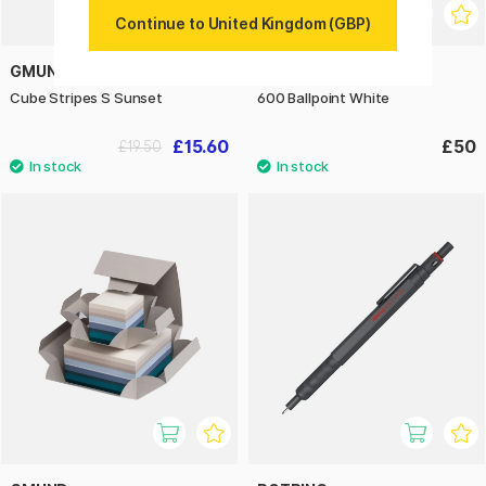
Continue to United Kingdom (GBP)
GMUND
ROTRING
Cube Stripes S Sunset
600 Ballpoint White
£15.60
£50
£19.50