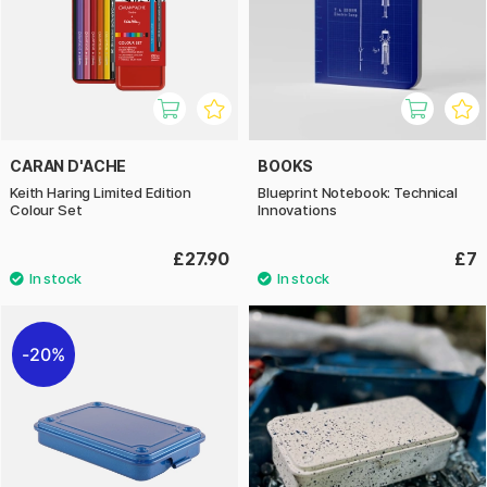
CARAN D'ACHE
BOOKS
Keith Haring Limited Edition
Blueprint Notebook: Technical
Colour Set
Innovations
£27.90
£7
20%