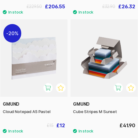
£206.55
£26.32
£229.50
£32.90
20%
GMUND
GMUND
Cloud Notepad A5 Pastel
Cube Stripes M Sunset
£12
£41.90
£15