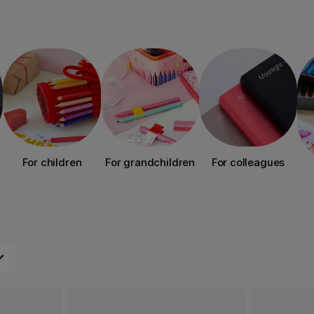
For children
For grandchildren
For colleagues