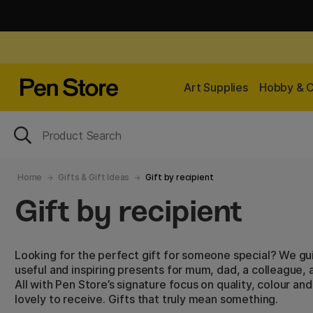
Art Supplies
Hobby & C
Home
Gifts & Gift Ideas
Gift by recipient
Gift by recipient
Looking for the perfect gift for someone special? We gu
useful and inspiring presents for mum, dad, a colleague
All with Pen Store’s signature focus on quality, colour and
lovely to receive. Gifts that truly mean something.