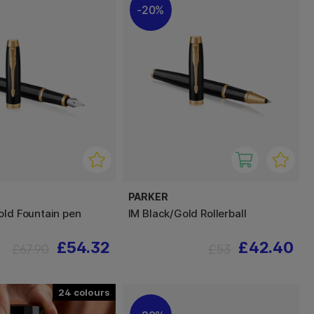
20%
PARKER
old Fountain pen
IM Black/Gold Rollerball
£54.32
£42.40
£67.90
£53
24