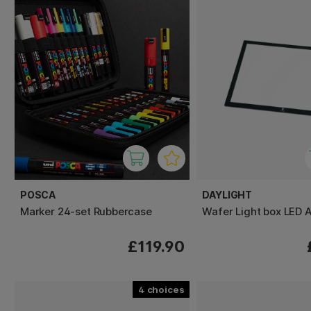
POSCA
DAYLIGHT
Marker 24-set Rubbercase
Wafer Light box LED 
£119.90
4