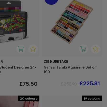
ER
ZIG KURETAKE
Student Designer 24-
Gansai Tambi Aquarelle Set of
t
100
£225.81
£75.50
£250.90
20
19