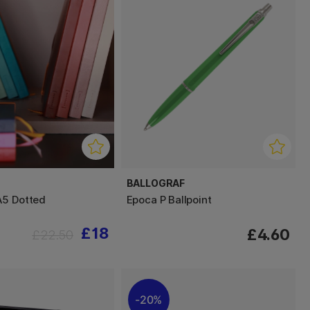
BALLOGRAF
A5 Dotted
Epoca P Ballpoint
£18
£4.60
£22.50
20%