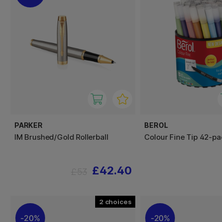
PARKER
BEROL
IM Brushed/Gold Rollerball
Colour Fine Tip 42-pa
£42.40
£53
2
20%
20%