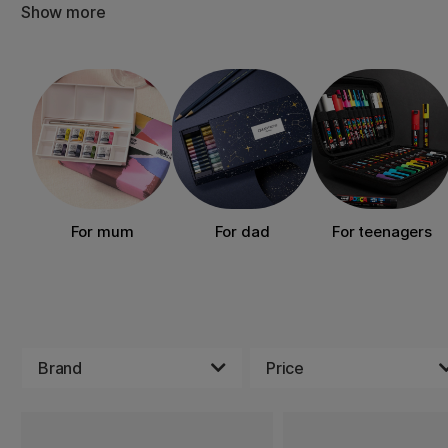
Show more
For mum
For dad
For teenagers
Brand
Price