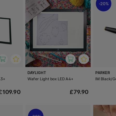
20%
DAYLIGHT
PARKER
A3+
Wafer Light box LED A4+
IM Black/G
£109.90
£79.90