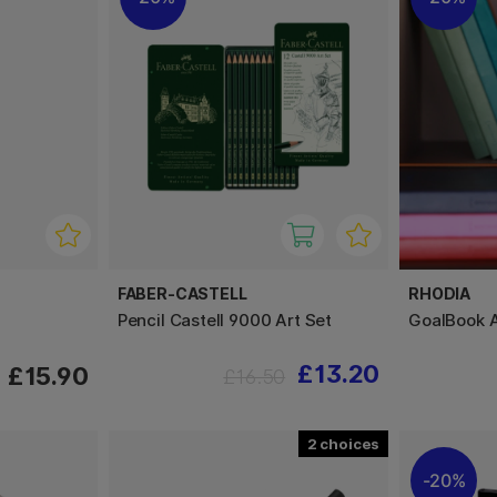
FABER-CASTELL
RHODIA
Pencil Castell 9000 Art Set
GoalBook 
£13.20
£15.90
£16.50
2
20%