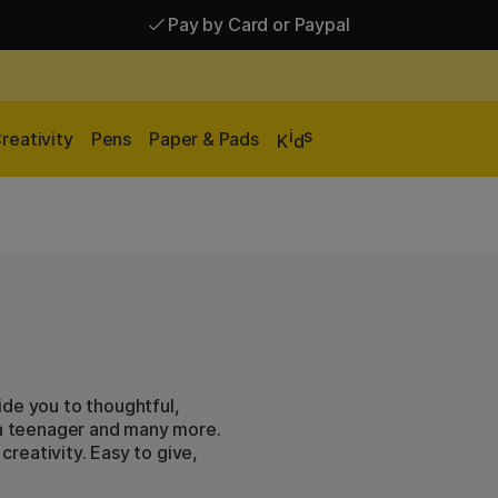
Shipping £2.90-9.90*
Pay by Card or Paypal
i
s
reativity
Pens
Paper & Pads
K
d
ide you to thoughtful,
, a teenager and many more.
 creativity. Easy to give,