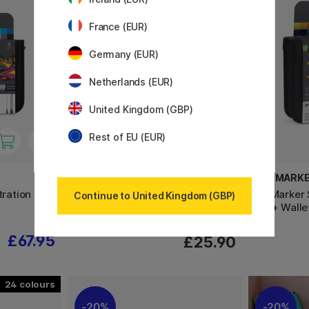
France (EUR)
Germany (EUR)
Netherlands (EUR)
United Kingdom (GBP)
Rest of EU (EUR)
MOLESKINE
PROMARK
tration
Classic Hard Cover Notebook
ProMarker 
Continue to United Kingdom (GBP)
Large Black
set + Walle
£67.95
£25.90
24
20%
20%