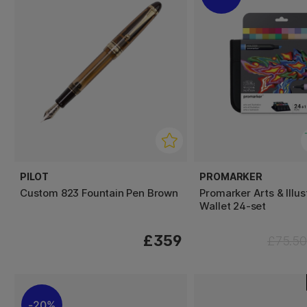
PILOT
PROMARKER
Custom 823 Fountain Pen Brown
Promarker Arts & Illus
Wallet 24-set
£359
£75.50
20%