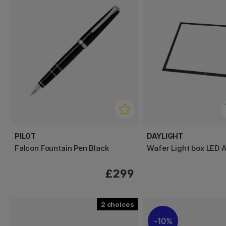
PILOT
DAYLIGHT
Falcon Fountain Pen Black
Wafer Light box LED 
£299
2
10%