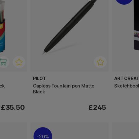
PILOT
ART CREAT
ck
Capless Fountain pen Matte
Sketchboo
Black
£35.50
£245
20%