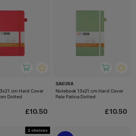
SAKURA
13x21 cm Hard Cover
Notebook 13x21 cm Hard Cover
som Dotted
Pale Patina Dotted
£10.50
£10.50
2