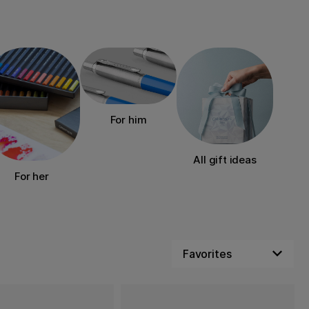
For him
All gift ideas
For her