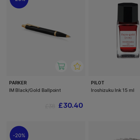
PARKER
PILOT
IM Black/Gold Ballpoint
Iroshizuku Ink 15 ml
£30.40
£38
20%