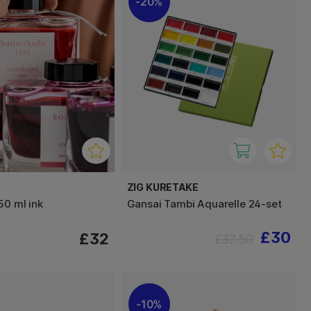
20%
ZIG KURETAKE
50 ml ink
Gansai Tambi Aquarelle 24-set
£30
£32
£37.50
10%