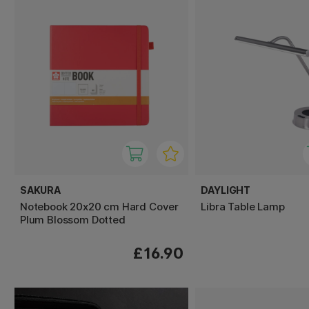
SAKURA
DAYLIGHT
Notebook 20x20 cm Hard Cover
Libra Table Lamp
Plum Blossom Dotted
£16.90