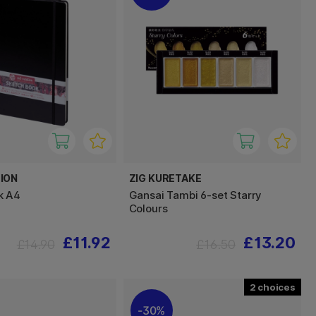
ION
ZIG KURETAKE
k A4
Gansai Tambi 6-set Starry
Colours
£11.92
£13.20
£14.90
£16.50
2
30%