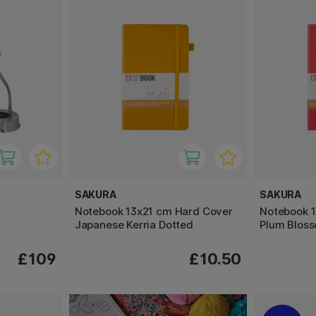
SAKURA
SAKURA
Notebook 13x21 cm Hard Cover
Notebook 
Japanese Kerria Dotted
Plum Blos
£109
£10.50