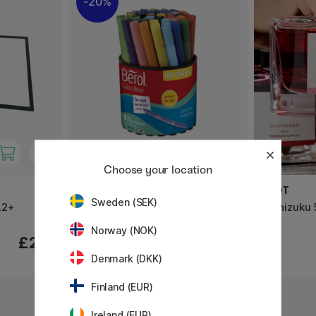
20%
Choose your location
BEROL
PILOT
Sweden (SEK)
A2+
Colour Broad Tip 42-pack
Iroshizuku 
Norway (NOK)
£28.40
£219
£35.50
Denmark (DKK)
3
Finland (EUR)
Ireland (EUR)