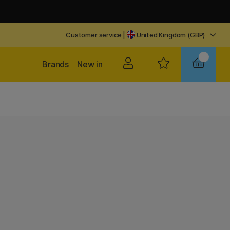
Customer service
|
United Kingdom (GBP)
Brands
New in