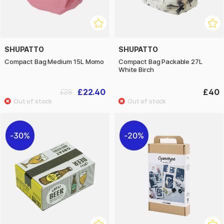
SHUPATTO
SHUPATTO
Compact Bag Medium 15L Momo
Compact Bag Packable 27L
White Birch
£22.40
£40
£28
30%
20%