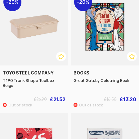
20%
20%
TOYO STEEL COMPANY
BOOKS
T190 Trunk Shape Toolbox
Great Gatsby Colouring Book
Beige
£21.52
£13.20
£26.90
£16.50