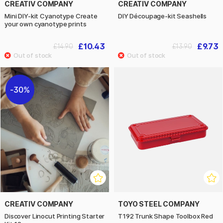
CREATIV COMPANY
CREATIV COMPANY
Mini DIY-kit Cyanotype Create
DIY Découpage-kit Seashells
your own cyanotype prints
£10.43
£9.73
£14.90
£13.90
30%
CREATIV COMPANY
TOYO STEEL COMPANY
Discover Linocut Printing Starter
T192 Trunk Shape Toolbox Red