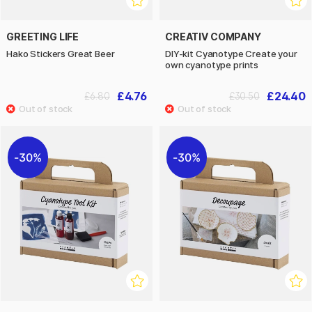
GREETING LIFE
CREATIV COMPANY
Hako Stickers Great Beer
DIY-kit Cyanotype Create your
own cyanotype prints
£4.76
£24.40
£6.80
£30.50
30%
30%