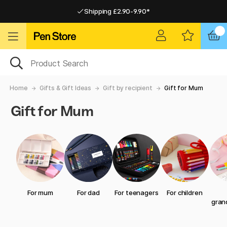
Shipping £2.90-9.90*
Pay by Card or Paypal
Pay by Card or Paypal
Shipping £2.90-9.90*
Home
Gifts & Gift Ideas
Gift by recipient
Gift for Mum
Gift for Mum
For mum
For dad
For teenagers
For children
gran