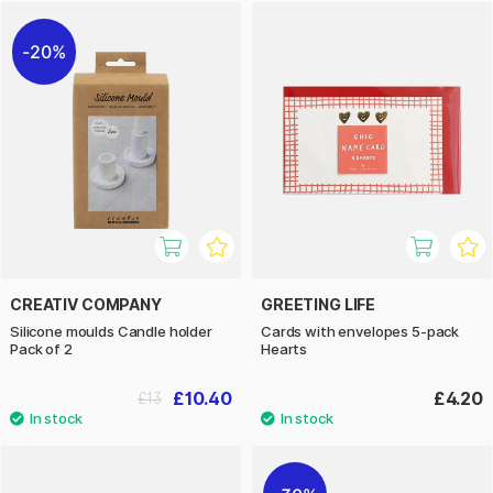
20%
CREATIV COMPANY
GREETING LIFE
Silicone moulds Candle holder
Cards with envelopes 5-pack
Pack of 2
Hearts
£10.40
£4.20
£13