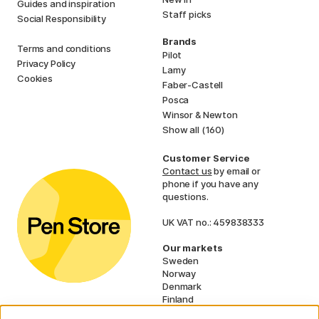
Guides and inspiration
Staff picks
Social Responsibility
Brands
Terms and conditions
Pilot
Privacy Policy
Lamy
Cookies
Faber-Castell
Posca
Winsor & Newton
Show all (160)
Customer Service
Contact us
by email or
phone if you have any
questions.
UK VAT no.: 459838333
Our markets
Sweden
Norway
Denmark
Finland
France