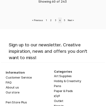
Showing
60
of
243
«
Previous
1
2
3
4
5
Next
»
Sign up to our newsletter. Creative
inspiration, news and offers you don't
want to miss!
Categories
Information
Art Supplies
Customer Service
Hobby & Creativity
FAQ
Pens
About us
Paper & Pads
Our store
i
s
K
d
Outlet
Pen Store Plus
New in