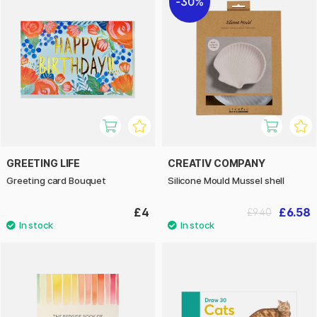
30%
GREETING LIFE
CREATIV COMPANY
Greeting card Bouquet
Silicone Mould Mussel shell
£4
£6.58
£9.40