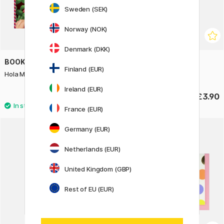
Sweden (SEK)
Norway (NOK)
Denmark (DKK)
BOOKS
GREETING LIFE
Finland (EUR)
Hola Mexico! 25 Origami Projects
Greeting card Bows
Ireland (EUR)
£13.90
£3.90
France (EUR)
Germany (EUR)
Netherlands (EUR)
United Kingdom (GBP)
Rest of EU (EUR)