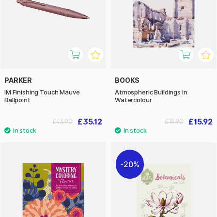
PARKER
BOOKS
IM Finishing Touch Mauve
Atmospheric Buildings in
Ballpoint
Watercolour
£35.12
£15.92
£43.90
£19.90
20%