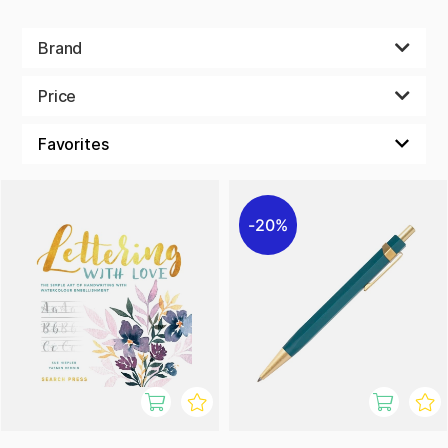
Brand
Price
20%