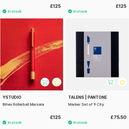
£125
£125
YSTUDIO
TALENS | PANTONE
Bihex Rollerball Marsala
Marker Set of 9 City
£125
£75.50