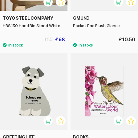
TOYO STEEL COMPANY
GMUND
HBS130 Hand Bin Stand White
Pocket Pad Blush Glance
£68
£10.50
£85
GREETING LIFE
BOOKS