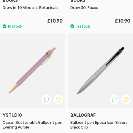
BOOKS
BOOKS
Draw in 10 Minutes: Botanicals
Draw 30: Faces
£10.90
£10.90
YSTUDIO
BALLOGRAF
Ocean Sustainable Ballpoint pen
Ballpoint pen Epoca Icon Silver /
Evening Purple
Black Clip