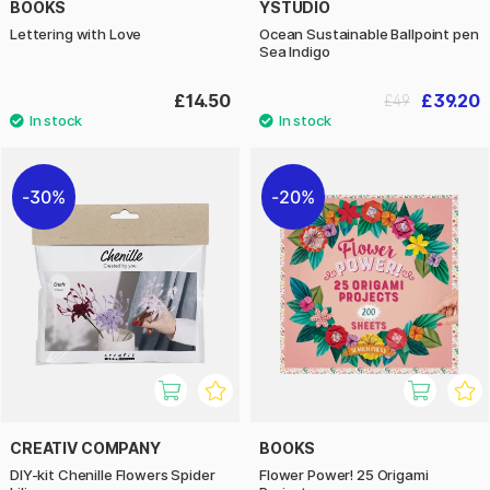
BOOKS
YSTUDIO
Lettering with Love
Ocean Sustainable Ballpoint pen
Sea Indigo
£14.50
£39.20
£49
30%
20%
CREATIV COMPANY
BOOKS
DIY-kit Chenille Flowers Spider
Flower Power! 25 Origami