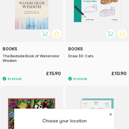
BOOKS
BOOKS
The Bedside Book of Watercolor
Draw 30: Cats
Wisdom
£15.90
£10.90
Choose your location