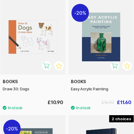
20%
BOOKS
BOOKS
Draw 30: Dogs
Easy Acrylic Painting
£10.90
£11.60
£14.50
2
20%