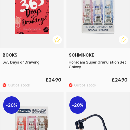
BOOKS
SCHMINCKE
365 Days of Drawing
Horadam Super Granulation Set
Galaxy
£24.90
£24.90
20%
20%