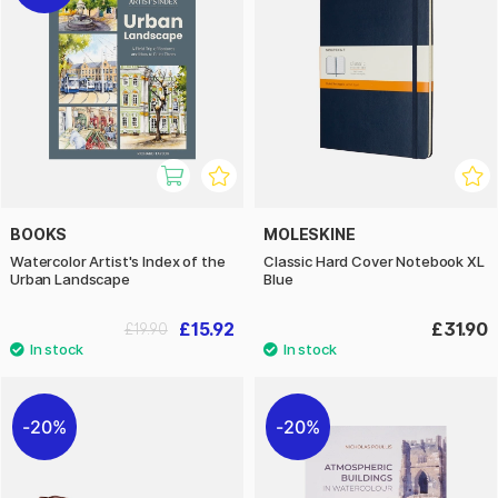
BOOKS
MOLESKINE
Watercolor Artist's Index of the
Classic Hard Cover Notebook XL
Urban Landscape
Blue
£15.92
£31.90
£19.90
20%
20%