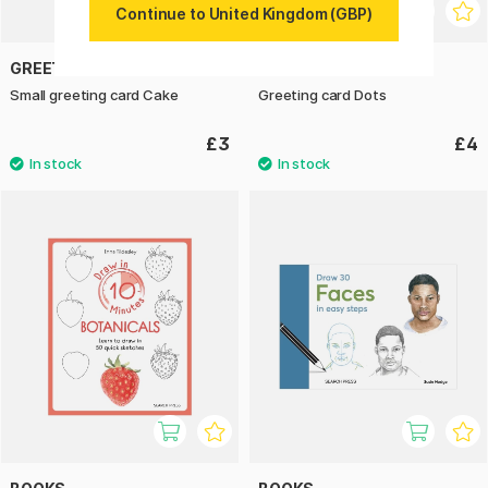
Continue to United Kingdom (GBP)
GREETING LIFE
GREETING LIFE
Small greeting card Cake
Greeting card Dots
£3
£4