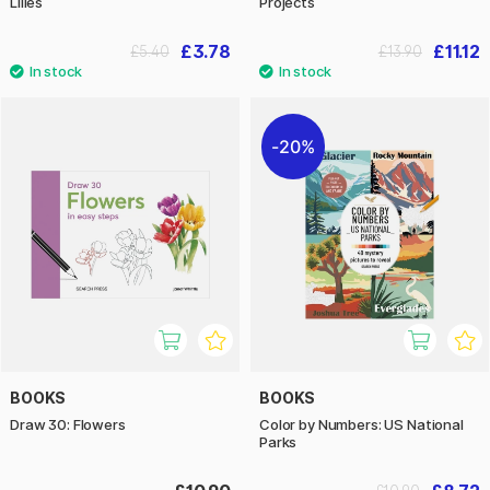
Lilies
Projects
£3.78
£11.12
£5.40
£13.90
20%
BOOKS
BOOKS
Draw 30: Flowers
Color by Numbers: US National
Parks