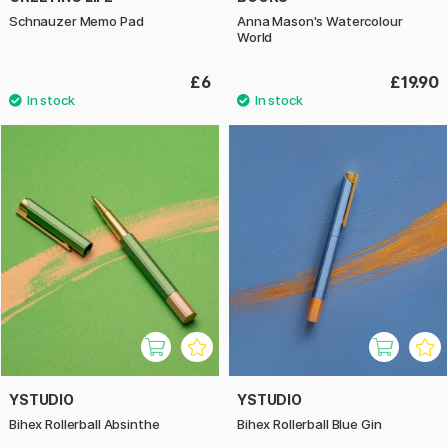
Schnauzer Memo Pad
Anna Mason's Watercolour
World
£6
£19.90
YSTUDIO
YSTUDIO
Bihex Rollerball Absinthe
Bihex Rollerball Blue Gin