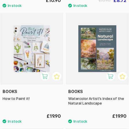
£10.90
£8.72
£10.90
BOOKS
BOOKS
How to Paint it!
Watercolor Artist's Index of the
Natural Landscape
£19.90
£19.90