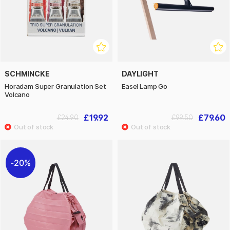
SCHMINCKE
DAYLIGHT
Horadam Super Granulation Set
Easel Lamp Go
Volcano
£19.92
£79.60
£24.90
£99.50
20%