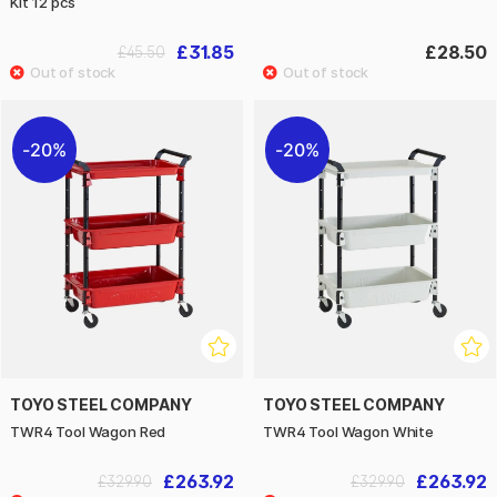
Kit 12 pcs
£31.85
£28.50
£45.50
20%
20%
TOYO STEEL COMPANY
TOYO STEEL COMPANY
TWR4 Tool Wagon Red
TWR4 Tool Wagon White
£263.92
£263.92
£329.90
£329.90