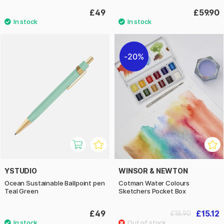
£49
£59.90
20%
YSTUDIO
WINSOR & NEWTON
Ocean Sustainable Ballpoint pen
Cotman Water Colours
Teal Green
Sketchers Pocket Box
£49
£15.12
£18.90