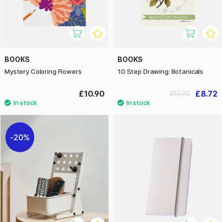
BOOKS
BOOKS
Mystery Coloring Flowers
10 Step Drawing: Botanicals
£10.90
£8.72
£10.90
20%