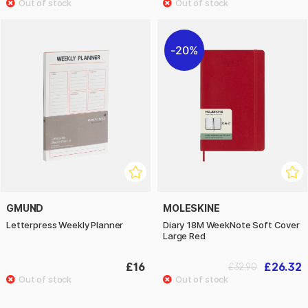
20%
GMUND
MOLESKINE
Letterpress Weekly Planner
Diary 18M WeekNote Soft Cover
Large Red
£16
£26.32
£32.90