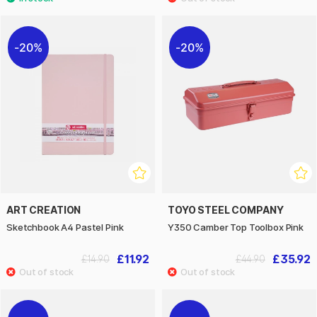
20%
20%
ART CREATION
TOYO STEEL COMPANY
Sketchbook A4 Pastel Pink
Y350 Camber Top Toolbox Pink
£11.92
£35.92
£14.90
£44.90