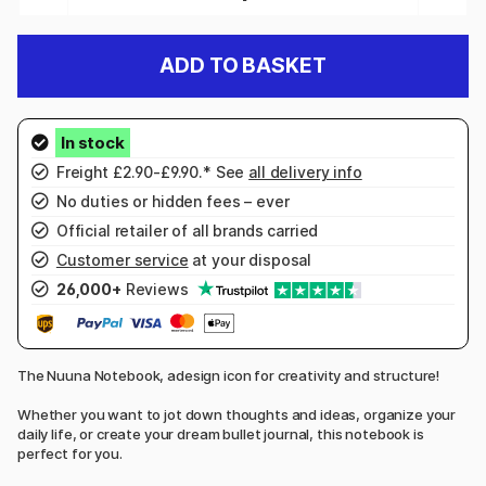
ADD TO BASKET
Freight £2.90-£9.90.* See
all delivery info
No duties or hidden fees – ever
Official retailer of all brands carried
Customer service
at your disposal
26,000+
Reviews
The Nuuna Notebook, adesign icon for creativity and structure!
Whether you want to jot down thoughts and ideas, organize your
daily life, or create your dream bullet journal, this notebook is
perfect for you.