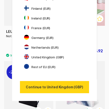
Finland (EUR)
Ireland (EUR)
France (EUR)
LEUCHTTURM1917
LEUCHTTURM1917
Notebook A5 Medium Plain
Notebook A5 Soft Cover
Germany (EUR)
Dotted
Netherlands (EUR)
£22
£15.92
£19.90
United Kingdom (GBP)
Rest of EU (EUR)
20%
20%
Continue to United Kingdom (GBP)