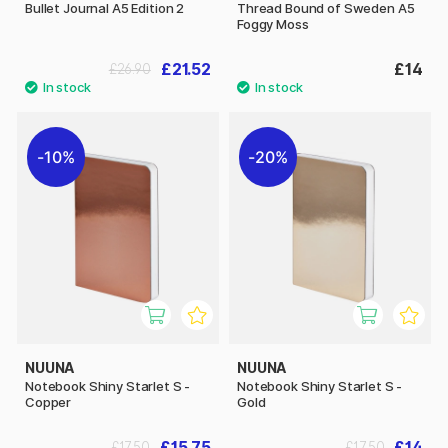
Bullet Journal A5 Edition 2
Thread Bound of Sweden A5
Foggy Moss
£21.52
£14
£26.90
10%
20%
NUUNA
NUUNA
Notebook Shiny Starlet S -
Notebook Shiny Starlet S -
Copper
Gold
£15.75
£14
£17.50
£17.50