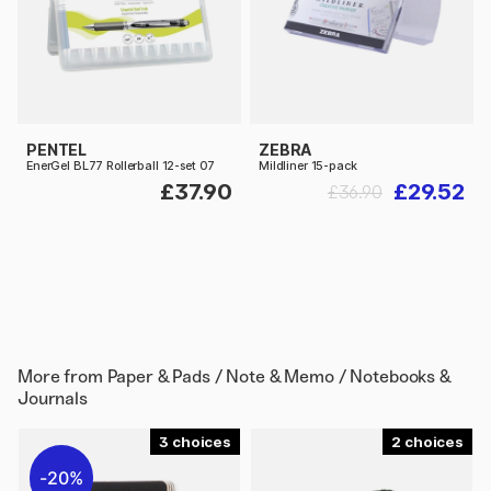
PENTEL
ZEBRA
EnerGel BL77 Rollerball 12-set 07
Mildliner 15-pack
£37.90
£29.52
£36.90
More from
Paper & Pads / Note & Memo / Notebooks &
Journals
3
2
20%