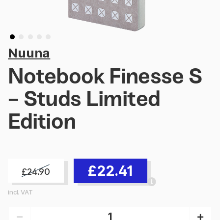
Nuuna
Notebook Finesse S
- Studs Limited
Edition
£22.41
£24.90
incl. VAT