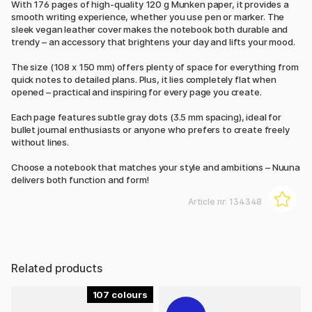
With 176 pages of high-quality 120 g Munken paper, it provides a
smooth writing experience, whether you use pen or marker. The
sleek vegan leather cover makes the notebook both durable and
trendy – an accessory that brightens your day and lifts your mood.
The size (108 x 150 mm) offers plenty of space for everything from
quick notes to detailed plans. Plus, it lies completely flat when
opened – practical and inspiring for every page you create.
Each page features subtle gray dots (3.5 mm spacing), ideal for
bullet journal enthusiasts or anyone who prefers to create freely
without lines.
Choose a notebook that matches your style and ambitions – Nuuna
delivers both function and form!
Article nr:
134348
Related products
107