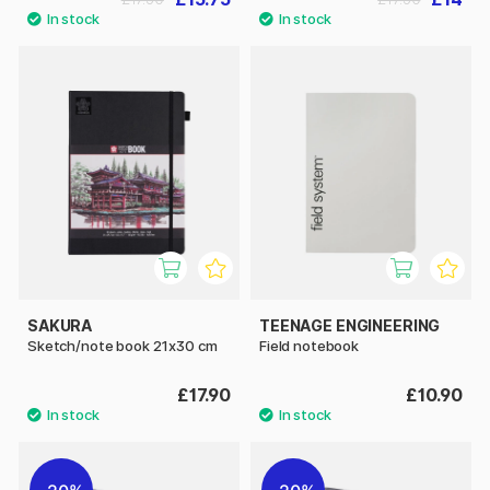
SAKURA
TEENAGE ENGINEERING
Sketch/note book 21x30 cm
Field notebook
£17.90
£10.90