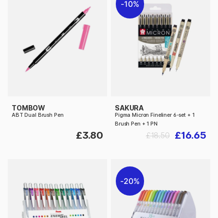
10%
TOMBOW
SAKURA
ABT Dual Brush Pen
Pigma Micron Fineliner 6-set + 1
Brush Pen + 1 PN
£3.80
£16.65
£18.50
20%