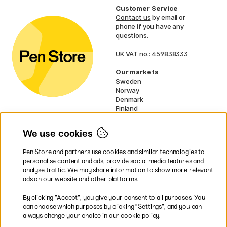
Customer Service
Contact us
by email or
phone if you have any
questions.
UK VAT no.: 459838333
Our markets
Sweden
Norway
Denmark
Finland
France
Germany
We use cookies
Netherlands
Ireland
Pen Store and partners use cookies and similar technologies to
EU
personalise content and ads, provide social media features and
analyse traffic. We may share information to show more relevant
* Specific
delivery terms
apply to
ads on our website and other platforms.
bulky products.
By clicking ”Accept”, you give your consent to all purposes. You
can choose which purposes by clicking ”Settings”, and you can
Easy payments by Card or PayPal
always change your choice in our cookie policy.