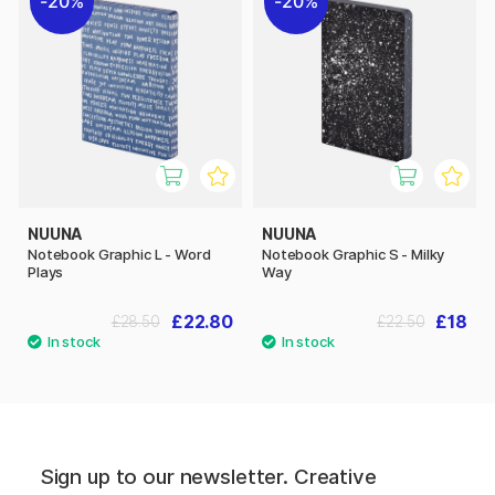
20%
20%
NUUNA
NUUNA
Notebook Graphic L - Word
Notebook Graphic S - Milky
Plays
Way
£22.80
£18
£28.50
£22.50
Sign up to our newsletter. Creative