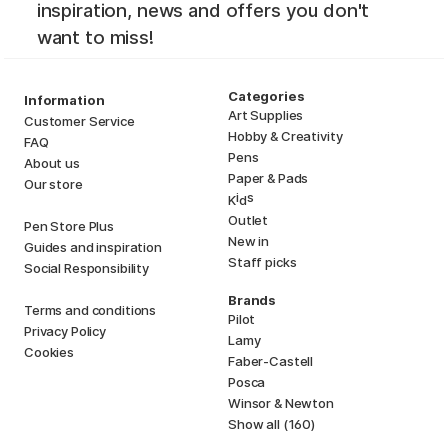
inspiration, news and offers you don't
want to miss!
Categories
Information
Art Supplies
Customer Service
Hobby & Creativity
FAQ
Pens
About us
Paper & Pads
Our store
i
s
K
d
Outlet
Pen Store Plus
New in
Guides and inspiration
Staff picks
Social Responsibility
Brands
Terms and conditions
Pilot
Privacy Policy
Lamy
Cookies
Faber-Castell
Posca
Winsor & Newton
Show all (160)