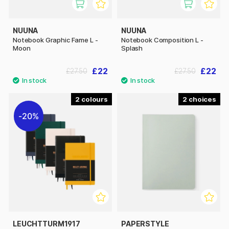
NUUNA
NUUNA
Notebook Graphic Fame L -
Notebook Composition L -
Moon
Splash
£22
£22
£27.50
£27.50
2
2
20%
LEUCHTTURM1917
PAPERSTYLE