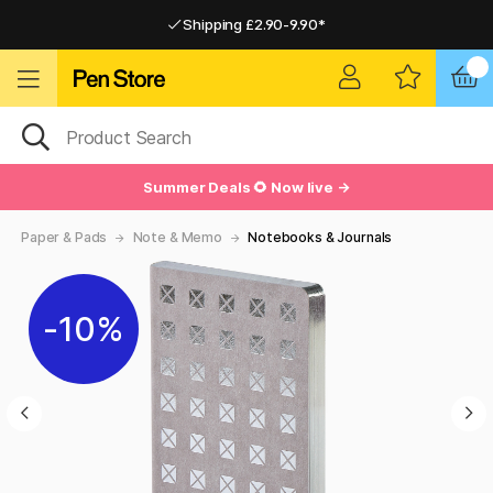
Shipping £2.90-9.90*
Pay by Card or Paypal
Pay by Card or Paypal
Shipping £2.90-9.90*
Summer Deals 🌻 Now live →
Paper & Pads
Note & Memo
Notebooks & Journals
10%