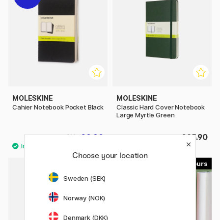
MOLESKINE
MOLESKINE
Cahier Notebook Pocket Black
Classic Hard Cover Notebook
Large Myrtle Green
£8.80
£25.90
£11
Choose your location
15
8
Sweden (SEK)
20%
Norway (NOK)
Denmark (DKK)