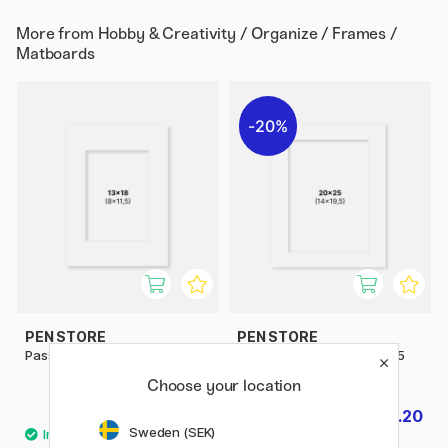
More from
Hobby & Creativity / Organize / Frames /
Matboards
20%
PEN STORE
PEN STORE
Passepartout White 13x18 cm
Passepartout White 20x25
cm
Choose your location
£2.60
£3.20
£4
Sweden (SEK)