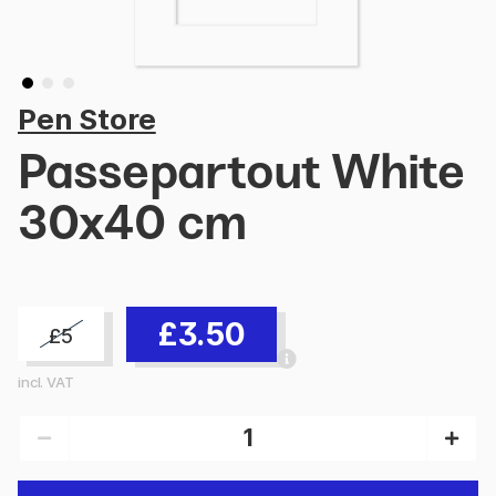
Pen Store
Passepartout White
30x40 cm
£3.50
£5
incl. VAT