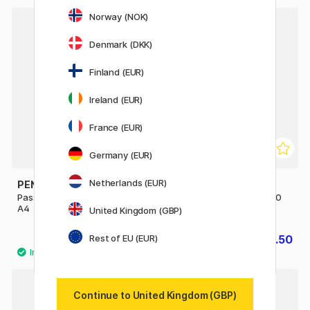
Norway (NOK)
30%
Denmark (DKK)
Finland (EUR)
Ireland (EUR)
France (EUR)
Germany (EUR)
Netherlands (EUR)
PEN STORE
PEN STORE
Passepartout White 21x29,7
Passepartout White 30x40
A4
cm
United Kingdom (GBP)
Rest of EU (EUR)
£4
£3.50
£5
Continue to United Kingdom (GBP)