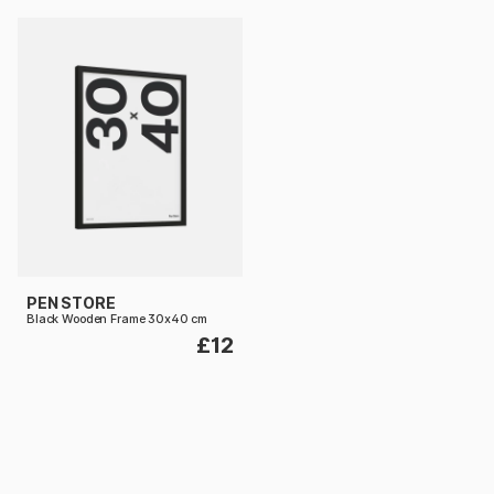
PEN STORE
Black Wooden Frame 30x40 cm
£12