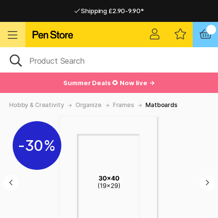
Shipping £2.90-9.90*
Pay by Card or Paypal
Pay by Card or Paypal
Shipping £2.90-9.90*
Summer Deals 🌻 Now live →
Hobby & Creativity
Organize
Frames
Matboards
30%