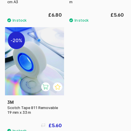
cm A3
m
£6.80
£5.60
20%
3M
Scotch Tape 811 Removable
19 mm x 33 m
£5.60
£7