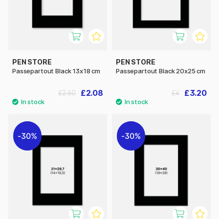
PEN STORE
PEN STORE
Passepartout Black 13x18 cm
Passepartout Black 20x25 cm
£2.08
£3.20
£2.60
£4
30%
30%