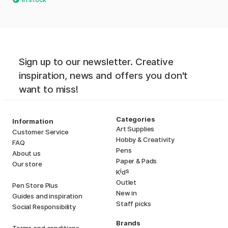
Sign up to our newsletter. Creative
inspiration, news and offers you don't
want to miss!
Categories
Information
Art Supplies
Customer Service
Hobby & Creativity
FAQ
Pens
About us
Paper & Pads
Our store
i
s
K
d
Outlet
Pen Store Plus
New in
Guides and inspiration
Staff picks
Social Responsibility
Brands
Terms and conditions