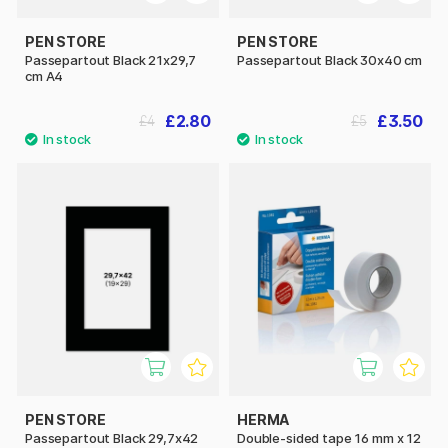
PEN STORE
PEN STORE
Passepartout Black 21x29,7
Passepartout Black 30x40 cm
cm A4
£2.80
£3.50
£4
£5
PEN STORE
HERMA
Passepartout Black 29,7x42
Double-sided tape 16 mm x 12