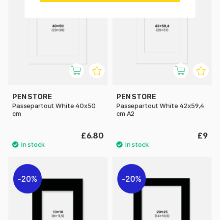
PEN STORE
PEN STORE
Passepartout White 40x50
Passepartout White 42x59,4
cm
cm A2
£6.80
£9
20%
20%