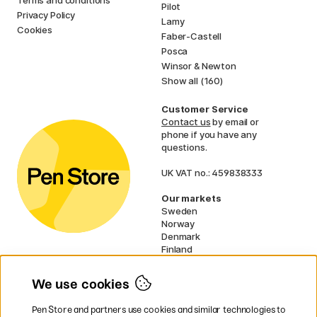
Pilot
Privacy Policy
Lamy
Cookies
Faber-Castell
Posca
Winsor & Newton
Show all (160)
Customer Service
Contact us
by email or
phone if you have any
questions.
UK VAT no.: 459838333
Our markets
Sweden
Norway
Denmark
Finland
France
Germany
We use cookies
Netherlands
Ireland
Pen Store and partners use cookies and similar technologies to
EU