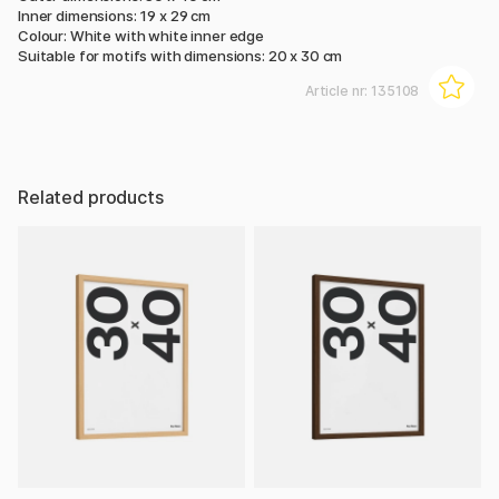
Inner dimensions: 19 x 29 cm
Colour: White with white inner edge
Suitable for motifs with dimensions: 20 x 30 cm
Article nr:
135108
Related products