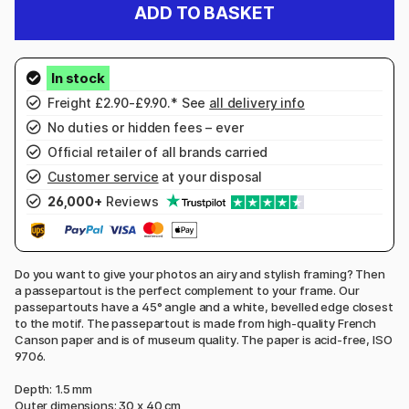
ADD TO BASKET
Freight £2.90-£9.90.* See
all delivery info
No duties or hidden fees – ever
Official retailer of all brands carried
Customer service
at your disposal
26,000+
Reviews
Do you want to give your photos an airy and stylish framing? Then
a passepartout is the perfect complement to your frame. Our
passepartouts have a 45° angle and a white, bevelled edge closest
to the motif. The passepartout is made from high-quality French
Canson paper and is of museum quality. The paper is acid-free, ISO
9706.
Depth: 1.5 mm
Outer dimensions: 30 x 40 cm