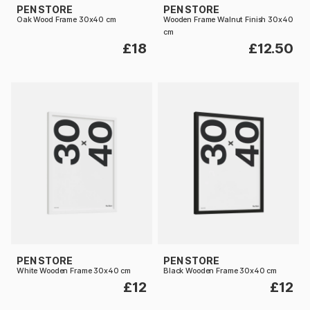
PEN STORE
PEN STORE
Oak Wood Frame 30x40 cm
Wooden Frame Walnut Finish 30x40
cm
£18
£12.50
PEN STORE
PEN STORE
White Wooden Frame 30x40 cm
Black Wooden Frame 30x40 cm
£12
£12