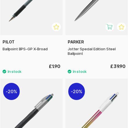
PILOT
PARKER
Ballpoint BPS-GP X-Broad
Jotter Special Edition Steel
Ballpoint
£1.90
£39.90
20%
20%