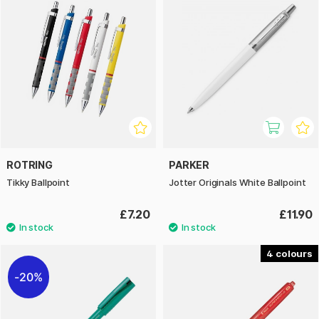
ROTRING
PARKER
Tikky Ballpoint
Jotter Originals White Ballpoint
£7.20
£11.90
4
20%