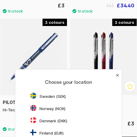
£3
£34.40
£43
3
3
Choose your location
Sweden (SEK)
PILOT
PILOT
Norway (NOK)
Hi-Tecpoint V7 Refillable
Rollerball V-Ball RT Grip 07
Denmark (DKK)
£3.40
£3
Finland (EUR)