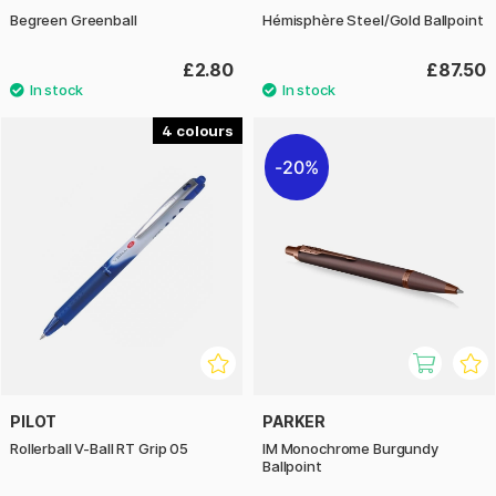
Begreen Greenball
Hémisphère Steel/Gold Ballpoint
£2.80
£87.50
4
20%
PILOT
PARKER
Rollerball V-Ball RT Grip 05
IM Monochrome Burgundy
Ballpoint