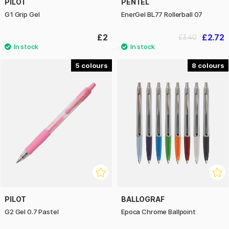
PILOT
PENTEL
G1 Grip Gel
EnerGel BL77 Rollerball 07
£2
£2.72
£3.40
5
8
PILOT
BALLOGRAF
G2 Gel 0.7 Pastel
Epoca Chrome Ballpoint