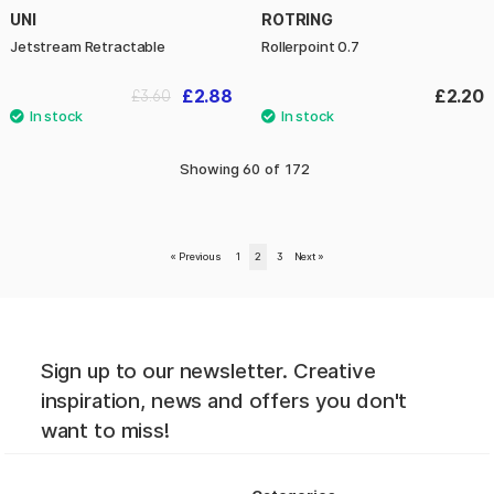
UNI
ROTRING
Jetstream Retractable
Rollerpoint 0.7
£2.88
£2.20
£3.60
Showing
60
of
172
«
Previous
1
2
3
Next
»
Sign up to our newsletter. Creative
inspiration, news and offers you don't
want to miss!