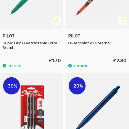
PILOT
PILOT
Super Grip G Retractable Extra
Hi-Tecpoint V7 Rollerball
Broad
£1.70
£2.80
30%
20%