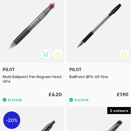
PILOT
PILOT
Multi Ballpoint Pen Begreen Feed
BallPoint BPS-GP Fine
GP4
£6.20
£1.90
3
20%