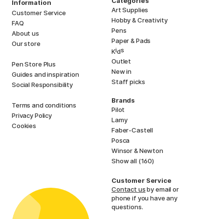
Categories
Information
Art Supplies
Customer Service
Hobby & Creativity
FAQ
Pens
About us
Paper & Pads
Our store
i
s
K
d
Outlet
Pen Store Plus
New in
Guides and inspiration
Staff picks
Social Responsibility
Brands
Terms and conditions
Pilot
Privacy Policy
Lamy
Cookies
Faber-Castell
Posca
Winsor & Newton
Show all (160)
Customer Service
Contact us
by email or
phone if you have any
questions.