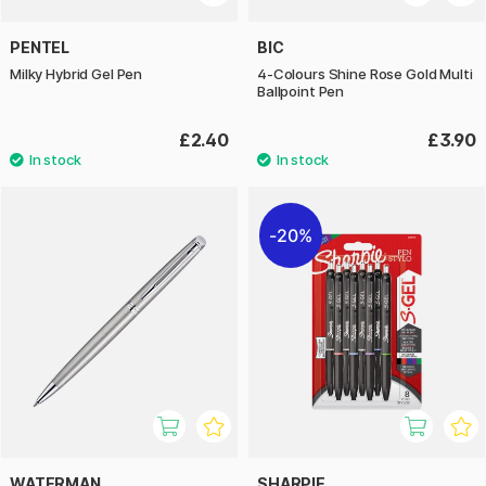
PENTEL
BIC
Milky Hybrid Gel Pen
4-Colours Shine Rose Gold Multi
Ballpoint Pen
£2.40
£3.90
20%
WATERMAN
SHARPIE