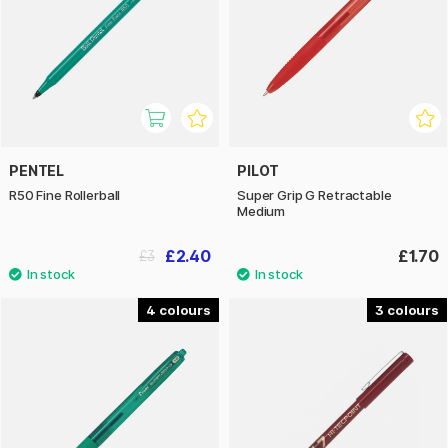
PENTEL
PILOT
R50 Fine Rollerball
Super Grip G Retractable
Medium
£2.40
£1.70
£3
4
3