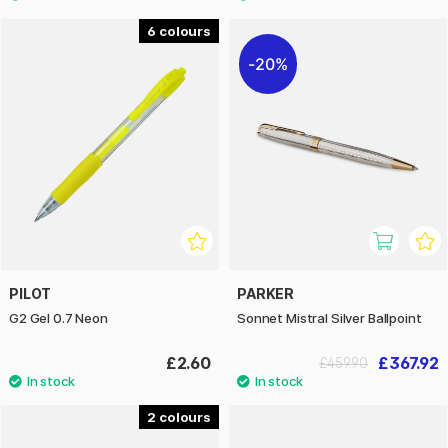
6
20%
PILOT
PARKER
G2 Gel 0.7 Neon
Sonnet Mistral Silver Ballpoint
£2.60
£367.92
£459.90
2