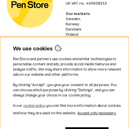
UK VAT no.: 459838333
Our markets
Sweden
Norway
Denmark
Finland
France
Germany
We use cookies
Netherlands
Ireland
Pen Store and partners use cookies and similar technologies to
EU
personalise content and ads, provide social media features and
analyse traffic. We may share information to show more relevant
* Specific
delivery terms
apply to
ads on our website and other platforms.
bulky products.
By clicking ”Accept”, you give your consent to all purposes. You
can choose which purposes by clicking ”Settings”, and you can
Easy payments by Card or PayPal
always change your choice in our cookie policy.
In our
cookie policy
you can find more information about cookies
and how they are used on this website.
Accept only necessary
Fast shipping. Freight cost £2.90-9.90.