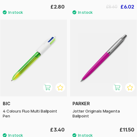
£2.80
£6.02
£8.60
BIC
PARKER
4 Colours Fluo Multi Ballpoint
Jotter Originals Magenta
Pen
Ballpoint
£3.40
£11.50