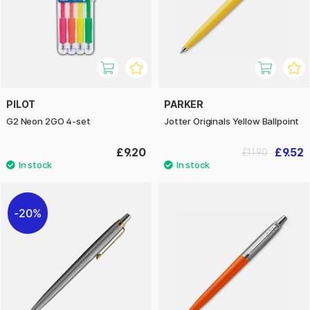
PILOT
PARKER
G2 Neon 2GO 4-set
Jotter Originals Yellow Ballpoint
£9.20
£9.52
£11.90
20%