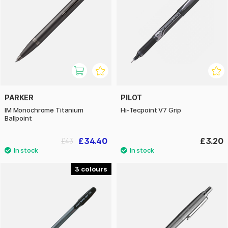
PARKER
PILOT
IM Monochrome Titanium
Hi-Tecpoint V7 Grip
Ballpoint
£34.40
£3.20
£43
3