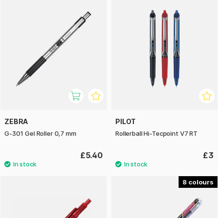
ZEBRA
PILOT
G-301 Gel Roller 0,7 mm
Rollerball Hi-Tecpoint V7 RT
£5.40
£3
8