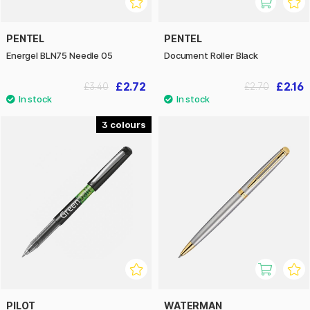
PENTEL
PENTEL
Energel BLN75 Needle 05
Document Roller Black
£2.72
£2.16
£3.40
£2.70
3
PILOT
WATERMAN