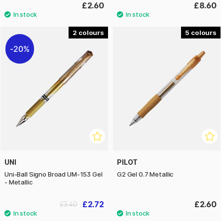
£2.60
£8.60
2
5
20%
UNI
PILOT
Uni-Ball Signo Broad UM-153 Gel
G2 Gel 0.7 Metallic
- Metallic
£2.72
£2.60
£3.40