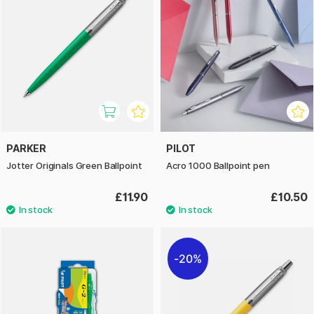
PARKER
PILOT
Jotter Originals Green Ballpoint
Acro 1000 Ballpoint pen
£11.90
£10.50
20%