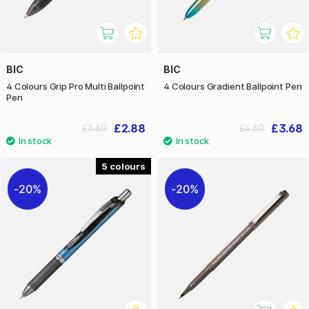
BIC
BIC
4 Colours Grip Pro Multi Ballpoint
4 Colours Gradient Ballpoint Pen
Pen
£2.88
£3.68
£3.60
£4.60
5
20%
20%