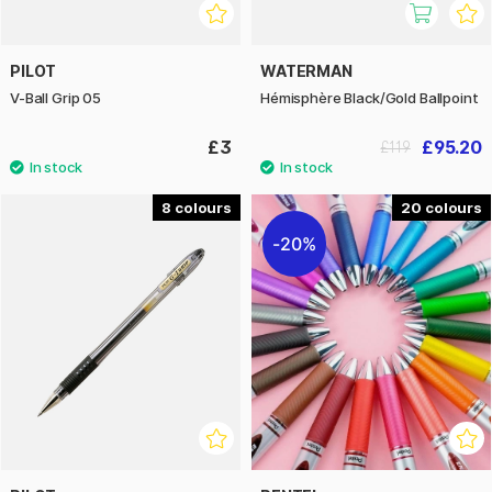
PILOT
WATERMAN
V-Ball Grip 05
Hémisphère Black/Gold Ballpoint
£3
£95.20
£119
8
20
20%