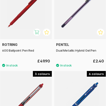
ROTRING
PENTEL
600 Ballpoint Pen Red
Dual Metallic Hybrid Gel Pen
£49.90
£2.40
3
6