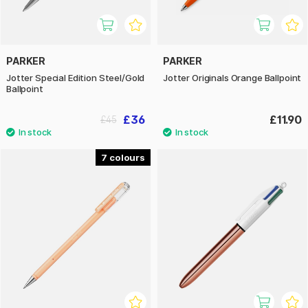
PARKER
PARKER
Jotter Special Edition Steel/Gold
Jotter Originals Orange Ballpoint
Ballpoint
£36
£11.90
£45
7