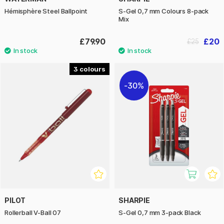
Hémisphère Steel Ballpoint
S-Gel 0,7 mm Colours 8-pack
Mix
£79.90
£20
£25
3
30%
PILOT
SHARPIE
Rollerball V-Ball 07
S-Gel 0,7 mm 3-pack Black