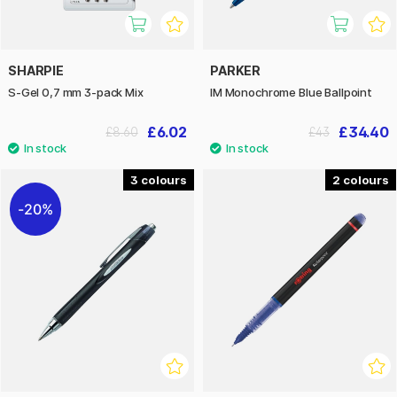
SHARPIE
PARKER
S-Gel 0,7 mm 3-pack Mix
IM Monochrome Blue Ballpoint
£6.02
£34.40
£8.60
£43
3
2
20%