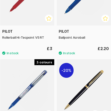
PILOT
PILOT
Rollerball Hi-Tecpoint V5 RT
Ballpoint Acroball
£3
£2.20
3
20%