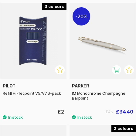
3
20%
PILOT
PARKER
Refill Hi-Tecpoint V5/V7 3-pack
IM Monochrome Champagne
Ballpoint
£2
£34.40
£43
3