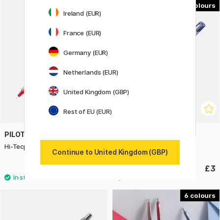
3
3
Ireland (EUR)
France (EUR)
Germany (EUR)
Netherlands (EUR)
United Kingdom (GBP)
Rest of EU (EUR)
PILOT
PILOT
Hi-Tecpoint V5 Refillable
V-Ball Grip 07
Continue to United Kingdom (GBP)
£3.40
£3
6