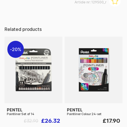
Article nr:
129500_r
Related products
20%
PENTEL
PENTEL
Pointliner Set of 14
Pointliner Colour 24-set
£26.32
£17.90
£32.90