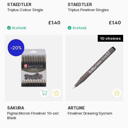
STAEDTLER
STAEDTLER
Triplus Colour Single
Triplus Fineliner Singles
£1.40
£1.40
10
20%
SAKURA
ARTLINE
Pigma Micron Fineliner 10-set
Fineliner Drawing System
Black