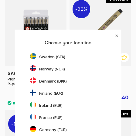
20%
Choose your location
Sweden (SEK)
Norway (NOK)
SAKURA
SAKURA
Pigma Micron Fineliner Colour
Pigma Micron Fineliner 08
Denmark (DKK)
9-pack
Finland (EUR)
£23.50
£2.40
£3
Ireland (EUR)
4
France (EUR)
10%
Germany (EUR)