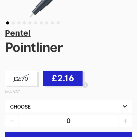
Pentel
Pointliner
£2.16
£2.70
incl. VAT