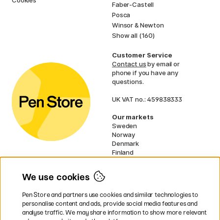
Cookies
Faber-Castell
Posca
Winsor & Newton
Show all (160)
Customer Service
Contact us
by email or
phone if you have any
questions.
UK VAT no.: 459838333
Our markets
Sweden
Norway
Denmark
Finland
France
Germany
We use cookies
Netherlands
Ireland
Pen Store and partners use cookies and similar technologies to
EU
personalise content and ads, provide social media features and
analyse traffic. We may share information to show more relevant
* Specific
delivery terms
apply to