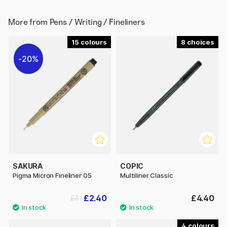
More from
Pens / Writing / Fineliners
15
8
20%
SAKURA
COPIC
Pigma Micron Fineliner 05
Multiliner Classic
£2.40
£4.40
£3
4