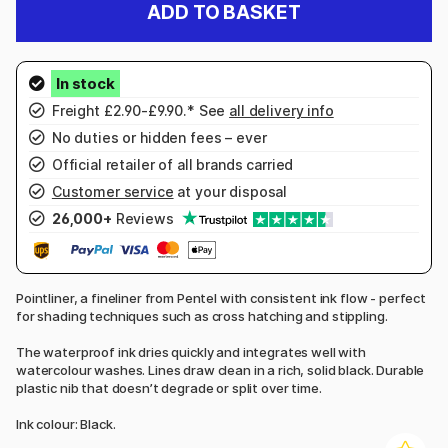
ADD TO BASKET
Freight £2.90-£9.90.* See
all delivery info
No duties or hidden fees – ever
Official retailer of all brands carried
Customer service
at your disposal
26,000+
Reviews
Pointliner, a fineliner from Pentel with consistent ink flow - perfect
for shading techniques such as cross hatching and stippling.
The waterproof ink dries quickly and integrates well with
watercolour washes. Lines draw clean in a rich, solid black. Durable
plastic nib that doesn’t degrade or split over time.
Ink colour: Black.