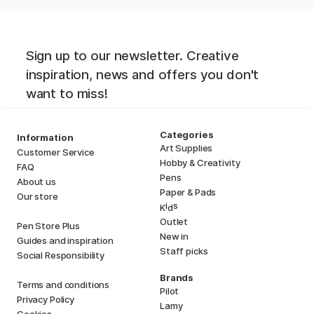
Sign up to our newsletter. Creative
inspiration, news and offers you don't
want to miss!
Categories
Information
Art Supplies
Customer Service
Hobby & Creativity
FAQ
Pens
About us
Paper & Pads
Our store
i
s
K
d
Outlet
Pen Store Plus
New in
Guides and inspiration
Staff picks
Social Responsibility
Brands
Terms and conditions
Pilot
Privacy Policy
Lamy