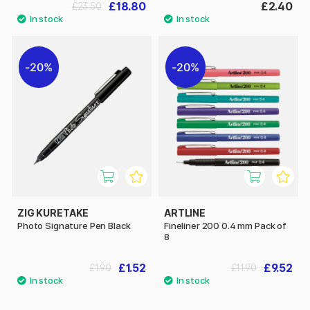
£18.80
£2.40
£23.50
20%
20%
ZIG KURETAKE
ARTLINE
Photo Signature Pen Black
Fineliner 200 0.4 mm Pack of
8
£1.52
£9.52
£1.90
£11.90