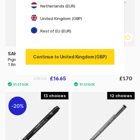
Netherlands (EUR)
United Kingdom (GBP)
Rest of EU (EUR)
SAKURA
PILOT
Continue to United Kingdom (GBP)
Pigma Micron Fineliner 6-set +
Fineliner
1 Brush Pen + 1 PN
£16.65
£1.70
£18.50
13
12
20%