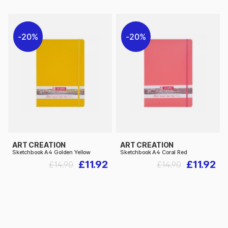
20%
20%
ART CREATION
ART CREATION
Sketchbook A4 Golden Yellow
Sketchbook A4 Coral Red
£11.92
£11.92
£14.90
£14.90