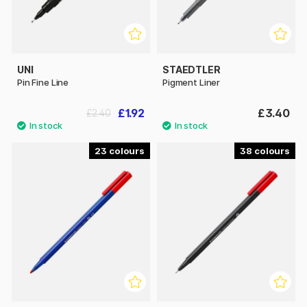
UNI
STAEDTLER
Pin Fine Line
Pigment Liner
£1.92
£3.40
£2.40
23
38