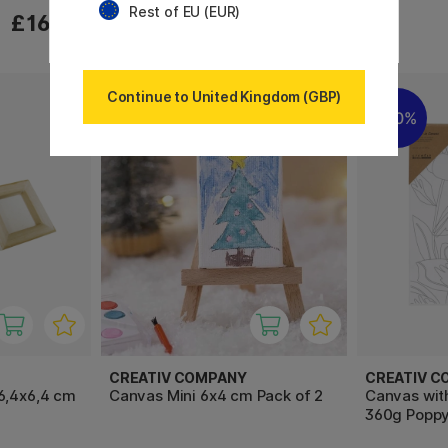
Rest of EU (EUR)
£12.72
£16.90
£15.90
Continue to United Kingdom (GBP)
20%
20%
CREATIV COMPANY
CREATIV C
6,4x6,4 cm
Canvas Mini 6x4 cm Pack of 2
Canvas wit
360g Popp