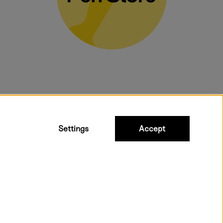
bulky products.
Settings
Accept
 shipping. Freight cost £2.90-9.90.