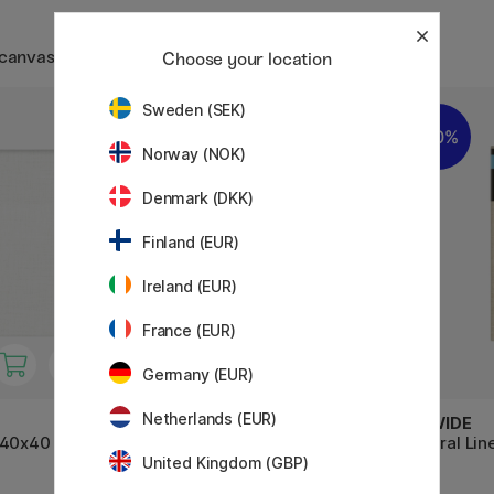
 canvas
Choose your location
Sweden (SEK)
20%
10%
Norway (NOK)
Denmark (DKK)
Finland (EUR)
Ireland (EUR)
France (EUR)
Germany (EUR)
Netherlands (EUR)
CREVIDE
CREVIDE
 40x40
Natural Linen Canvas 41x33
Natural Li
United Kingdom (GBP)
(F6)