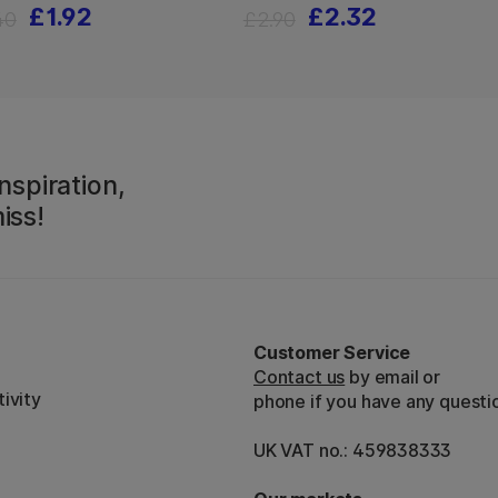
£1.92
£2.32
40
£2.90
nspiration,
iss!
Customer Service
Contact us
by email or
ivity
phone if you have any questi
UK VAT no.: 459838333