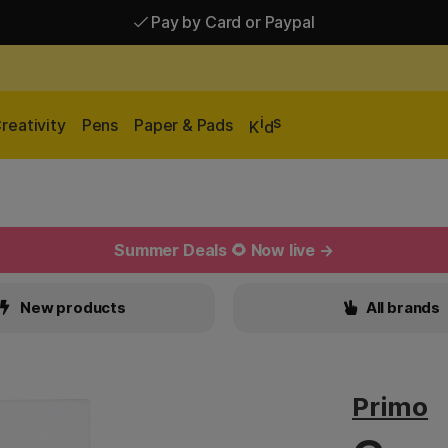
Pay by Card or Paypal
Pay by Card or Paypal
Shipping £2.90-9.90*
i
s
reativity
Pens
Paper & Pads
K
d
Summer Deals 🌻 Now live →
New products
All brands
Primo