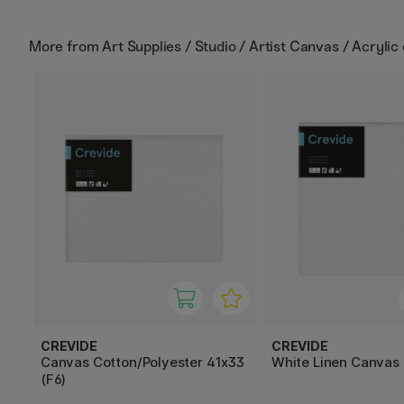
More from
Art Supplies / Studio / Artist Canvas / Acrylic
CREVIDE
CREVIDE
Canvas Cotton/Polyester 41x33
White Linen Canvas
(F6)