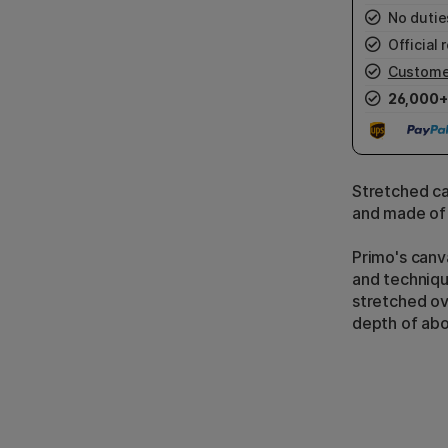
No duties
Official r
Custome
26,000+
Stretched ca
and made of
Primo's canva
and techniqu
stretched ov
depth of ab