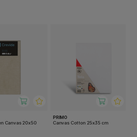
PRIMO
nen Canvas 20x50
Canvas Cotton 25x35 cm