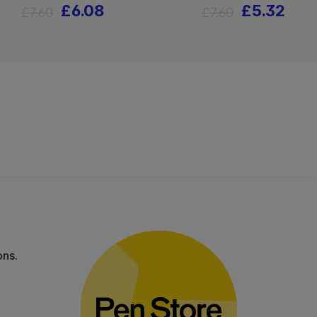
£6.08
£5.32
£7.60
£7.60
ons.