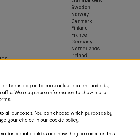
Our markets
Sweden
Norway
Denmark
Finland
France
Germany
Netherlands
Ireland
ton
EU
* Specific
delivery terms
apply to 
lar technologies to personalise content and ads,
traffic. We may share information to show more
orms.
 to all purposes. You can choose which purposes by
al
Fast
ge your choice in our cookie policy.
mation about cookies and how they are used on this