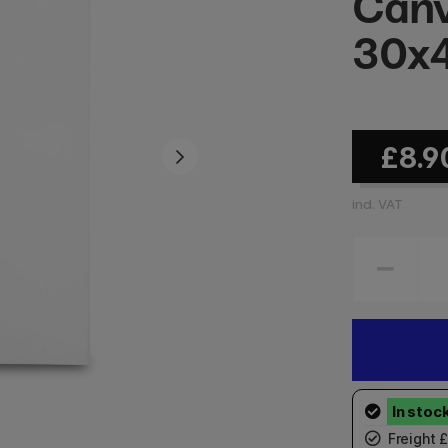
Canv
30x
£8.9
incl. VAT
Freight 