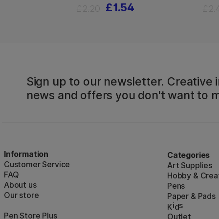
£1.54
£2.20
£2.
Sign up to our newsletter. Creative i
news and offers you don't want to m
Information
Categories
Customer Service
Art Supplies
FAQ
Hobby & Creat
About us
Pens
Our store
Paper & Pads
i
s
K
d
Pen Store Plus
Outlet