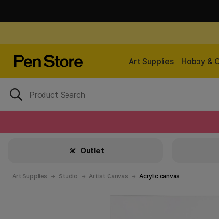
Art Supplies
Hobby & C
Outlet
Art Supplies
Studio
Artist Canvas
Acrylic canvas