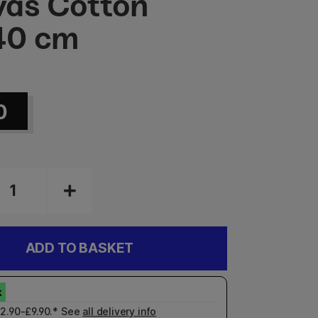
as Cotton
40 cm
0
ADD TO BASKET
£2.90-£9.90.* See
all delivery info