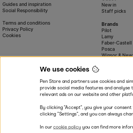
Guides and inspiration
New in
Social Responsibility
Staff picks
Terms and conditions
Brands
Privacy Policy
Pilot
Cookies
Lamy
Faber-Castell
Posca
Winsor & New
Show all (160)
We use cookies
Pen Store and partners use cookies and simi
provide social media features and analyse 
relevant ads on our website and other platf
By clicking ”Accept”, you give your consent
Easy payments by Card or PayP
clicking ”Settings”, and you can always chan
In our
cookie policy
you can find more infor