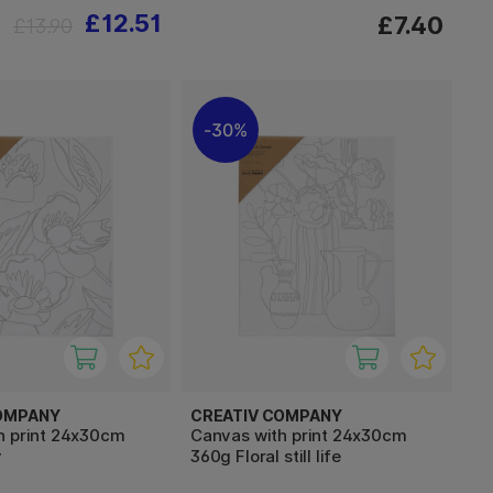
£12.51
£7.40
£13.90
30%
OMPANY
CREATIV COMPANY
h print 24x30cm
Canvas with print 24x30cm
y
360g Floral still life