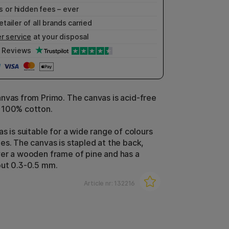
 or hidden fees – ever
etailer of all brands carried
r service
at your disposal
Reviews
nvas from Primo. The canvas is acid-free
 100% cotton.
s is suitable for a wide range of colours
es. The canvas is stapled at the back,
er a wooden frame of pine and has a
out 0.3-0.5 mm.
Article nr:
132216