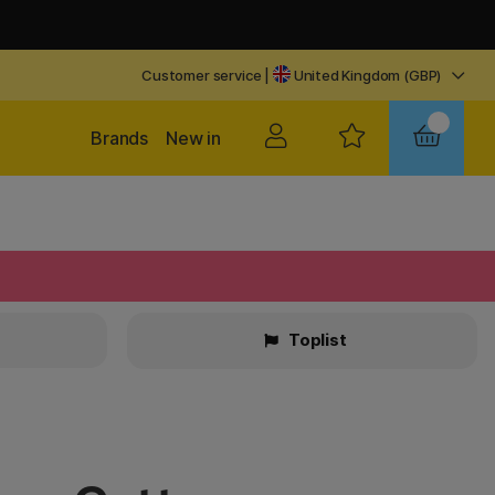
Customer service
|
United Kingdom (GBP)
Brands
New in
Toplist