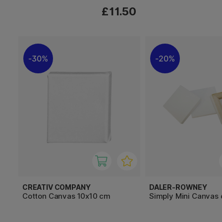
£11.50
30%
20%
CREATIV COMPANY
DALER-ROWNEY
Cotton Canvas 10x10 cm
Simply Mini Canvas 