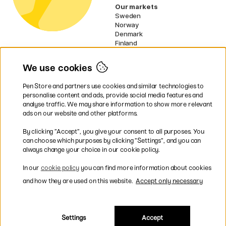
Our markets
Sweden
Norway
Denmark
Finland
France
Germany
We use cookies
Netherlands
Ireland
Pen Store and partners use cookies and similar technologies to
EU
personalise content and ads, provide social media features and
analyse traffic. We may share information to show more relevant
* Specific
delivery terms
apply to
ads on our website and other platforms.
bulky products.
By clicking ”Accept”, you give your consent to all purposes. You
can choose which purposes by clicking ”Settings”, and you can
Easy payments by Card or PayPal
always change your choice in our cookie policy.
In our
cookie policy
you can find more information about cookies
and how they are used on this website.
Accept only necessary
Fast shipping. Freight cost £2.90-9.90.
Settings
Accept