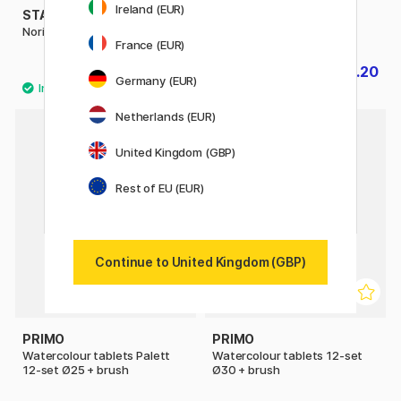
Ireland (EUR)
STAEDTLER
PLAYBOX
Noris Watercolour Set of 12
Paint pucks 6 pcs
France (EUR)
£9.40
£3.20
£4
Germany (EUR)
Netherlands (EUR)
30%
United Kingdom (GBP)
Rest of EU (EUR)
Continue to United Kingdom (GBP)
PRIMO
PRIMO
Watercolour tablets Palett
Watercolour tablets 12-set
12-set Ø25 + brush
Ø30 + brush