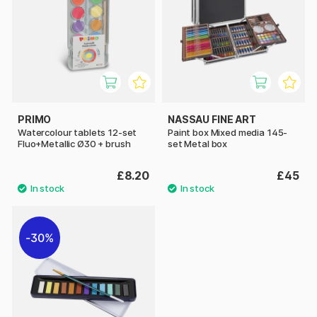
PRIMO
NASSAU FINE ART
Watercolour tablets 12-set
Paint box Mixed media 145-
Fluo+Metallic Ø30 + brush
set Metal box
£8.20
£45
30%