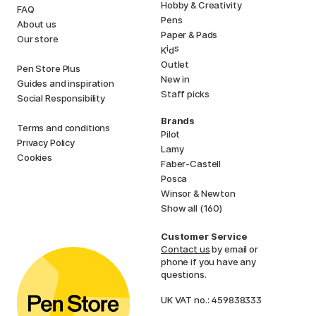
Hobby & Creativity
FAQ
Pens
About us
Paper & Pads
Our store
i
s
K
d
Outlet
Pen Store Plus
New in
Guides and inspiration
Staff picks
Social Responsibility
Brands
Terms and conditions
Pilot
Privacy Policy
Lamy
Cookies
Faber-Castell
Posca
Winsor & Newton
Show all (160)
Customer Service
Contact us
by email or
phone if you have any
questions.
UK VAT no.: 459838333