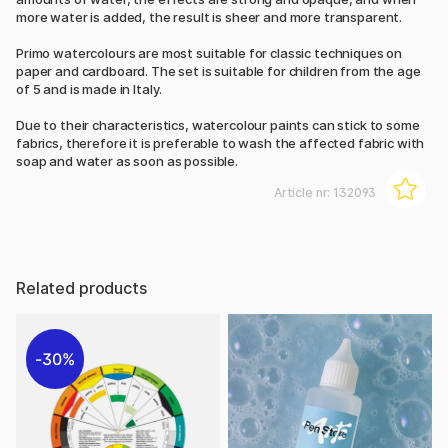
more water is added, the result is sheer and more transparent.
Primo watercolours are most suitable for classic techniques on
paper and cardboard. The set is suitable for children from the age
of 5 and is made in Italy.
Due to their characteristics, watercolour paints can stick to some
fabrics, therefore it is preferable to wash the affected fabric with
soap and water as soon as possible.
Article nr:
132093
Related products
30%