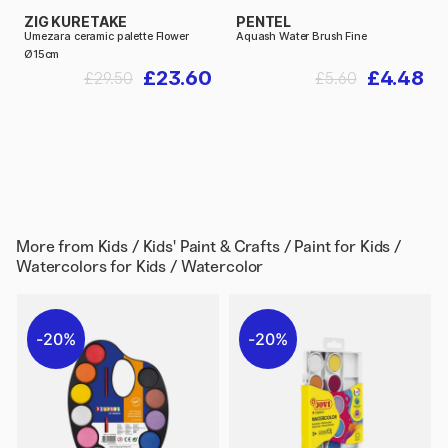
ZIG KURETAKE
PENTEL
Umezara ceramic palette Flower
Aquash Water Brush Fine
Ø15cm
£23.60
£4.48
£29.50
£5.60
More from
Kids / Kids' Paint & Crafts / Paint for Kids /
Watercolors for Kids / Watercolor
20%
20%