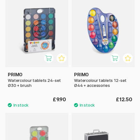
PRIMO
PRIMO
Watercolour tablets 24-set
Watercolour tablets 12-set
Ø30 + brush
Ø44 + accessories
£9.90
£12.50