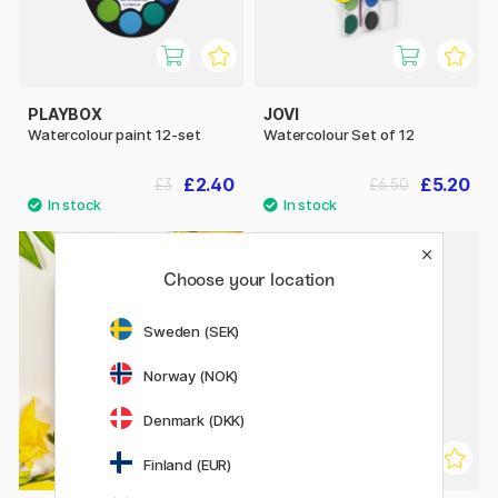
PLAYBOX
JOVI
Watercolour paint 12-set
Watercolour Set of 12
£2.40
£5.20
£3
£6.50
Choose your location
20%
Sweden (SEK)
Norway (NOK)
Denmark (DKK)
Finland (EUR)