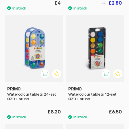
£4
£2.80
£4
PRIMO
PRIMO
Watercolour tablets 24-set
Watercolour tablets 12-set
Ø30 + brush
Ø30 + brush
£8.20
£6.50