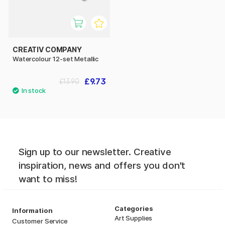
CREATIV COMPANY
Watercolour 12-set Metallic
£9.73
£13.90
Sign up to our newsletter. Creative
inspiration, news and offers you don't
want to miss!
Categories
Information
Art Supplies
Customer Service