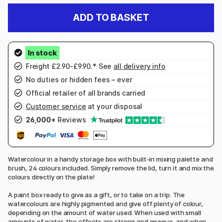
ADD TO BASKET
Freight £2.90-£9.90.* See
all delivery info
No duties or hidden fees – ever
Official retailer of all brands carried
Customer service
at your disposal
26,000+
Reviews
Watercolour in a handy storage box with built-in mixing palette and
brush, 24 colours included. Simply remove the lid, turn it and mix the
colours directly on the plate!
A paint box ready to give as a gift, or to take on a trip. The
watercolours are highly pigmented and give off plenty of colour,
depending on the amount of water used. When used with small
amounts of water, the effects are strong and opaque, and when