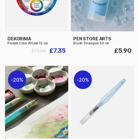
DEKORIMA
PEN STORE ARTS
Pocket Color Wheel 13 cm
Brush Shampoo 50 ml
£7.35
£5.90
£10.50
20%
20%