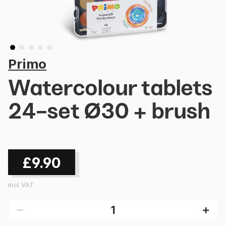
Primo
Watercolour tablets
24-set Ø30 + brush
£9.90
incl. VAT