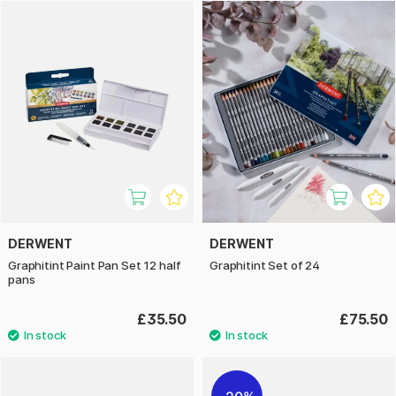
DERWENT
DERWENT
Graphitint Paint Pan Set 12 half
Graphitint Set of 24
pans
£35.50
£75.50