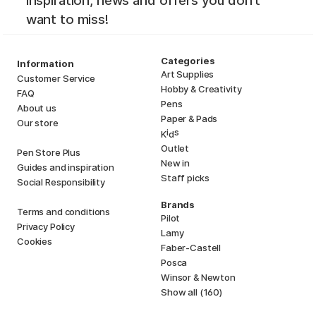
inspiration, news and offers you don't
want to miss!
Categories
Information
Art Supplies
Customer Service
Hobby & Creativity
FAQ
Pens
About us
Paper & Pads
Our store
i
s
K
d
Outlet
Pen Store Plus
New in
Guides and inspiration
Staff picks
Social Responsibility
Brands
Terms and conditions
Pilot
Privacy Policy
Lamy
Cookies
Faber-Castell
Posca
Winsor & Newton
Show all (160)