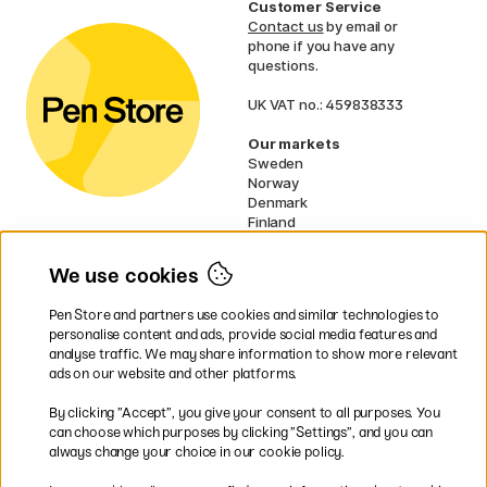
Customer Service
Contact us
by email or
phone if you have any
questions.
UK VAT no.: 459838333
Our markets
Sweden
Norway
Denmark
Finland
France
Germany
We use cookies
Netherlands
Ireland
Pen Store and partners use cookies and similar technologies to
EU
personalise content and ads, provide social media features and
analyse traffic. We may share information to show more relevant
* Specific
delivery terms
apply to
ads on our website and other platforms.
bulky products.
By clicking ”Accept”, you give your consent to all purposes. You
can choose which purposes by clicking ”Settings”, and you can
Easy payments by Card or PayPal
always change your choice in our cookie policy.