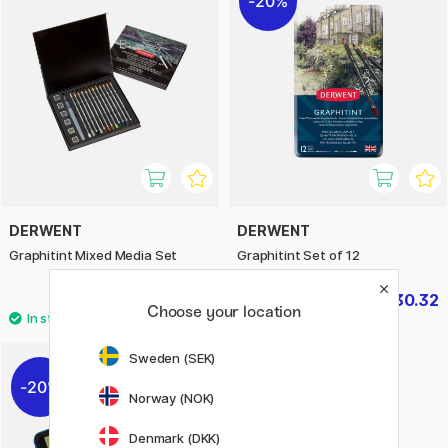
20%
DERWENT
DERWENT
Graphitint Mixed Media Set
Graphitint Set of 12
£59.50
£30.32
£37.90
Choose your location
Sweden (SEK)
20%
Norway (NOK)
Denmark (DKK)