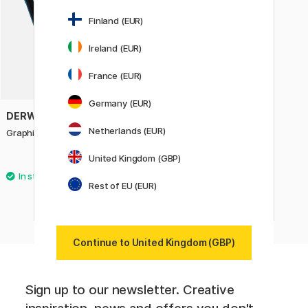
Finland (EUR)
Ireland (EUR)
France (EUR)
Germany (EUR)
DERWENT
Netherlands (EUR)
Graphitint XL Blocks Tin Set of 6
United Kingdom (GBP)
£51.60
£64.50
Rest of EU (EUR)
Continue to United Kingdom (GBP)
Sign up to our newsletter. Creative