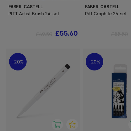
FABER-CASTELL
FABER-CASTELL
PITT Artist Brush 24-set
Pitt Graphite 26-set
£55.60
£69.50
£55.50
20%
20%