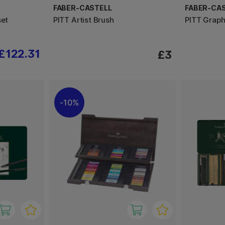
FABER-CASTELL
FABER-CA
set
PITT Artist Brush
PITT Graph
£122.31
£3
10%