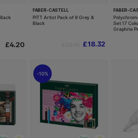
FABER-CASTELL
FABER-CA
Black
PITT Artist Pack of 8 Grey &
Polychromo
Black
Set 17 Colo
Graphite P
£18.32
£4.20
£22.90
10%