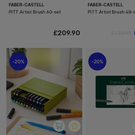
FABER-CASTELL
FABER-CASTELL
PITT Artist Brush 60-set
PITT Artist Brush 48-
£209.90
£135.90
20%
20%