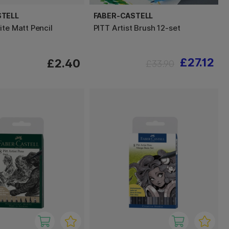
STELL
FABER-CASTELL
ite Matt Pencil
PITT Artist Brush 12-set
£27.12
£2.40
£33.90