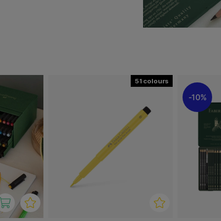
roof and highly light-
d modern drawing pen. Ideal
all kinds as well as for
iques such as sketching,
 professional and hobby
51
10%