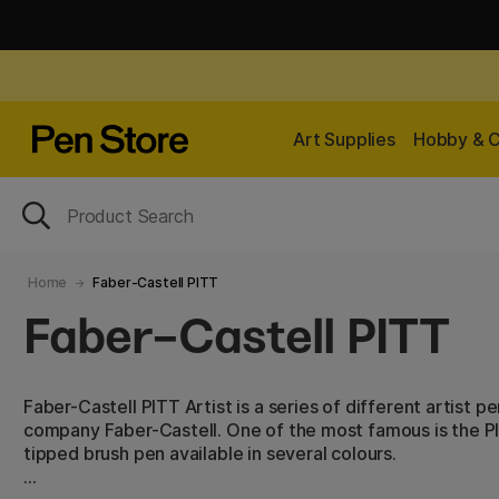
Art Supplies
Hobby & C
Home
Faber-Castell PITT
Faber-Castell PITT
Faber-Castell PITT Artist is a series of different artist
company Faber-Castell. One of the most famous is the PIT
tipped brush pen available in several colours.