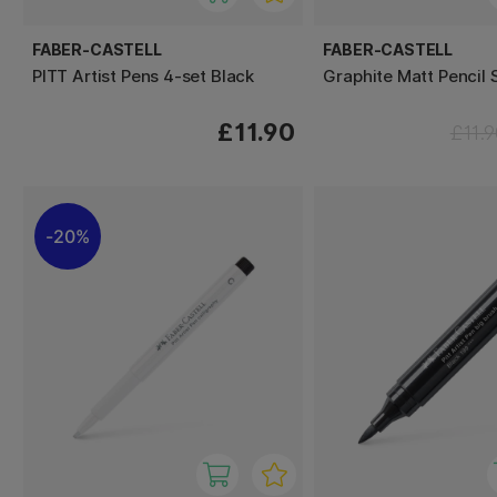
FABER-CASTELL
FABER-CASTELL
PITT Artist Pens 4-set Black
Graphite Matt Pencil 
£11.90
£11.
20%