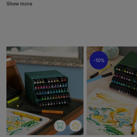
The PITT Artist Brush combines the advantages of waterp
Show more
resistant ink with the practical benefits of a reliable an
for drawing, writing, fashion sketches and illustrations of 
combined techniques.
The PITT Artist range can be used for a variety of techn
painting and calligraphy. They are also suitable for both
artists and are known for their high quality and durability.
10%