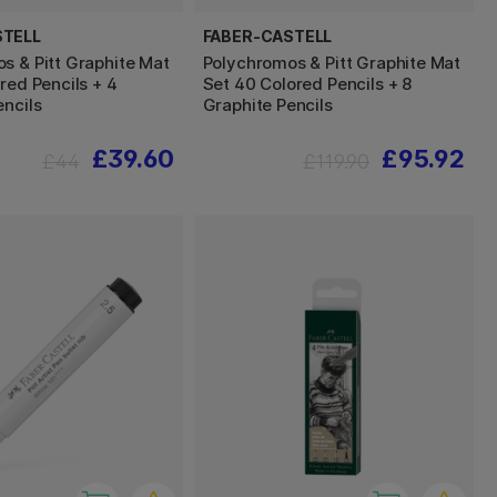
STELL
FABER-CASTELL
s & Pitt Graphite Mat
Polychromos & Pitt Graphite Mat
red Pencils + 4
Set 40 Colored Pencils + 8
encils
Graphite Pencils
£39.60
£95.92
£44
£119.90