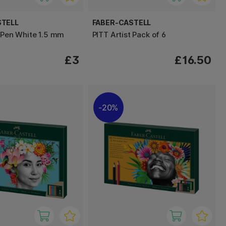
STELL
FABER-CASTELL
t Pen White 1.5 mm
PITT Artist Pack of 6
£3
£16.50
20%