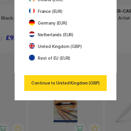
FABER-CASTELL
FABER-CA
France (EUR)
t Black &
PITT Monochrome 12-set
PITT Artist
Germany (EUR)
Netherlands (EUR)
£9.52
£23.60
90
£29.50
United Kingdom (GBP)
Rest of EU (EUR)
20%
Continue to United Kingdom (GBP)