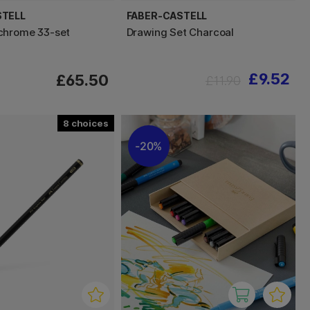
STELL
FABER-CASTELL
chrome 33-set
Drawing Set Charcoal
£9.52
£65.50
£11.90
8
20%