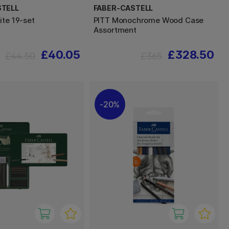
STELL
FABER-CASTELL
ite 19-set
PITT Monochrome Wood Case
Assortment
£40.05
£328.50
£44.50
£365
20%