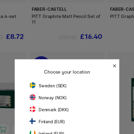
FABER-CASTELL
FABER-CA
ga 4-set
PITT Graphite Matt Pencil Set of
PITT Graph
11
£8.72
£16.40
0
£20.50
20%
Choose your location
Sweden (SEK)
Norway (NOK)
Denmark (DKK)
Finland (EUR)
Ireland (EUR)