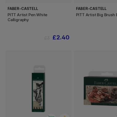
FABER-CASTELL
FABER-CASTELL
PITT Artist Pen White
PITT Artist Big Brush 
Calligraphy
£2.40
£3