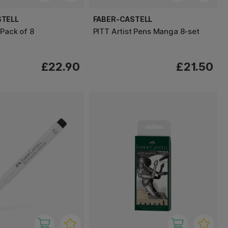
STELL
FABER-CASTELL
 Pack of 8
PITT Artist Pens Manga 8-set
£22.90
£21.50