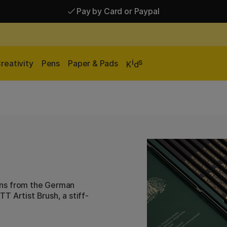
Pay by Card or Paypal
Pay by Card or Paypal
Shipping £2.90-9.90*
i
s
reativity
Pens
Paper & Pads
K
d
 pens from the German
T Artist Brush, a stiff-