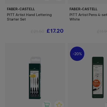
FABER-CASTELL
FABER-CASTELL
PITT Artist Hand Lettering
PITT Artist Pens 4-se
Starter Set
White
£17.20
£21.50
£11.
20%