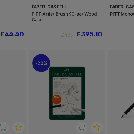
FABER-CASTELL
FABER-CA
PITT Artist Brush 90-set Wood
PITT Mono
Case
£44.40
£395.10
£439
20%