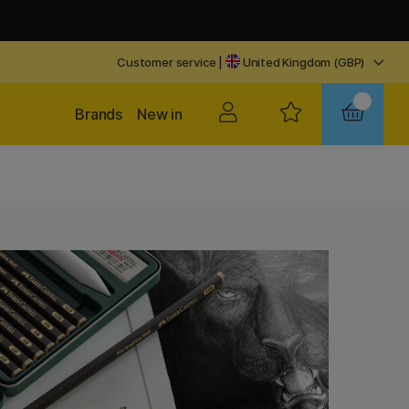
Customer service
|
United Kingdom (GBP)
Brands
New in