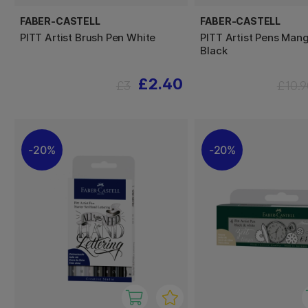
FABER-CASTELL
FABER-CASTELL
PITT Artist Brush Pen White
PITT Artist Pens Man
Black
£2.40
£3
£10.9
20%
20%