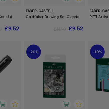
FABER-CASTELL
FABER-CA
Set of 6
Goldfaber Drawing Set Classic
PITT Artis
£9.52
£9.52
90
£11.90
20%
10%