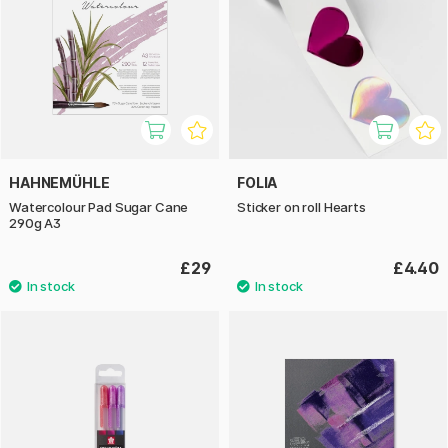
HAHNEMÜHLE
FOLIA
Watercolour Pad Sugar Cane
Sticker on roll Hearts
290g A3
£29
£4.40