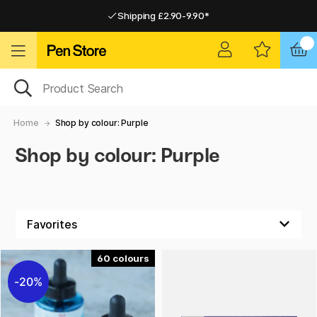
Shipping £2.90-9.90*
Pay by Card or Paypal
Pay by Card or Paypal
Shipping £2.90-9.90*
Home
Shop by colour: Purple
Shop by colour: Purple
60
20%