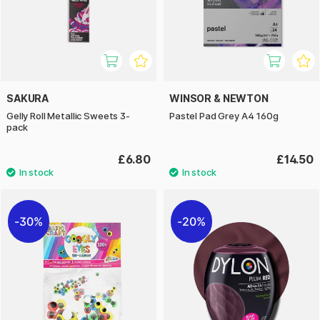
SAKURA
WINSOR & NEWTON
Gelly Roll Metallic Sweets 3-
Pastel Pad Grey A4 160g
pack
£6.80
£14.50
30%
20%