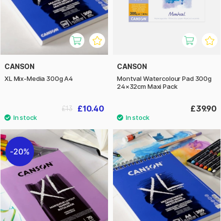
CANSON
CANSON
XL Mix-Media 300g A4
Montval Watercolour Pad 300g
24×32cm Maxi Pack
£10.40
£39.90
£13
20%