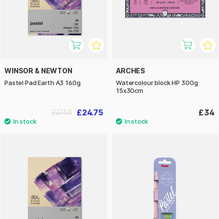
WINSOR & NEWTON
ARCHES
Pastel Pad Earth A3 160g
Watercolour block HP 300g
15x30cm
£24.75
£34
£27.50