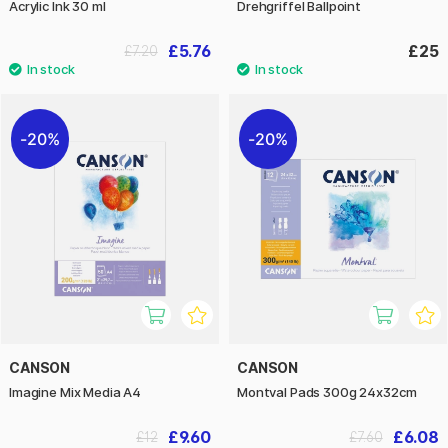
Acrylic Ink 30 ml
Drehgriffel Ballpoint
£5.76
£25
£7.20
20%
20%
CANSON
CANSON
Imagine Mix Media A4
Montval Pads 300g 24x32cm
£9.60
£6.08
£12
£7.60