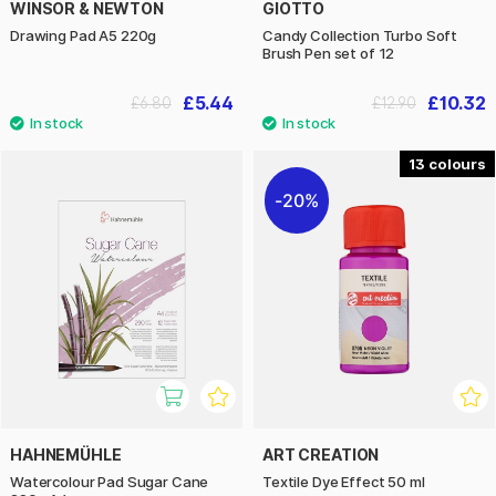
WINSOR & NEWTON
GIOTTO
Drawing Pad A5 220g
Candy Collection Turbo Soft
Brush Pen set of 12
£5.44
£10.32
£6.80
£12.90
13
20%
HAHNEMÜHLE
ART CREATION
Watercolour Pad Sugar Cane
Textile Dye Effect 50 ml