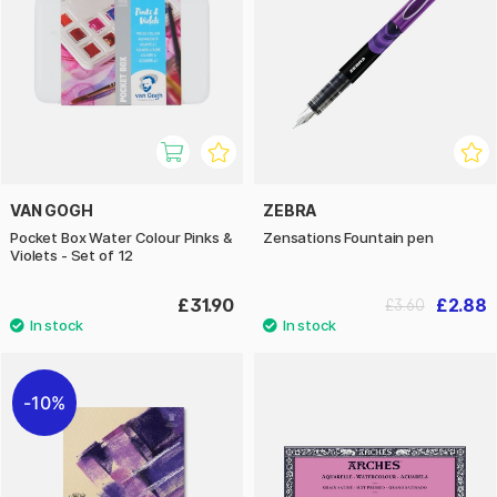
VAN GOGH
ZEBRA
Pocket Box Water Colour Pinks &
Zensations Fountain pen
Violets - Set of 12
£31.90
£2.88
£3.60
10%