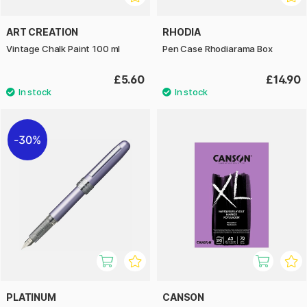
ART CREATION
RHODIA
Vintage Chalk Paint 100 ml
Pen Case Rhodiarama Box
£5.60
£14.90
30%
PLATINUM
CANSON