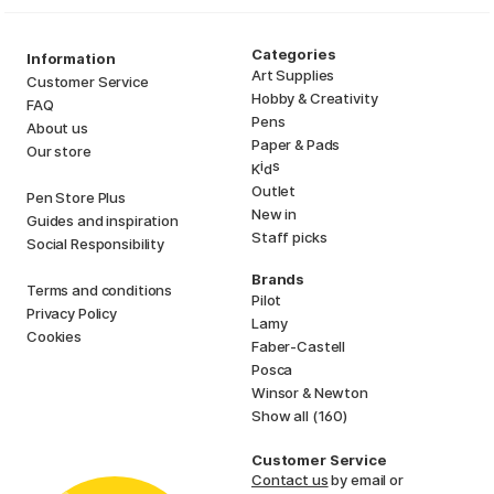
Categories
Information
Art Supplies
Customer Service
Hobby & Creativity
FAQ
Pens
About us
Paper & Pads
Our store
i
s
K
d
Outlet
Pen Store Plus
New in
Guides and inspiration
Staff picks
Social Responsibility
Brands
Terms and conditions
Pilot
Privacy Policy
Lamy
Cookies
Faber-Castell
Posca
Winsor & Newton
Show all (160)
Customer Service
Contact us
by email or