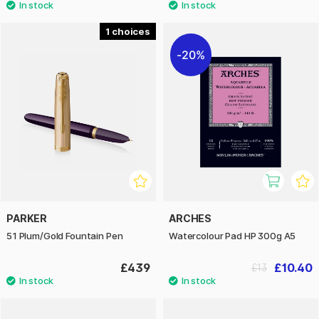
1
20%
PARKER
ARCHES
51 Plum/Gold Fountain Pen
Watercolour Pad HP 300g A5
£439
£10.40
£13