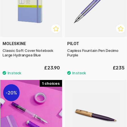
MOLESKINE
PILOT
Classic Soft Cover Notebook
Capless Fountain Pen Decimo
Large Hydrangea Blue
Purple
£23.90
£235
1
20%