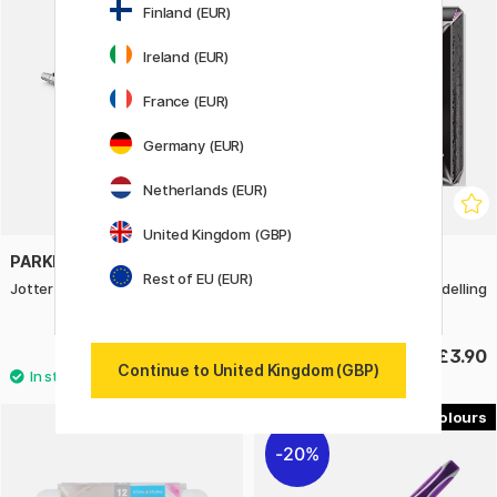
Finland (EUR)
Ireland (EUR)
France (EUR)
Germany (EUR)
Netherlands (EUR)
United Kingdom (GBP)
PARKER
STAEDTLER
Rest of EU (EUR)
Jotter Victoria Violet Ballpoint
FIMO Professional 57 g Modelling
Clay
£21
£3.90
Continue to United Kingdom (GBP)
5
20%