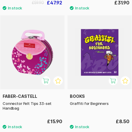
£47.92
£31.90
£59.90
FABER-CASTELL
BOOKS
Connector Felt Tips 33-set
Graffiti for Beginners
Handbag
£15.90
£8.50