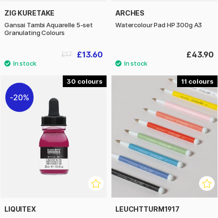
ZIG KURETAKE
ARCHES
Gansai Tambi Aquarelle 5-set
Watercolour Pad HP 300g A3
Granulating Colours
£13.60
£43.90
£17
30
11
20%
LIQUITEX
LEUCHTTURM1917