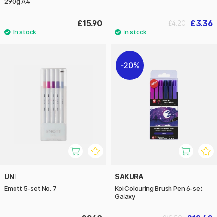
290g A4
£15.90
£3.36
£4.20
20%
UNI
SAKURA
Emott 5-set No. 7
Koi Colouring Brush Pen 6-set
Galaxy