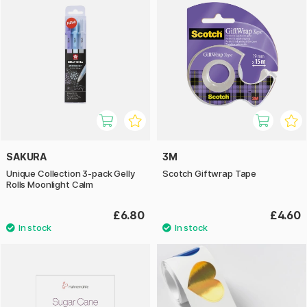
SAKURA
3M
Unique Collection 3-pack Gelly
Scotch Giftwrap Tape
Rolls Moonlight Calm
£6.80
£4.60