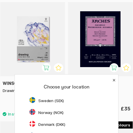
WINSOR & NEWTON
ARCHES
Choose your location
Drawing Pad A4 220g
Watercolour Pad HP 300g
26x36cm
Sweden (SEK)
£9.20
£35
Norway (NOK)
Denmark (DKK)
24