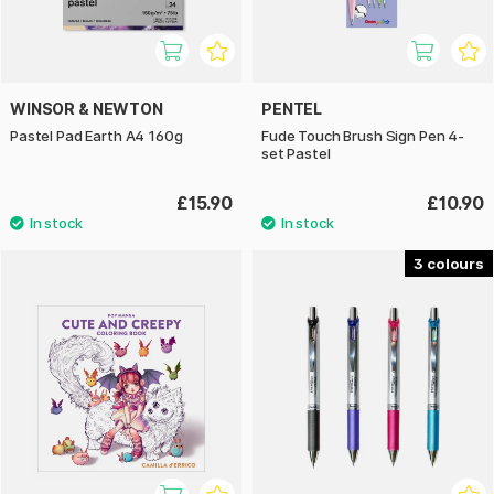
WINSOR & NEWTON
PENTEL
Pastel Pad Earth A4 160g
Fude Touch Brush Sign Pen 4-
set Pastel
£15.90
£10.90
3