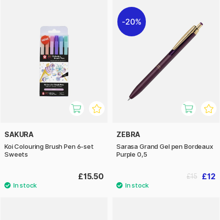
20%
SAKURA
ZEBRA
Koi Colouring Brush Pen 6-set
Sarasa Grand Gel pen Bordeaux
Sweets
Purple 0,5
£15.50
£12
£15