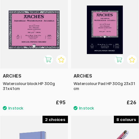
ARCHES
ARCHES
Watercolour block HP 300g
Watercolour Pad HP 300g 23x31
31x41cm
cm
£95
£26
2
8