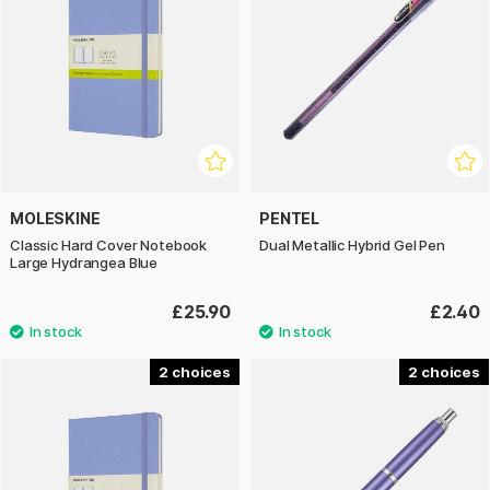
MOLESKINE
PENTEL
Classic Hard Cover Notebook
Dual Metallic Hybrid Gel Pen
Large Hydrangea Blue
£25.90
£2.40
2
2