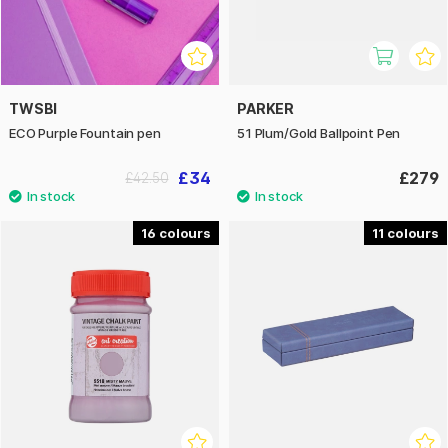
TWSBI
PARKER
ECO Purple Fountain pen
51 Plum/Gold Ballpoint Pen
£34
£279
£42.50
16
11