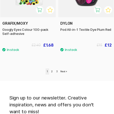
GRAFIX/MOXY
DYLON
Googly Eyes Colour 100-pack
Pod All-in-1 Textile Dye Plum Red
Self-adhesive
£1.68
£12
£2.40
£15
1
2
3
Next
»
Sign up to our newsletter. Creative
inspiration, news and offers you don't
want to miss!