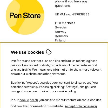
phone if you have any
questions.
UK VAT no.: 459838333
Our markets
Sweden
Norway
Denmark
Finland
France
Germany
We use cookies
Netherlands
Ireland
Pen Store and partners use cookies and similar technologies to
EU
personalise content and ads, provide social media features and
analyse traffic. We may share information to show more relevant
* Specific
delivery terms
apply to
ads on our website and other platforms.
bulky products.
By clicking ”Accept”, you give your consent to all purposes. You
can choose which purposes by clicking ”Settings”, and you can
Easy payments by Card or PayPal
always change your choice in our cookie policy.
In our
cookie policy
you can find more information about cookies
and how they are used on this website.
Accept only necessary