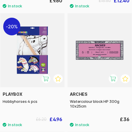
£9.60
£12.40
£15.50
20%
PLAYBOX
ARCHES
Hobbyhorses 4 pcs
Watercolour block HP 300g
10x25cm
£4.96
£36
£6.20