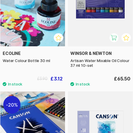
ECOLINE
WINSOR & NEWTON
Water Colour Bottle 30 ml
Artisan Water Mixable Oil Colour
37 ml 10-set
£3.12
£65.50
£3.90
20%