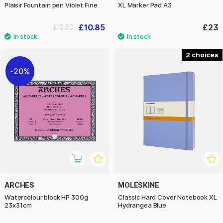
Plaisir Fountain pen Violet Fine
XL Marker Pad A3
£10.85
£23
£15.50
2
20%
ARCHES
MOLESKINE
Watercolour block HP 300g
Classic Hard Cover Notebook XL
23x31cm
Hydrangea Blue