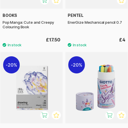
BOOKS
PENTEL
Pop Manga: Cute and Creepy
EnerGize Mechanical pencil 0.7
Colouring Book
£17.50
£4
20%
20%