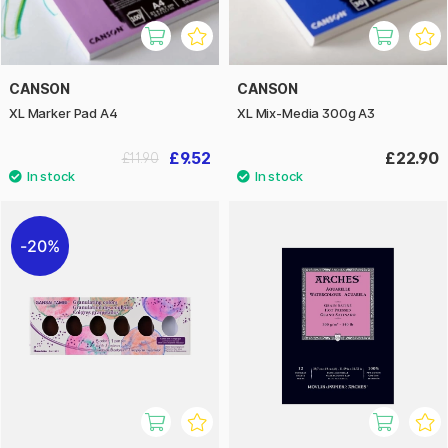
CANSON
CANSON
XL Marker Pad A4
XL Mix-Media 300g A3
£9.52
£22.90
£11.90
20%