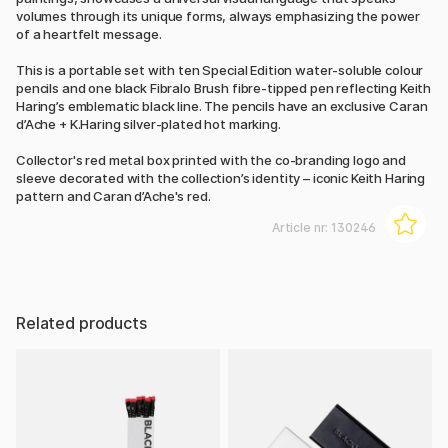
volumes through its unique forms, always emphasizing the power
of a heartfelt message.
This is a portable set with ten Special Edition water-soluble colour
pencils and one black Fibralo Brush fibre-tipped pen reflecting Keith
Haring’s emblematic black line. The pencils have an exclusive Caran
d’Ache + K.Haring silver-plated hot marking.
Collector's red metal box printed with the co-branding logo and
sleeve decorated with the collection’s identity – iconic Keith Haring
pattern and Caran d’Ache's red.
Article nr:
130246
Related products