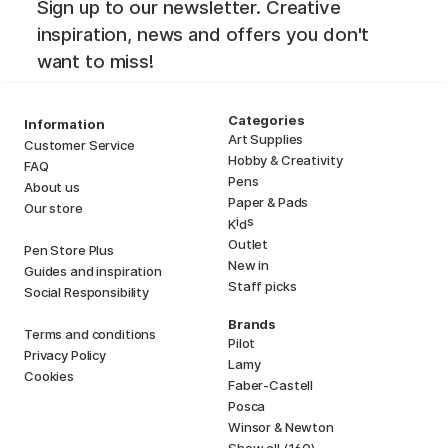
Sign up to our newsletter. Creative
inspiration, news and offers you don't
want to miss!
Categories
Information
Art Supplies
Customer Service
Hobby & Creativity
FAQ
Pens
About us
Paper & Pads
Our store
i
s
K
d
Outlet
Pen Store Plus
New in
Guides and inspiration
Staff picks
Social Responsibility
Brands
Terms and conditions
Pilot
Privacy Policy
Lamy
Cookies
Faber-Castell
Posca
Winsor & Newton