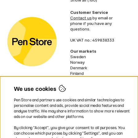
Show all (160)
Customer Service
Contact us
by email or
phone if you have any
questions.
UK VAT no.: 459838333
Our markets
Sweden
Norway
Denmark
Finland
France
Germany
We use cookies
Netherlands
Ireland
Pen Store and partners use cookies and similar technologies to
EU
personalise content and ads, provide social media features and
analyse traffic. We may share information to show more relevant
* Specific
delivery terms
apply to
ads on our website and other platforms.
bulky products.
By clicking ”Accept”, you give your consent to all purposes. You
can choose which purposes by clicking ”Settings”, and you can
Easy payments by Card or PayPal