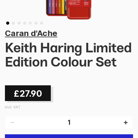
Caran d'Ache
Keith Haring Limited
Edition Colour Set
£27.90
incl. VAT