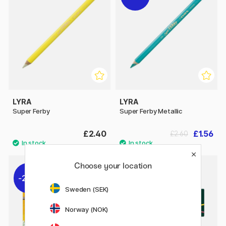
LYRA
LYRA
Super Ferby
Super Ferby Metallic
£2.40
£1.56
£2.60
Choose your location
20%
10%
Sweden (SEK)
Norway (NOK)