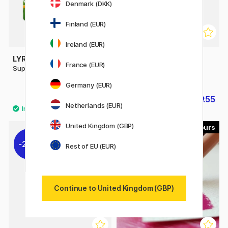
Denmark (DKK)
Finland (EUR)
Ireland (EUR)
LYRA
FABER-CASTELL
France (EUR)
Super Ferby 18-set
Colouring pencils
Polychromos 60-set
Germany (EUR)
£31.20
£89.55
£39
£99.50
Netherlands (EUR)
United Kingdom (GBP)
120
100
20%
Rest of EU (EUR)
Continue to United Kingdom (GBP)