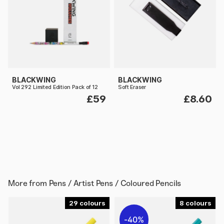
BLACKWING
BLACKWING
Vol 292 Limited Edition Pack of 12
Soft Eraser
£59
£8.60
More from
Pens / Artist Pens / Coloured Pencils
29
8
40%