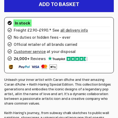
ADD TO BASKET
Freight £2.90-£9.90.* See
all delivery info
No duties or hidden fees – ever
Official retailer of all brands carried
Customer service
at your disposal
26,000+
Reviews
Unleash your inner artist with Caran d’Ache and their amazing
Caran d’Ache + Keith Haring Special Edition. This collection bridges
generations and embodies the iconic designs of a legendary pop
artist, all in the name of love and art. It's a dynamic collaboration
between a passionate artistic icon and a creative company who
share common values.
Keith Haring's journey, from subway chalk sketches to public wall
paintings, showcases a universal visual language that speaks