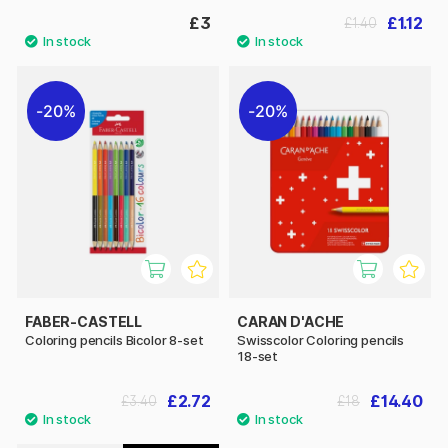
£3
£1.12
£1.40
20%
20%
FABER-CASTELL
CARAN D'ACHE
Coloring pencils Bicolor 8-set
Swisscolor Coloring pencils
18-set
£2.72
£14.40
£3.40
£18