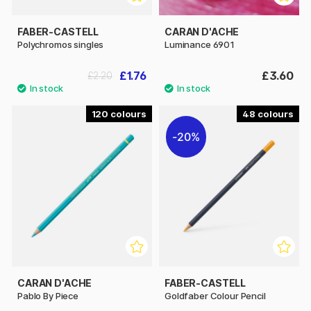
FABER-CASTELL
CARAN D'ACHE
Polychromos singles
Luminance 6901
£1.76
£3.60
£2.20
120
48
20%
CARAN D'ACHE
FABER-CASTELL
Pablo By Piece
Goldfaber Colour Pencil