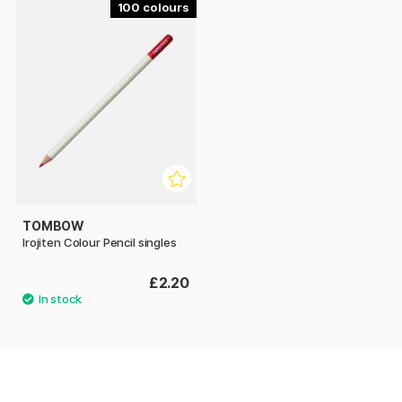
100
TOMBOW
Irojiten Colour Pencil singles
£2.20