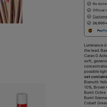
No duties
Official r
Custome
26,000+
Luminance 69
the lead. Ba
Caran D Ache
soft, generou
concentratio
possible lig
set contains
Bismuth Yel
10%, Brown O
Burnt Ochre 
Burnt Sienna
Cobalt Green