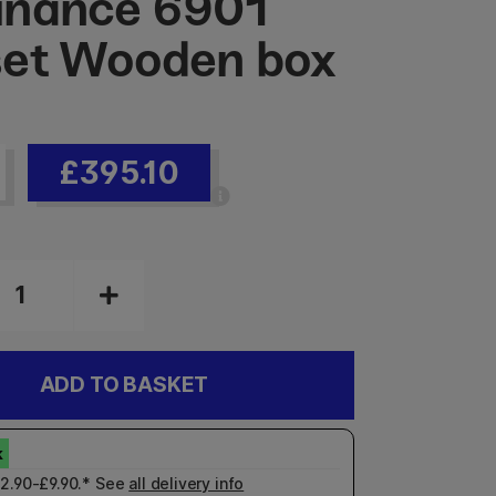
inance 6901
et Wooden box
£395.10
ADD TO BASKET
£2.90-£9.90.* See
all delivery info