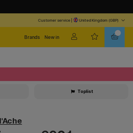
Customer service
|
United Kingdom (GBP)
Brands
New in
Toplist
d'Ache