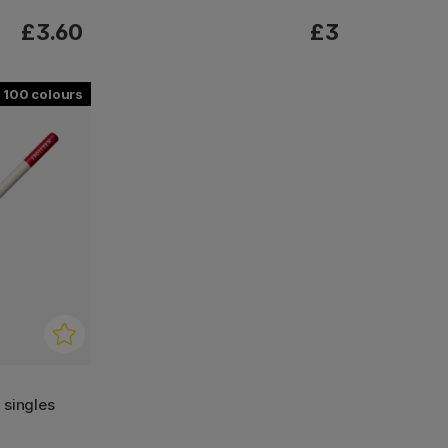
£3.60
£3
100
l singles