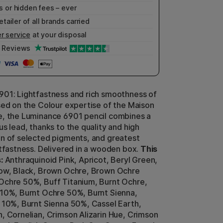
 or hidden fees – ever
etailer of all brands carried
r service
at your disposal
Reviews
01: Lightfastness and rich smoothness of
sed on the Colour expertise of the Maison
, the Luminance 6901 pencil combines a
s lead, thanks to the quality and high
n of selected pigments, and greatest
htfastness. Delivered in a wooden box.
This
:
Anthraquinoid Pink, Apricot, Beryl Green,
low, Black, Brown Ochre, Brown Ochre
chre 50%, Buff Titanium, Burnt Ochre,
10%, Burnt Ochre 50%, Burnt Sienna,
 10%, Burnt Sienna 50%, Cassel Earth,
, Cornelian, Crimson Alizarin Hue, Crimson