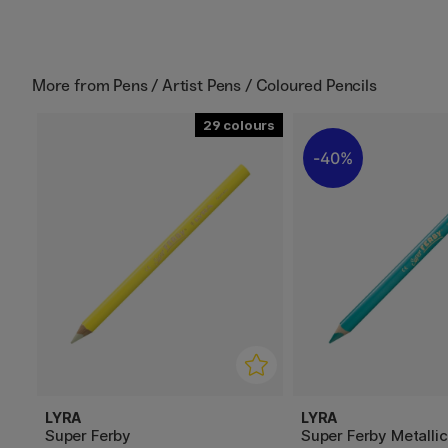
More from
Pens / Artist Pens / Coloured Pencils
29
40%
LYRA
LYRA
Super Ferby
Super Ferby Metallic