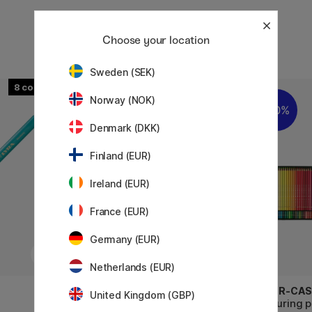
Choose your location
Sweden (SEK)
8
Norway (NOK)
20%
10%
Denmark (DKK)
Finland (EUR)
Ireland (EUR)
France (EUR)
Germany (EUR)
Netherlands (EUR)
LYRA
FABER-CAS
United Kingdom (GBP)
Super Ferby 18-set
Colouring 