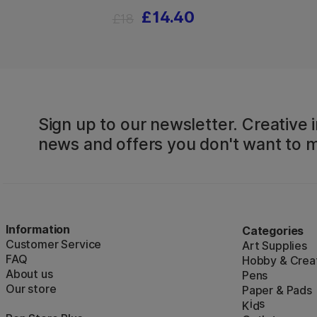
£14.40
£18
Sign up to our newsletter. Creative i
news and offers you don't want to m
Information
Categories
Customer Service
Art Supplies
FAQ
Hobby & Creat
About us
Pens
Our store
Paper & Pads
i
s
K
d