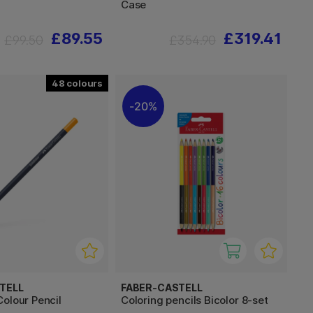
Case
£89.55
£319.41
£99.50
£354.90
48
20%
TELL
FABER-CASTELL
olour Pencil
Coloring pencils Bicolor 8-set