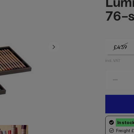
Lum
76-s
£439
incl. VAT
Freight 