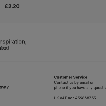
£2.20
nspiration,
iss!
Customer Service
Contact us
by email or
ivity
phone if you have any questi
UK VAT no.: 459838333