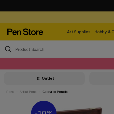
Art Supplies
Hobby & C
Outlet
Pens
Artist Pens
Coloured Pencils
10%