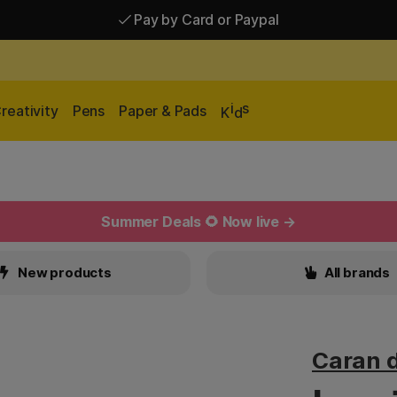
Pay by Card or Paypal
Pay by Card or Paypal
Shipping £2.90-9.90*
i
s
reativity
Pens
Paper & Pads
K
d
Summer Deals 🌻 Now live →
New products
All brands
Caran 