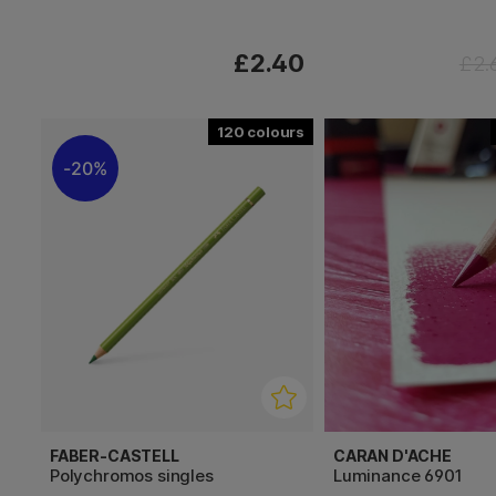
£2.40
£2.
120
20%
FABER-CASTELL
CARAN D'ACHE
Polychromos singles
Luminance 6901