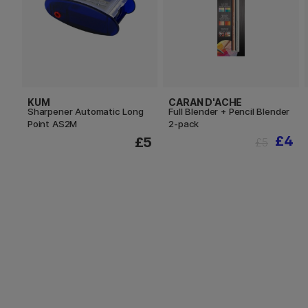
KUM
CARAN D'ACHE
Sharpener Automatic Long
Full Blender + Pencil Blender
Point AS2M
2-pack
£4
£5
£5