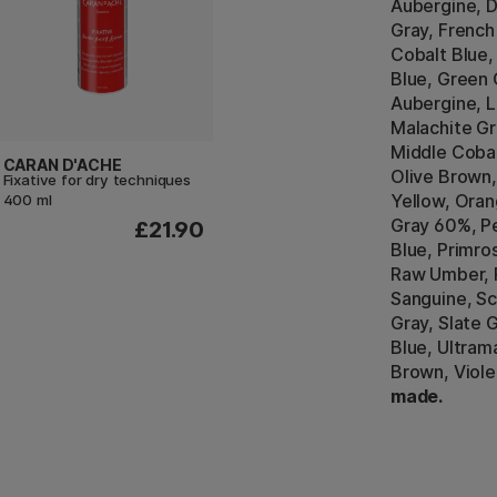
Aubergine, D
Gray, French
Cobalt Blue,
Blue, Green 
Aubergine, Li
Malachite Gr
Middle Cobal
CARAN D'ACHE
Olive Brown,
Fixative for dry techniques
Yellow, Oran
400 ml
Gray 60%, P
£21.90
Blue, Primro
Raw Umber,
Sanguine, Sc
Gray, Slate 
Blue, Ultrama
Brown, Viole
made.