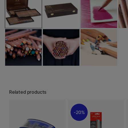
Related products
20%