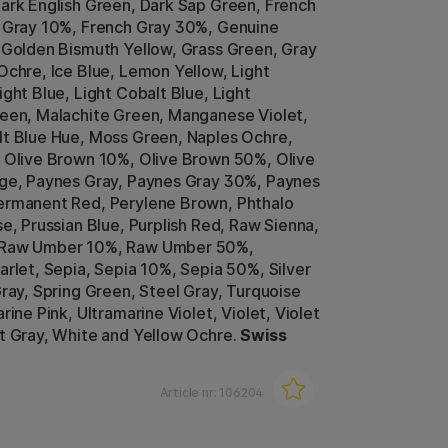
ark English Green, Dark Sap Green, French
 Gray 10%, French Gray 30%, Genuine
 Golden Bismuth Yellow, Grass Green, Gray
Ochre, Ice Blue, Lemon Yellow, Light
ght Blue, Light Cobalt Blue, Light
een, Malachite Green, Manganese Violet,
t Blue Hue, Moss Green, Naples Ochre,
 Olive Brown 10%, Olive Brown 50%, Olive
ge, Paynes Gray, Paynes Gray 30%, Paynes
ermanent Red, Perylene Brown, Phthalo
se, Prussian Blue, Purplish Red, Raw Sienna,
 Raw Umber 10%, Raw Umber 50%,
arlet, Sepia, Sepia 10%, Sepia 50%, Silver
Gray, Spring Green, Steel Gray, Turquoise
rine Pink, Ultramarine Violet, Violet, Violet
t Gray, White and Yellow Ochre.
Swiss
Article nr:
106204