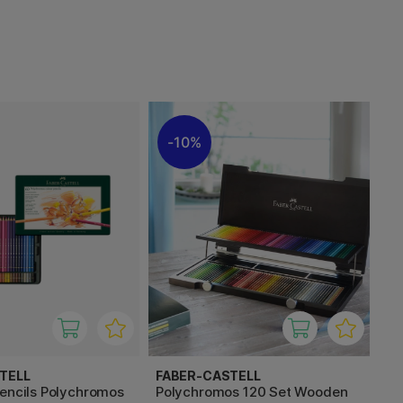
10%
TELL
FABER-CASTELL
pencils Polychromos
Polychromos 120 Set Wooden