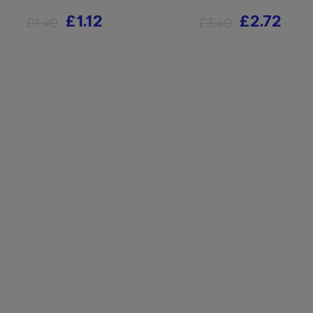
£1.12
£2.72
£1.40
£3.40