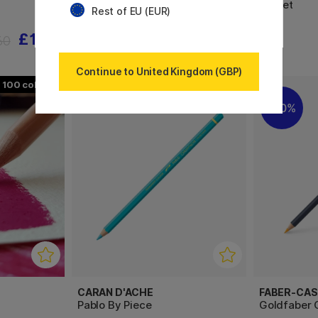
60-set
Rest of EU (EUR)
£1.56
£31.20
60
£39
Continue to United Kingdom (GBP)
100
120
20%
CARAN D'ACHE
FABER-CAS
Pablo By Piece
Goldfaber C