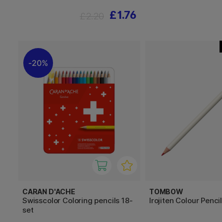
£1.76
£2.20
20%
CARAN D'ACHE
TOMBOW
Swisscolor Coloring pencils 18-
Irojiten Colour Penci
set