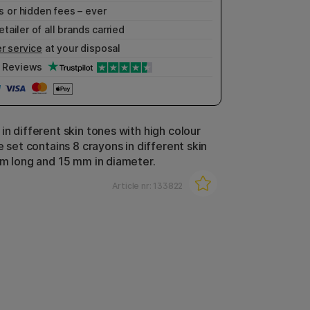
 or hidden fees – ever
etailer of all brands carried
r service
at your disposal
Reviews
in different skin tones with high colour
e set contains 8 crayons in different skin
cm long and 15 mm in diameter.
Article nr:
133822