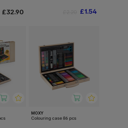
£1.54
£32.90
£2.20
MOXY
pcs
Colouring case 86 pcs