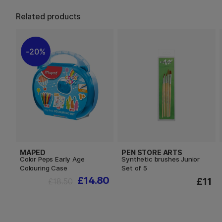
Related products
20%
MAPED
PEN STORE ARTS
Color Peps Early Age
Synthetic brushes Junior
Colouring Case
Set of 5
£14.80
£11
£18.50