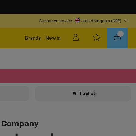
Customer service
|
United Kingdom (GBP)
Brands
New in
Toplist
v Company