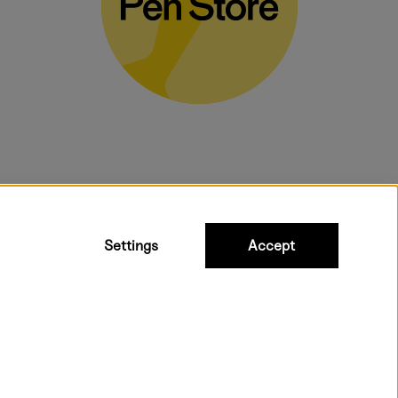
bulky products.
Settings
Accept
 shipping. Freight cost £2.90-9.90.