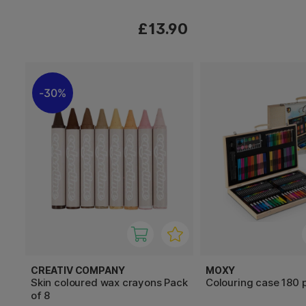
£13.90
30%
CREATIV COMPANY
MOXY
Skin coloured wax crayons Pack
Colouring case 180 
of 8