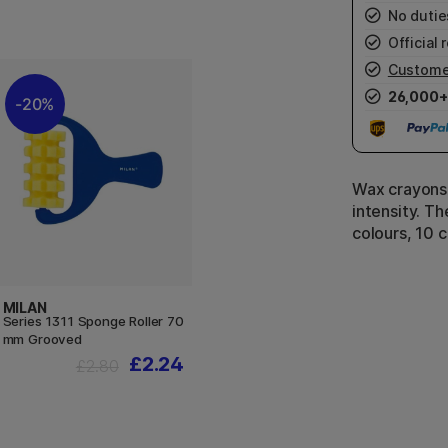
No duties
Official r
Custome
26,000+
20%
Wax crayons 
intensity. Th
colours, 10 
MILAN
Series 1311 Sponge Roller 70
mm Grooved
£2.24
£2.80