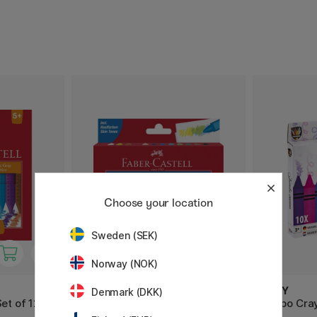
Choose your location
Sweden (SEK)
Norway (NOK)
FABER-CASTELL
MOXY
Denmark (DKK)
et of 12
Wax Crayons - Set of 12
Jumbo Cray