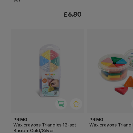
£6.80
PRIMO
PRIMO
Wax crayons Triangles 12-set
Wax crayons Triang
Basic + Gold/Silver