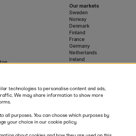
Our markets
Sweden
Norway
Denmark
Finland
France
Germany
Netherlands
Ireland
ton
EU
* Specific
delivery terms
apply to 
lar technologies to personalise content and ads,
traffic. We may share information to show more
orms.
 to all purposes. You can choose which purposes by
al
Fast
ge your choice in our cookie policy.
mation about cookies and how they are used on this