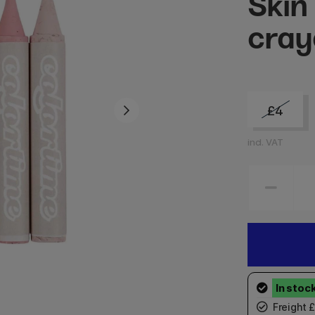
Skin
cray
£4
incl. VAT
Freight 