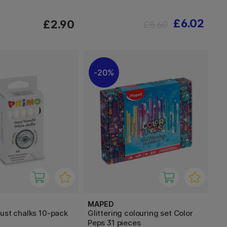
£6.02
£2.90
£8.60
20%
MAPED
ust chalks 10-pack
Glittering colouring set Color
Peps 31 pieces