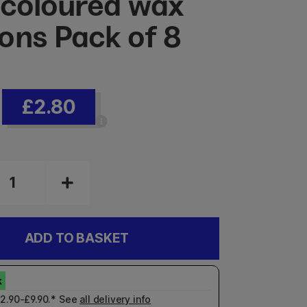
 coloured wax
ons Pack of 8
£2.80
ADD TO BASKET
£2.90-£9.90.* See
all delivery info