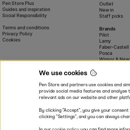
Pen Store Plus
Outlet
Guides and inspiration
New in
Social Responsibility
Staff picks
Terms and conditions
Brands
Privacy Policy
Pilot
Cookies
Lamy
Faber-Castell
Posca
Winsor & New
Show all (160)
We use cookies
Pen Store and partners use cookies and simi
provide social media features and analyse 
relevant ads on our website and other platf
By clicking ”Accept”, you give your consent
Easy payments by Card or PayP
clicking ”Settings”, and you can always chan
In our
cookie policy
you can find more infor