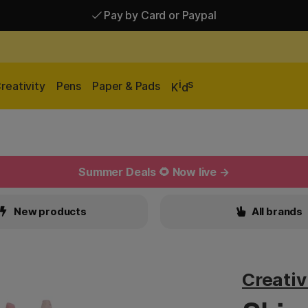
Pay by Card or Paypal
Pay by Card or Paypal
Shipping £2.90-9.90*
i
s
reativity
Pens
Paper & Pads
K
d
Summer Deals 🌻 Now live →
New products
All brands
Creati