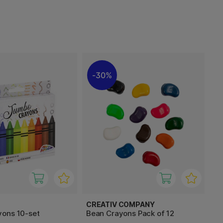
30%
CREATIV COMPANY
ons 10-set
Bean Crayons Pack of 12