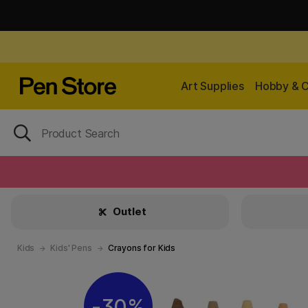
Art Supplies
Hobby & C
Outlet
Kids
Kids' Pens
Crayons for Kids
30%