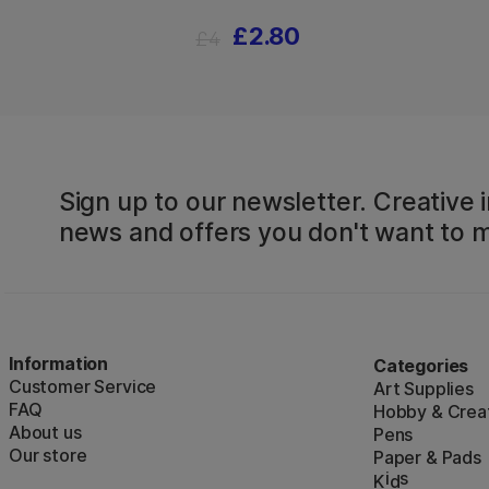
£2.80
£4
Sign up to our newsletter. Creative i
news and offers you don't want to m
Information
Categories
Customer Service
Art Supplies
FAQ
Hobby & Creat
About us
Pens
Our store
Paper & Pads
i
s
K
d