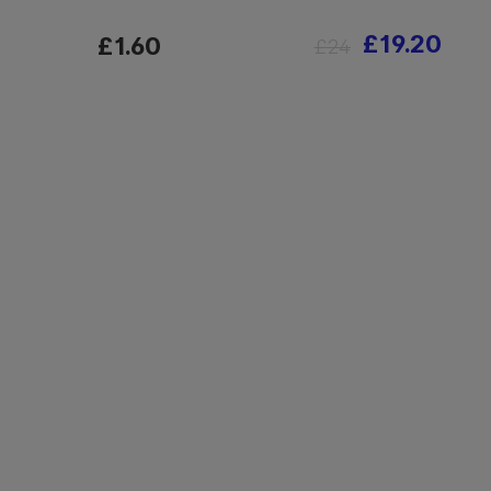
£19.20
£1.60
£24