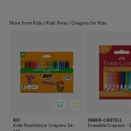
More from
Kids / Kids' Pens / Crayons for Kids
BIC
FABER-CASTELL
Kids Plastidecor Crayons 24-
Erasable Crayons - S
set