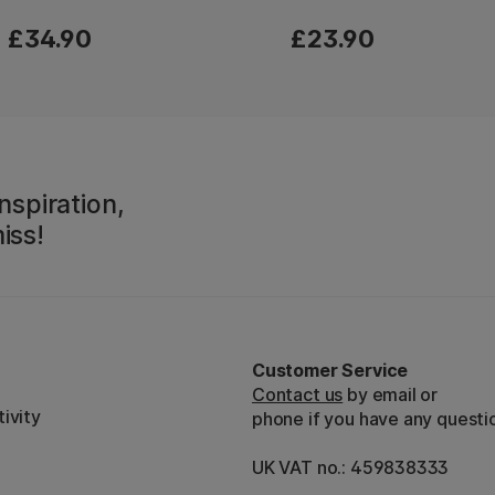
£34.90
£23.90
nspiration,
iss!
Customer Service
Contact us
by email or
ivity
phone if you have any questi
UK VAT no.: 459838333