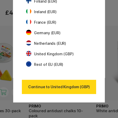
Finland (EUR)
£4.20
£4.20
Ireland (EUR)
France (EUR)
Germany (EUR)
30%
Netherlands (EUR)
United Kingdom (GBP)
Rest of EU (EUR)
Continue to United Kingdom (GBP)
PRIMO
PRIMO
les 30-pack
Coloured antidust chalks 10-
White antid
pack