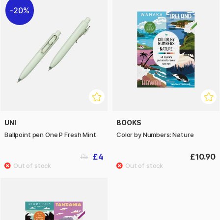
20%
UNI
BOOKS
Ballpoint pen One P Fresh Mint
Color by Numbers: Nature
£4
£10.90
£5