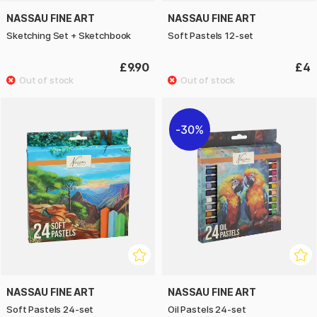
NASSAU FINE ART
NASSAU FINE ART
Sketching Set + Sketchbook
Soft Pastels 12-set
£9.90
£4
30%
NASSAU FINE ART
NASSAU FINE ART
Soft Pastels 24-set
Oil Pastels 24-set