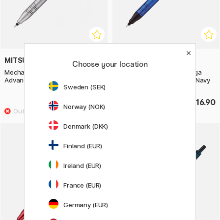
MITSUBISHI PENCIL
MITSUBISHI PENCIL
Choose your location
Mechanical Pencil Kuru Toga
Mechanical Pencil Kuru Toga
Advance Upgrade 0,5 mm White
Advance Upgrade 0,5 mm Navy
Sweden (SEK)
£16.90
£16.90
Norway (NOK)
Denmark (DKK)
Finland (EUR)
Ireland (EUR)
France (EUR)
Germany (EUR)