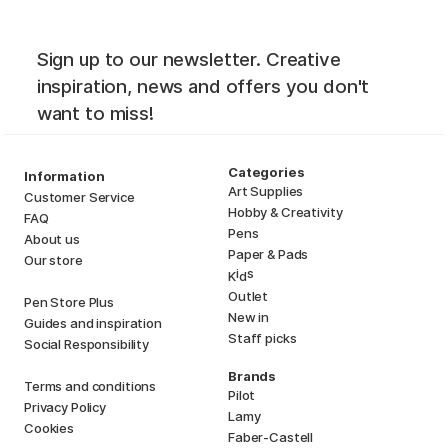
Sign up to our newsletter. Creative
inspiration, news and offers you don't
want to miss!
Categories
Information
Art Supplies
Customer Service
Hobby & Creativity
FAQ
Pens
About us
Paper & Pads
Our store
i
s
K
d
Outlet
Pen Store Plus
New in
Guides and inspiration
Staff picks
Social Responsibility
Brands
Terms and conditions
Pilot
Privacy Policy
Lamy
Cookies
Faber-Castell