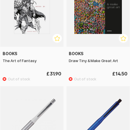
BOOKS
BOOKS
The Art of Fantasy
Draw Tiny & Make Great Art
£31.90
£14.50