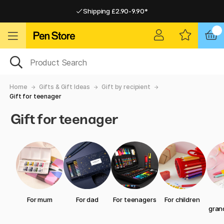
Shipping £2.90-9.90*
Pay by Card or Paypal
Pay by Card or Paypal
Shipping £2.90-9.90*
Home
Gifts & Gift Ideas
Gift by recipient
Gift for teenager
Gift for teenager
For mum
For dad
For teenagers
For children
gran