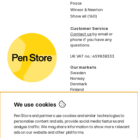
Posca
Winsor & Newton
Show all (160)
Customer Service
Contact us
by email or
phone if you have any
questions.
UK VAT no.: 459838333
Our markets
Sweden
Norway
Denmark
Finland
France
Germany
We use cookies
Netherlands
Ireland
Pen Store and partners use cookies and similar technologies to
EU
personalise content and ads, provide social media features and
analyse traffic. We may share information to show more relevant
* Specific
delivery terms
apply to
ads on our website and other platforms.
bulky products.