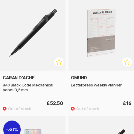
CARAN D'ACHE
GMUND
849 Black Code Mechanical
Letterpress Weekly Planner
pencil 0,5 mm
£52.50
£16
30%