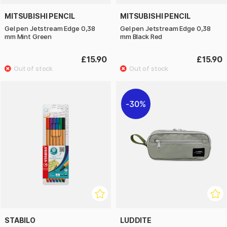
MITSUBISHI PENCIL
MITSUBISHI PENCIL
Gel pen Jetstream Edge 0,38
Gel pen Jetstream Edge 0,38
mm Mint Green
mm Black Red
£15.90
£15.90
30%
STABILO
LUDDITE