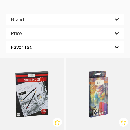
Brand
Price