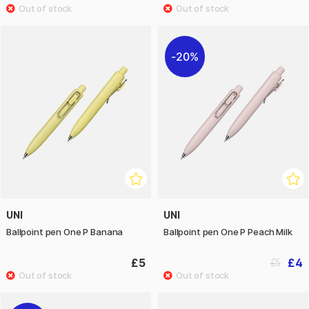
20%
UNI
UNI
Ballpoint pen One P Banana
Ballpoint pen One P Peach Milk
£5
£4
£5