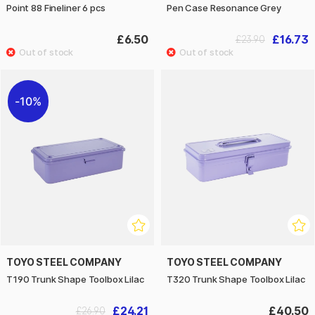
Point 88 Fineliner 6 pcs
Pen Case Resonance Grey
£6.50
£16.73
£23.90
10%
TOYO STEEL COMPANY
TOYO STEEL COMPANY
T190 Trunk Shape Toolbox Lilac
T320 Trunk Shape Toolbox Lilac
£24.21
£40.50
£26.90