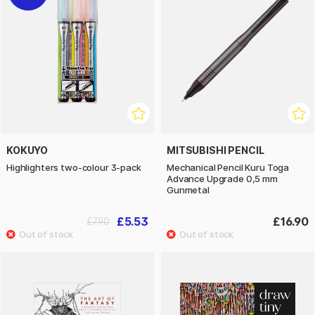
KOKUYO
MITSUBISHI PENCIL
Highlighters two-colour 3-pack
Mechanical Pencil Kuru Toga
Advance Upgrade 0,5 mm
Gunmetal
£5.53
£16.90
£7.90