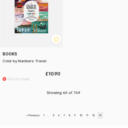
BOOKS
Color by Numbers: Travel
£10.90
Showing
60
of
749
«
Previous
1
..
5
6
7
8
9
10
11
12
13