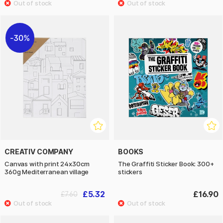
30%
CREATIV COMPANY
BOOKS
Canvas with print 24x30cm
The Graffiti Sticker Book: 300+
360g Mediterranean village
stickers
£5.32
£16.90
£7.60