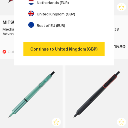
Netherlands (EUR)
United Kingdom (GBP)
MITSUBISHI PENCIL
MITSUBISHI PENCIL
Rest of EU (EUR)
Mechanical Pencil Kuru Toga
Gel pen Jetstream Edge 0,38
Advance Upgrade 0,5 mm Red
mm Prussian Blue
£16.90
£15.90
Continue to United Kingdom (GBP)