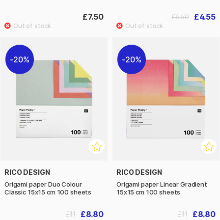
£7.50
£4.55
£6.50
20%
20%
RICO DESIGN
RICO DESIGN
Origami paper Duo Colour
Origami paper Linear Gradient
Classic 15x15 cm 100 sheets
15x15 cm 100 sheets
£8.80
£8.80
£11
£11