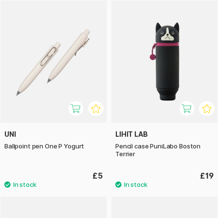
UNI
LIHIT LAB
Ballpoint pen One P Yogurt
Pencil case PuniLabo Boston
Terrier
£5
£19