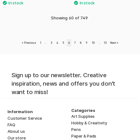
Showing
60
of
749
«
Previous
1
..
3
4
5
6
7
8
9
10
..
13
Next
»
Sign up to our newsletter. Creative
inspiration, news and offers you don't
want to miss!
Categories
Information
Art Supplies
Customer Service
Hobby & Creativity
FAQ
Pens
About us
Paper & Pads
Our store