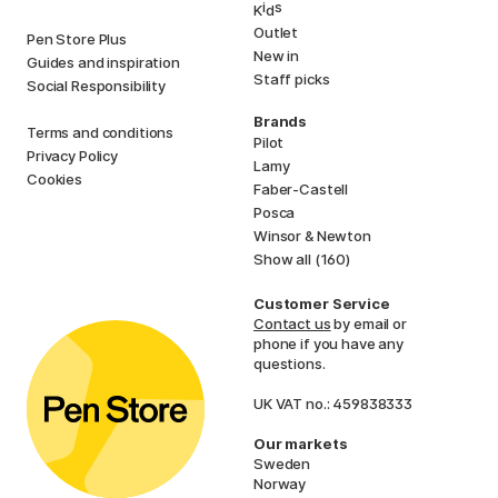
i
s
K
d
Outlet
Pen Store Plus
New in
Guides and inspiration
Staff picks
Social Responsibility
Brands
Terms and conditions
Pilot
Privacy Policy
Lamy
Cookies
Faber-Castell
Posca
Winsor & Newton
Show all (160)
Customer Service
Contact us
by email or
phone if you have any
questions.
UK VAT no.: 459838333
Our markets
Sweden
Norway