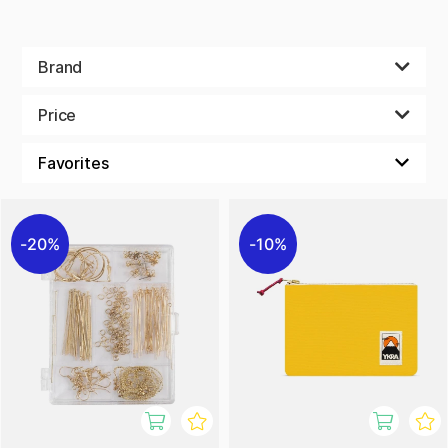
Brand
Price
20%
10%