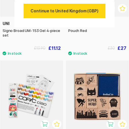
Continue to United Kingdom (GBP)
UNI
YKRA
Signo Broad UM-153 Gel 4-piece
Pouch Red
set
£11.12
£27
£13.90
£30