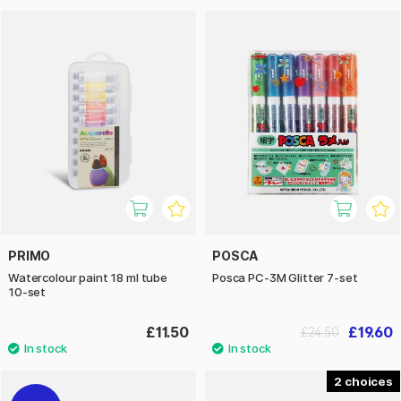
PRIMO
POSCA
Watercolour paint 18 ml tube
Posca PC-3M Glitter 7-set
10-set
£11.50
£19.60
£24.50
2