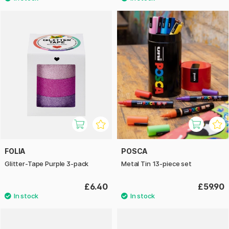
FOLIA
POSCA
Glitter-Tape Purple 3-pack
Metal Tin 13-piece set
£6.40
£59.90