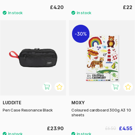
£4.20
£22
30%
LUDDITE
MOXY
Pen Case Resonance Black
Coloured cardboard 300g A3 10
sheets
£23.90
£4.55
£6.50