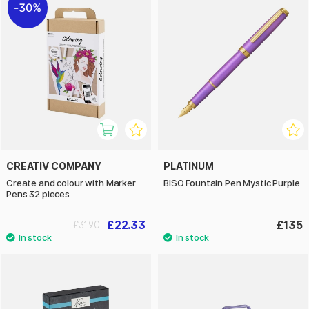
30%
CREATIV COMPANY
PLATINUM
Create and colour with Marker
BISO Fountain Pen Mystic Purple
Pens 32 pieces
£22.33
£135
£31.90