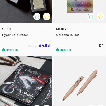
SEED
MOXY
Hyper Gold Eraser
Gel pens 10-set
£4.83
£4
£6.90