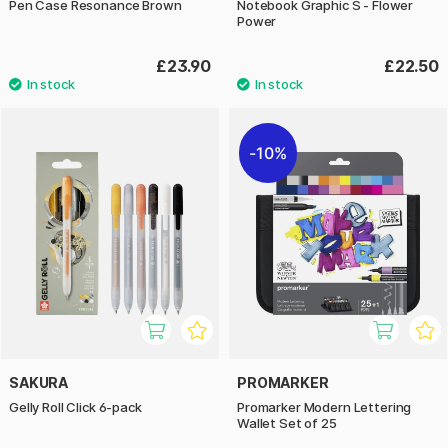
Pen Case Resonance Brown
Notebook Graphic S - Flower
Power
£23.90
£22.50
10%
SAKURA
PROMARKER
Gelly Roll Click 6-pack
Promarker Modern Lettering
Wallet Set of 25