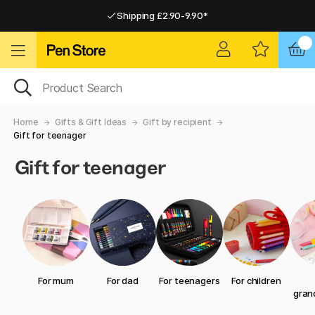
Shipping £2.90-9.90*
Pay by Card or Paypal
Pay by Card or Paypal
Shipping £2.90-9.90*
Home
Gifts & Gift Ideas
Gift by recipient
Gift for teenager
Gift for teenager
For mum
For dad
For teenagers
For children
gran