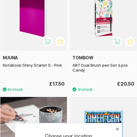
NUUNA
TOMBOW
Notebook Shiny Starlet S - Pink
ABT Dual Brush pen Set 6 pcs
Candy
£17.50
£20.50
Choose your location