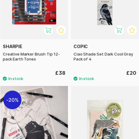
SHARPIE
COPIC
Creative Marker Brush Tip 12-
Ciao Shade Set Dark Cool Gray
pack Earth Tones
Pack of 4
£38
£20
20%