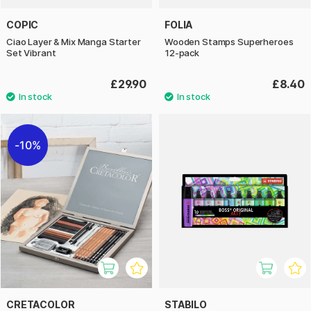
COPIC
FOLIA
Ciao Layer & Mix Manga Starter
Wooden Stamps Superheroes
Set Vibrant
12-pack
£29.90
£8.40
10%
CRETACOLOR
STABILO