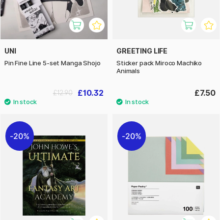
UNI
GREETING LIFE
Pin Fine Line 5-set Manga Shojo
Sticker pack Miroco Machiko
Animals
£10.32
£7.50
£12.90
20%
20%