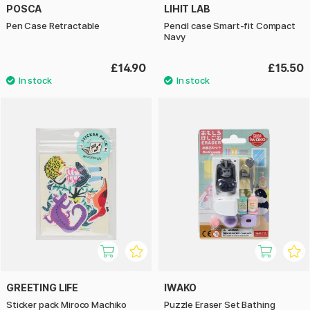
POSCA
LIHIT LAB
Pen Case Retractable
Pencil case Smart-fit Compact
Navy
£14.90
£15.50
GREETING LIFE
IWAKO
Sticker pack Miroco Machiko
Puzzle Eraser Set Bathing