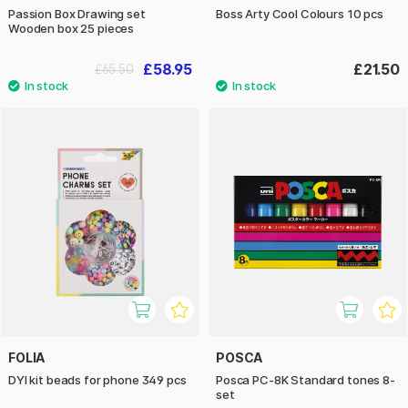
Passion Box Drawing set
Boss Arty Cool Colours 10 pcs
Wooden box 25 pieces
£58.95
£21.50
£65.50
FOLIA
POSCA
DYI kit beads for phone 349 pcs
Posca PC-8K Standard tones 8-
set