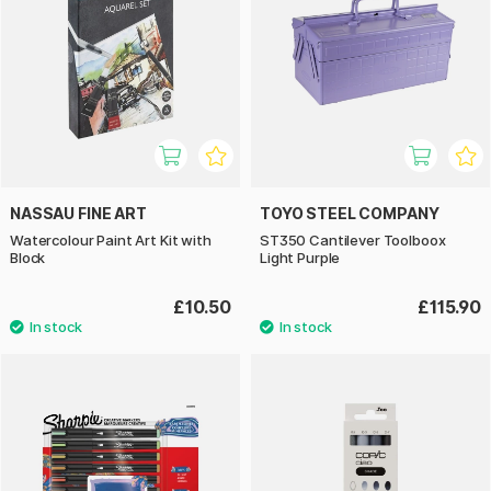
NASSAU FINE ART
TOYO STEEL COMPANY
Watercolour Paint Art Kit with
ST350 Cantilever Toolboox
Block
Light Purple
£10.50
£115.90