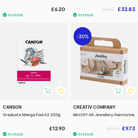
£6.20
£32.83
£46.90
30%
CANSON
CREATIV COMPANY
Graduate Manga Pad A3 200g
Mini DIY-kit Jewellery Aventurine
£12.90
£9.73
£13.90