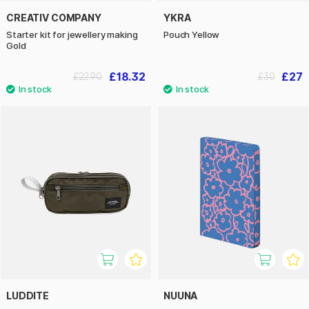
CREATIV COMPANY
YKRA
Starter kit for jewellery making
Pouch Yellow
Gold
£18.32
£27
£22.90
£30
LUDDITE
NUUNA