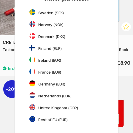
Sweden (SEK)
Norway (NOK)
Denmark (DKK)
CRETACOLOR
BOOKS
Finland (EUR)
Tattoo Sketching Set 14 pcs
American Graffiti Coloring Book
Ireland (EUR)
£32.90
£8.90
France (EUR)
Germany (EUR)
20%
10%
Netherlands (EUR)
United Kingdom (GBP)
Rest of EU (EUR)