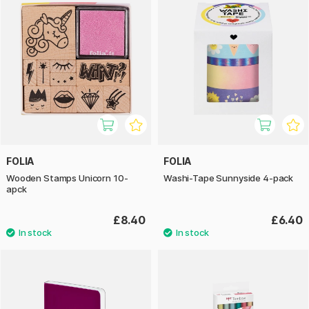
FOLIA
FOLIA
Wooden Stamps Unicorn 10-
Washi-Tape Sunnyside 4-pack
apck
£8.40
£6.40