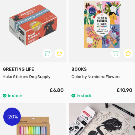
GREETING LIFE
BOOKS
Hako Stickers Dog Supply
Color by Numbers: Flowers
£6.80
£10.90
20%