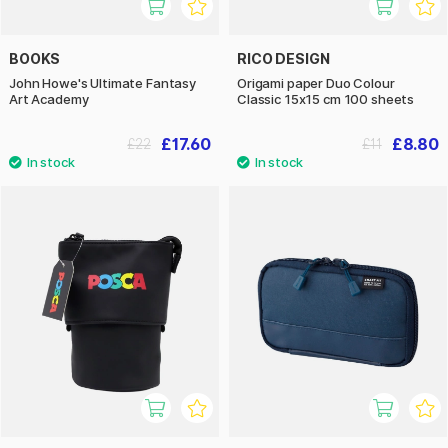
BOOKS
RICO DESIGN
John Howe's Ultimate Fantasy
Origami paper Duo Colour
Art Academy
Classic 15x15 cm 100 sheets
£17.60
£8.80
£22
£11