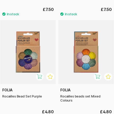
£7.50
£7.50
FOLIA
FOLIA
Rocailles Bead Set Purple
Rocailles beads set Mixed
Colours
£4.80
£4.80