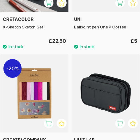
CRETACOLOR
UNI
X-Sketch Sketch Set
Ballpoint pen One P Coffee
£22.50
£5
20%
CREATIV COMPANY
LIHIT LAB