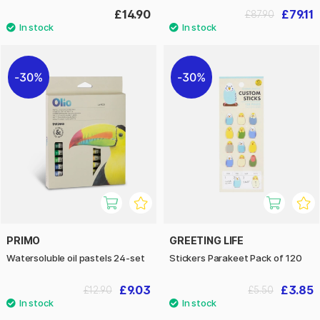
£14.90
£79.11
£87.90
30%
30%
PRIMO
GREETING LIFE
Watersoluble oil pastels 24-set
Stickers Parakeet Pack of 120
£9.03
£3.85
£12.90
£5.50