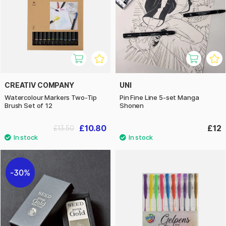
CREATIV COMPANY
UNI
Watercolour Markers Two-Tip
Pin Fine Line 5-set Manga
Brush Set of 12
Shonen
£10.80
£12
£13.50
30%