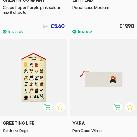
Crepe Paper Purple pink colour
Pencil case Medium
mix 8 sheets
£5.60
£19.90
£7
GREETING LIFE
YKRA
Stickers Dogs
Pen Case White