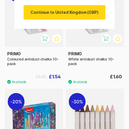
Continue to United Kingdom (GBP)
PRIMO
PRIMO
Coloured antidust chalks 10-
White antidust chalks 10-
pack
pack
£1.54
£1.60
£2.20
20%
30%