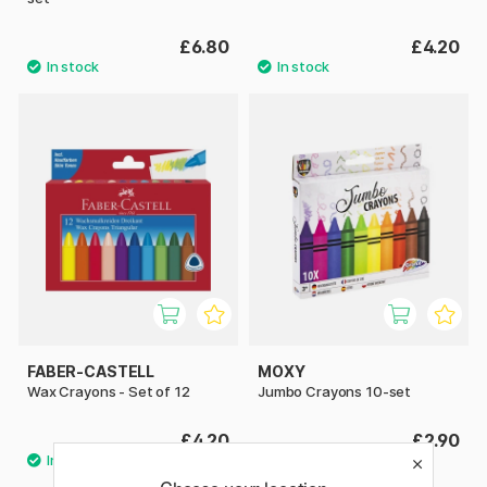
£6.80
£4.20
FABER-CASTELL
MOXY
Wax Crayons - Set of 12
Jumbo Crayons 10-set
£4.20
£2.90