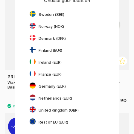
Choose your location
Sweden (SEK)
Norway (NOK)
Denmark (DKK)
Finland (EUR)
Ireland (EUR)
France (EUR)
PRIMO
PRIMO
Wax crayons Triangles 12-set
Wax crayons Triangles 30-
Germany (EUR)
Basic + Gold/Silver
pack
Netherlands (EUR)
£13.90
£32.90
United Kingdom (GBP)
Rest of EU (EUR)
30%