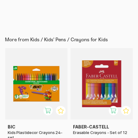
More from
Kids / Kids' Pens / Crayons for Kids
BIC
FABER-CASTELL
Kids Plastidecor Crayons 24-
Erasable Crayons - Set of 12
set