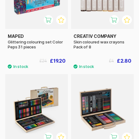
MAPED
CREATIV COMPANY
Glittering colouring set Color
Skin coloured wax crayons
Peps 31 pieces
Pack of 8
£19.20
£2.80
£24
£4