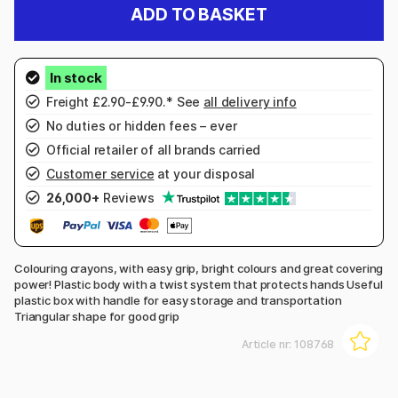
ADD TO BASKET
Freight £2.90-£9.90.* See
all delivery info
No duties or hidden fees – ever
Official retailer of all brands carried
Customer service
at your disposal
26,000+
Reviews
Colouring crayons, with easy grip, bright colours and great covering
power! Plastic body with a twist system that protects hands Useful
plastic box with handle for easy storage and transportation
Triangular shape for good grip
Article nr:
108768