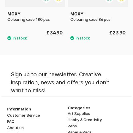
MOXY
MOXY
Colouring case 180 pcs
Colouring case 86 pcs
£34.90
£23.90
Sign up to our newsletter. Creative
inspiration, news and offers you don't
want to miss!
Categories
Information
Art Supplies
Customer Service
Hobby & Creativity
FAQ
Pens
About us
Paper & Pads