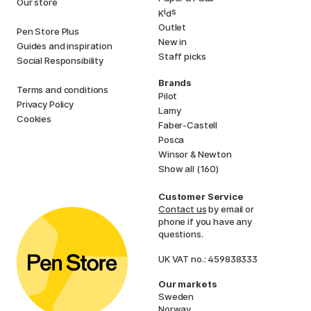
Our store
i
s
K
d
Outlet
Pen Store Plus
New in
Guides and inspiration
Staff picks
Social Responsibility
Brands
Terms and conditions
Pilot
Privacy Policy
Lamy
Cookies
Faber-Castell
Posca
Winsor & Newton
Show all (160)
Customer Service
Contact us
by email or
phone if you have any
questions.
UK VAT no.: 459838333
Our markets
Sweden
Norway