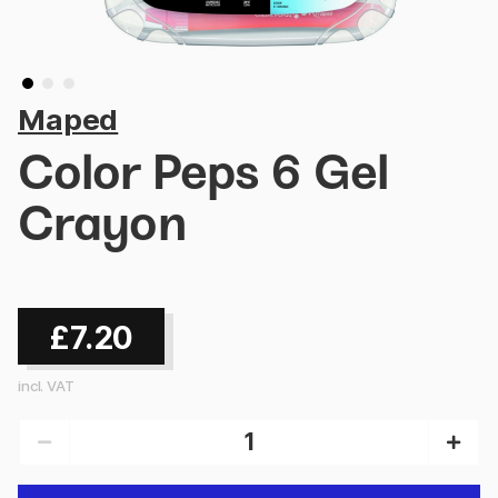
Maped
Color Peps 6 Gel
Crayon
£7.20
incl. VAT