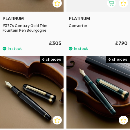
PLATINUM
PLATINUM
#3776 Century Gold Trim
Converter
Fountain Pen Bourgogne
£305
£7.90
6
6