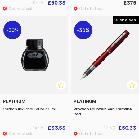
£50.33
£375
£71.90
2
30%
30%
PLATINUM
PLATINUM
Carbon Ink Chou Kuro 60 ml
Procyon Fountain Pen Carmine
Red
£33.53
£50.33
£47.90
£71.90