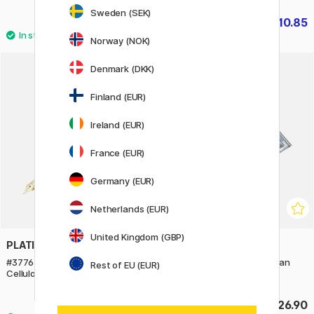
Sweden (SEK)
£10.85
£10.85
£15.50
£15.50
Norway (NOK)
2
Denmark (DKK)
Finland (EUR)
Ireland (EUR)
France (EUR)
Germany (EUR)
Netherlands (EUR)
United Kingdom (GBP)
PLATINUM
PLATINUM
#3776 Century Fountain Pen
Ink Cleaner Kit (for European
Rest of EU (EUR)
Celluloid Calico
pens)
£559
£26.90