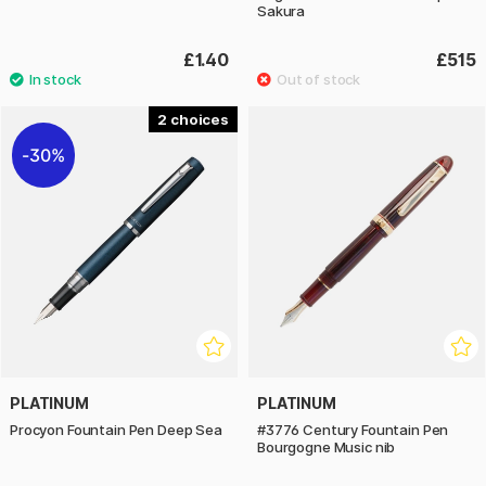
Sakura
£1.40
£515
2
30%
PLATINUM
PLATINUM
Procyon Fountain Pen Deep Sea
#3776 Century Fountain Pen
Bourgogne Music nib