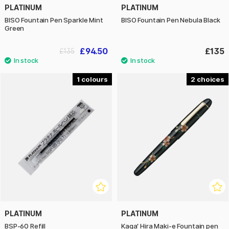
PLATINUM
PLATINUM
BISO Fountain Pen Sparkle Mint
BISO Fountain Pen Nebula Black
Green
£94.50
£135
£135
1
2
PLATINUM
PLATINUM
BSP-60 Refill
Kaga' Hira Maki-e Fountain pen