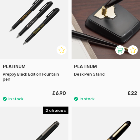
PLATINUM
PLATINUM
Preppy Black Edition Fountain
Desk Pen Stand
pen
£6.90
£22
2