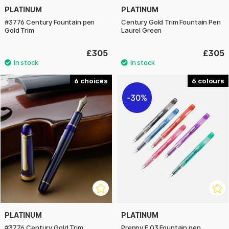
PLATINUM
PLATINUM
#3776 Century Fountain pen
Century Gold Trim Fountain Pen
Gold Trim
Laurel Green
£305
£305
6
6
30%
PLATINUM
PLATINUM
#3776 Century Gold Trim
Preppy F 03 Fountain pen