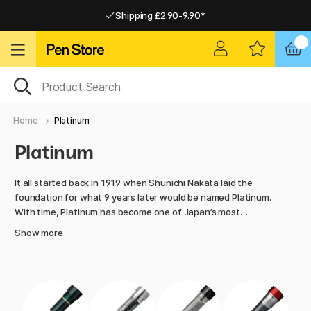
Shipping £2.90-9.90*
Pay by Card or Paypal
Pay by Card or Paypal
Shipping £2.90-9.90*
Home
Platinum
Platinum
It all started back in 1919 when Shunichi Nakata laid the
foundation for what 9 years later would be named Platinum.
With time, Platinum has become one of Japan’s most
respected manufacturers of fountain pens and brush pens.
Show more
To this day, the company is still run by the Nakata family and
is famous for the high quality and the traditional japanese
techniques.
Many of Platinum’s fountain pens have an unique “Slip and