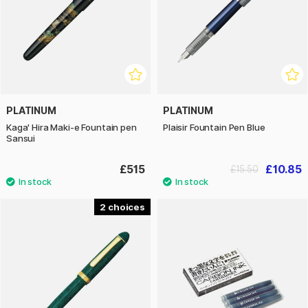
PLATINUM
PLATINUM
Kaga' Hira Maki-e Fountain pen
Plaisir Fountain Pen Blue
Sansui
£515
£10.85
£15.50
2