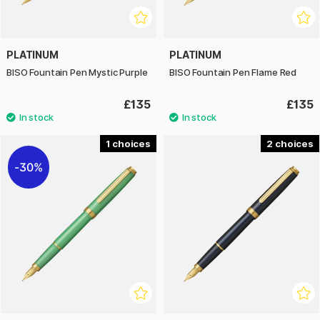
PLATINUM
PLATINUM
BISO Fountain Pen Mystic Purple
BISO Fountain Pen Flame Red
£135
£135
1
2
30%