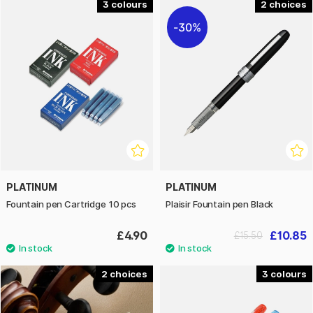
3
2
30%
PLATINUM
PLATINUM
Fountain pen Cartridge 10 pcs
Plaisir Fountain pen Black
£4.90
£10.85
£15.50
2
3