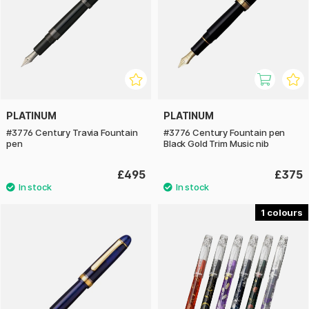
PLATINUM
PLATINUM
#3776 Century Travia Fountain
#3776 Century Fountain pen
pen
Black Gold Trim Music nib
£495
£375
1