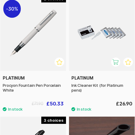
30%
PLATINUM
PLATINUM
Procyon Fountain Pen Porcelain
Ink Cleaner Kit (for Platinum
White
pens)
£50.33
£26.90
£71.90
3