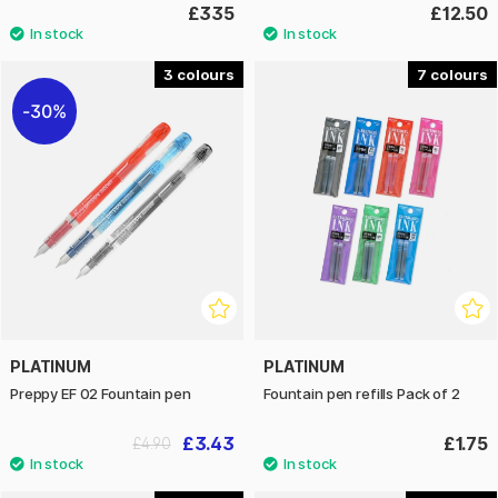
£335
£12.50
3
7
30%
PLATINUM
PLATINUM
Preppy EF 02 Fountain pen
Fountain pen refills Pack of 2
£3.43
£1.75
£4.90