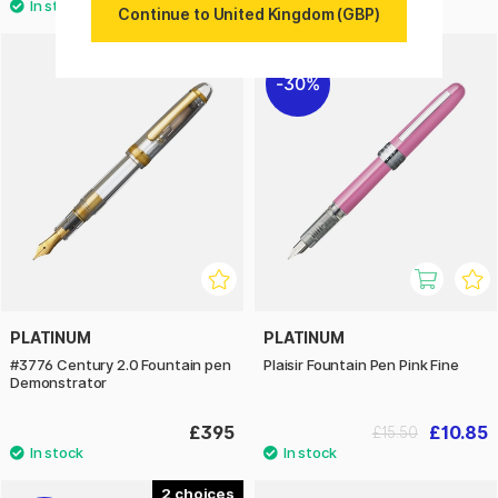
Continue to United Kingdom (GBP)
3
30%
PLATINUM
PLATINUM
#3776 Century 2.0 Fountain pen
Plaisir Fountain Pen Pink Fine
Demonstrator
£395
£10.85
£15.50
2