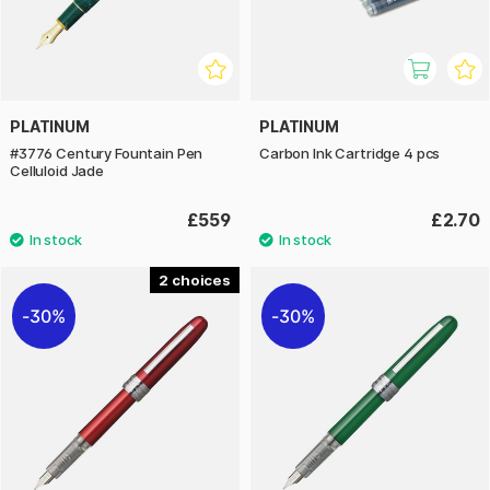
PLATINUM
PLATINUM
#3776 Century Fountain Pen
Carbon Ink Cartridge 4 pcs
Celluloid Jade
£559
£2.70
2
30%
30%