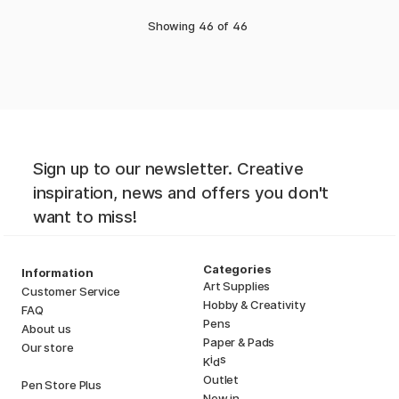
Showing
46
of
46
Sign up to our newsletter. Creative
inspiration, news and offers you don't
want to miss!
Categories
Information
Art Supplies
Customer Service
Hobby & Creativity
FAQ
Pens
About us
Paper & Pads
Our store
i
s
K
d
Outlet
Pen Store Plus
New in