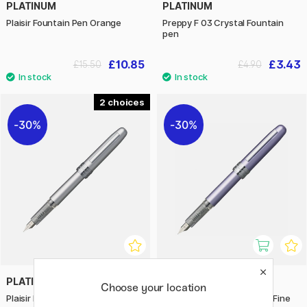
PLATINUM
PLATINUM
Plaisir Fountain Pen Orange
Preppy F 03 Crystal Fountain
pen
£10.85
£3.43
£15.50
£4.90
2
30%
30%
PLATINUM
PLATINUM
Choose your location
Plaisir Fountain Pen Ice White
Plaisir Fountain pen Violet Fine