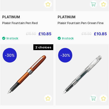
PLATINUM
PLATINUM
Plaisir Fountain Pen Red
Plaisir Fountain Pen Green Fine
£10.85
£10.85
£15.50
£15.50
2
30%
30%