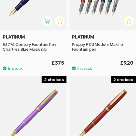
PLATINUM
PLATINUM
#3776 Century Fountain Pen
Preppy F 03 Modern Maki-e
Chartres Blue Music nib
Fountain pen
£375
£9.20
2
2