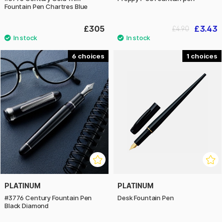
Fountain Pen Chartres Blue
£305
£3.43
£4.90
6
1
PLATINUM
PLATINUM
#3776 Century Fountain Pen
Desk Fountain Pen
Black Diamond