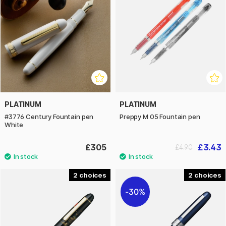
PLATINUM
PLATINUM
#3776 Century Fountain pen
Preppy M 05 Fountain pen
White
£305
£3.43
£4.90
2
2
30%