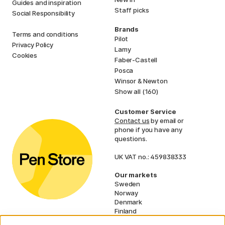
Guides and inspiration
Staff picks
Social Responsibility
Brands
Terms and conditions
Pilot
Privacy Policy
Lamy
Cookies
Faber-Castell
Posca
Winsor & Newton
Show all (160)
Customer Service
Contact us
by email or
phone if you have any
questions.
UK VAT no.: 459838333
Our markets
Sweden
Norway
Denmark
Finland
France