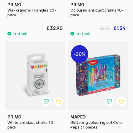
PRIMO
PRIMO
Wax crayons Triangles 30-
Coloured antidust chalks 10-
pack
pack
£32.90
£1.54
£2.20
20%
PRIMO
MAPED
White antidust chalks 10-
Glittering colouring set Color
pack
Peps 31 pieces