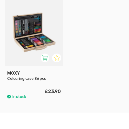
MOXY
Colouring case 86 pcs
£23.90