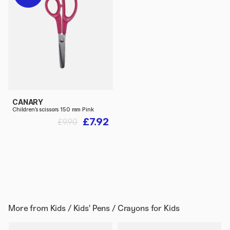
CANARY
Children’s scissors 150 mm Pink
£7.92
£9.90
More from
Kids / Kids' Pens / Crayons for Kids