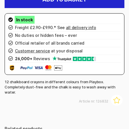
Freight £2.90-£9.90.* See
all delivery info
No duties or hidden fees – ever
Official retailer of all brands carried
Customer service
at your disposal
26,000+
Reviews
12 chalkboard crayons in different colours from Playbox.
Completely dust-free and the chalk is easy to wash away with
water.
Article nr:
126832
Related products