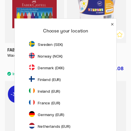
Choose your location
Sweden (SEK)
FABER-CASTELL
PLAYBOX
Wax Crayons - Set of 12
Wax Crayons 100-set
Norway (NOK)
Denmark (DKK)
£4.20
£6.08
£7.60
Finland (EUR)
Ireland (EUR)
30%
France (EUR)
Germany (EUR)
Netherlands (EUR)