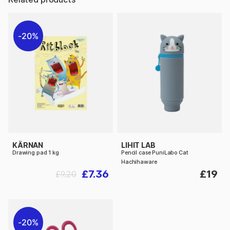
20%
KÄRNAN
LIHIT LAB
Drawing pad 1 kg
Pencil case PuniLabo Cat
Hachihaware
£7.36
£19
£9.20
20%