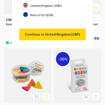
United Kingdom (GBP)
Rest of EU (EUR)
CREATIV COMPANY
PRIMO
Bean Crayons Pack of 12
Wax crayons Triangles 12-set
Basic + Gold/Silver
Continue to United Kingdom (GBP)
£6.02
£13.90
£8.60
30%