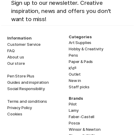
Sign up to our newsletter. Creative
inspiration, news and offers you don't
want to miss!
Categories
Information
Art Supplies
Customer Service
Hobby & Creativity
FAQ
Pens
About us
Paper & Pads
Our store
i
s
K
d
Outlet
Pen Store Plus
New in
Guides and inspiration
Staff picks
Social Responsibility
Brands
Terms and conditions
Pilot
Privacy Policy
Lamy
Cookies
Faber-Castell
Posca
Winsor & Newton