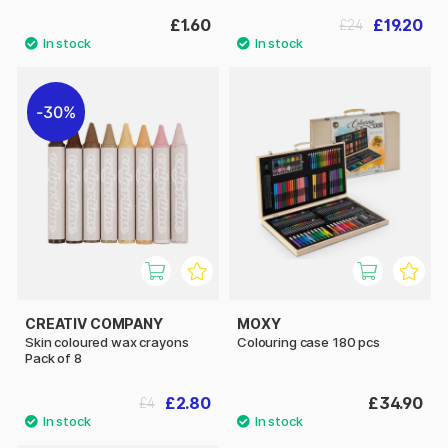
£1.60
£19.20
£24
30%
CREATIV COMPANY
MOXY
Skin coloured wax crayons
Colouring case 180 pcs
Pack of 8
£2.80
£34.90
£4