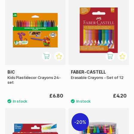
BIC
FABER-CASTELL
Kids Plastidecor Crayons 24-
Erasable Crayons - Set of 12
set
£6.80
£4.20
20%