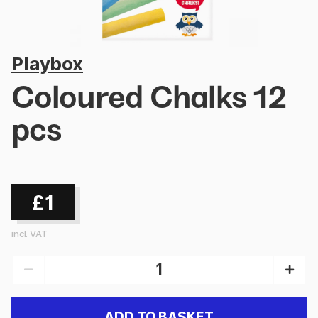
Playbox
Coloured Chalks 12
pcs
£1
incl. VAT
ADD TO BASKET