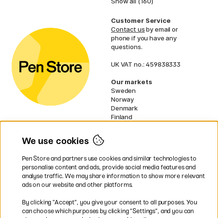
Show all (160)
Customer Service
Contact us
by email or
phone if you have any
questions.
UK VAT no.: 459838333
Our markets
Sweden
Norway
Denmark
Finland
France
Germany
We use cookies
Netherlands
Ireland
Pen Store and partners use cookies and similar technologies to
EU
personalise content and ads, provide social media features and
analyse traffic. We may share information to show more relevant
* Specific
delivery terms
apply to
ads on our website and other platforms.
bulky products.
By clicking ”Accept”, you give your consent to all purposes. You
can choose which purposes by clicking ”Settings”, and you can
Easy payments by Card or PayPal