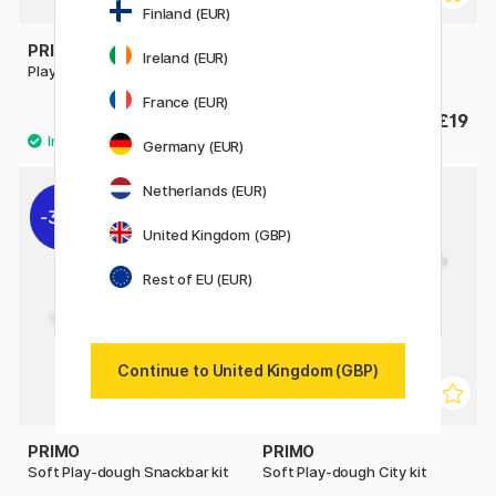
Finland (EUR)
PRIMO
PRIMO
Ireland (EUR)
Play-dough Kit Girl
Play-dough Kit Dog
France (EUR)
£19
£19
Germany (EUR)
Netherlands (EUR)
30%
30%
United Kingdom (GBP)
Rest of EU (EUR)
Continue to United Kingdom (GBP)
PRIMO
PRIMO
Soft Play-dough Snackbar kit
Soft Play-dough City kit