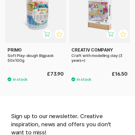
PRIMO
CREATIV COMPANY
Soft Play-dough Bigpack
Craft with modelling clay (3
50x100g
years+)
£73.90
£16.50
Sign up to our newsletter. Creative
inspiration, news and offers you don't
want to miss!