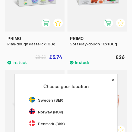
PRIMO
PRIMO
Play-dough Pastel 3x100g
Soft Play-dough 10x100g
£5.74
£26
£8.20
Choose your location
Sweden (SEK)
Norway (NOK)
Denmark (DKK)