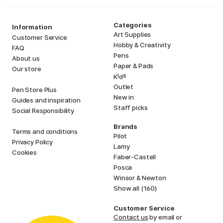
Categories
Information
Art Supplies
Customer Service
Hobby & Creativity
FAQ
Pens
About us
Paper & Pads
Our store
i
s
K
d
Outlet
Pen Store Plus
New in
Guides and inspiration
Staff picks
Social Responsibility
Brands
Terms and conditions
Pilot
Privacy Policy
Lamy
Cookies
Faber-Castell
Posca
Winsor & Newton
Show all (160)
Customer Service
Contact us
by email or