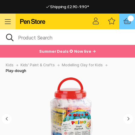
Shipping £2.90-9.90*
Pay by Card or Paypal
Pay by Card or Paypal
Shipping £2.90-9.90*
Summer Deals 🌻 Now live →
Kids
Kids' Paint & Crafts
Modelling Clay for Kids
Play-dough