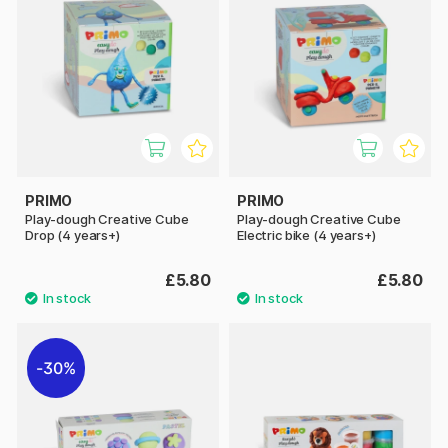
PRIMO
PRIMO
Play-dough Creative Cube
Play-dough Creative Cube
Drop (4 years+)
Electric bike (4 years+)
£5.80
£5.80
30%