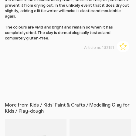
prevent it from drying out. In the unlikely event that it does dry out
slightly, adding a little water will make it elastic and mouldable
again.
The colours are vivid and bright and remain so when it has
completely dried. The clay is dermatologically tested and
completely gluten-free.
Article nr:
132151
More from
Kids / Kids' Paint & Crafts / Modelling Clay for
Kids / Play-dough