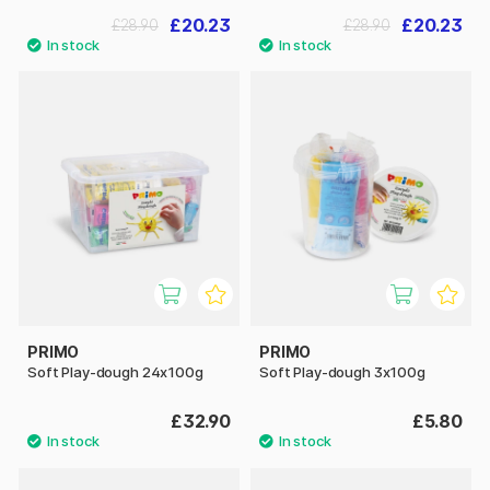
£20.23
£20.23
£28.90
£28.90
PRIMO
PRIMO
Soft Play-dough 24x100g
Soft Play-dough 3x100g
£32.90
£5.80