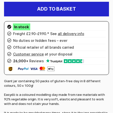
ADD TO BASKET
Freight £2.90-£9.90.* See
all delivery info
No duties or hidden fees – ever
Official retailer of all brands carried
Customer service
at your disposal
26,000+
Reviews
Giant jar containing 50 packs of gluten-free clay in 8 different
colours, 50 x 100g!
Easydò is a coloured modelling clay made from raw materials with
92% vegetable origin. It is very soft, elastic and pleasant to work
with and does not stain your hands.
It is made to be moulded many times, store it in the jars provided to