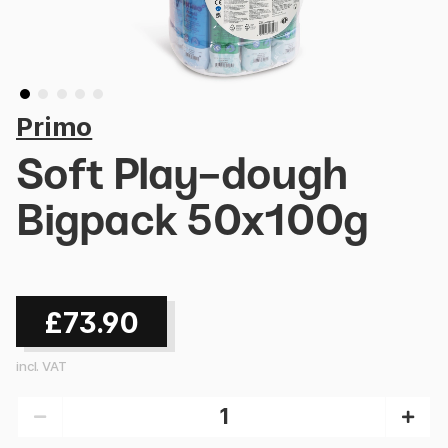
Primo
Soft Play-dough
Bigpack 50x100g
£73.90
incl. VAT