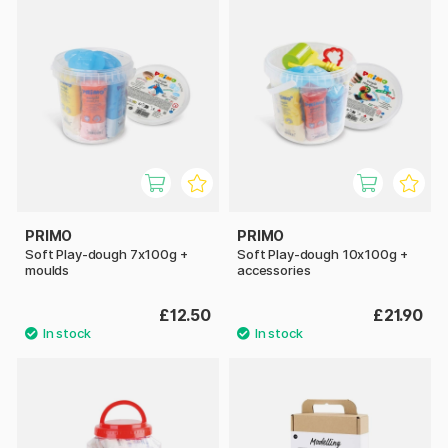
PRIMO
PRIMO
Soft Play-dough 7x100g +
Soft Play-dough 10x100g +
moulds
accessories
£12.50
£21.90