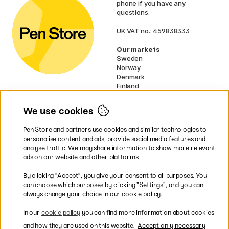
phone if you have any
questions.
UK VAT no.: 459838333
Our markets
Sweden
Norway
Denmark
Finland
France
Germany
We use cookies
Netherlands
Ireland
Pen Store and partners use cookies and similar technologies to
EU
personalise content and ads, provide social media features and
analyse traffic. We may share information to show more relevant
* Specific
delivery terms
apply to
ads on our website and other platforms.
bulky products.
By clicking ”Accept”, you give your consent to all purposes. You
can choose which purposes by clicking ”Settings”, and you can
Easy payments by Card or PayPal
always change your choice in our cookie policy.
In our
cookie policy
you can find more information about cookies
and how they are used on this website.
Accept only necessary