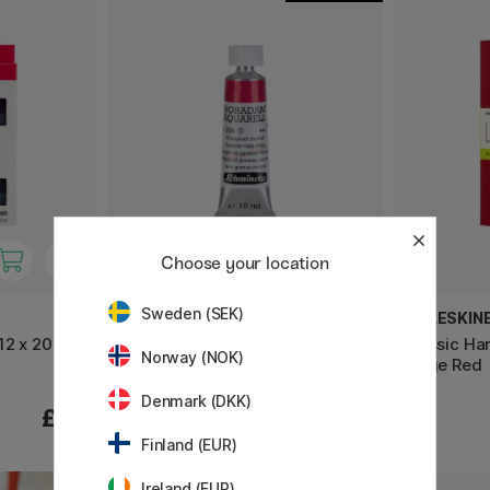
Choose your location
Sweden (SEK)
SCHMINCKE
MOLESKIN
12 x 20 ml
Horadam Aquarell Tube 15ml
Classic Ha
Norway (NOK)
(Price group 2)
Large Red
Denmark (DKK)
£26
£15.90
Finland (EUR)
Ireland (EUR)