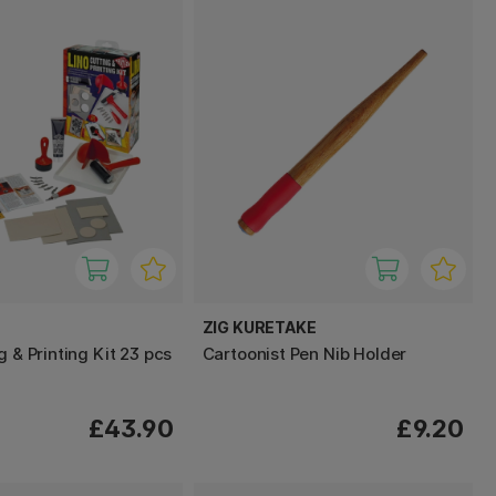
ZIG KURETAKE
g & Printing Kit 23 pcs
Cartoonist Pen Nib Holder
£43.90
£9.20