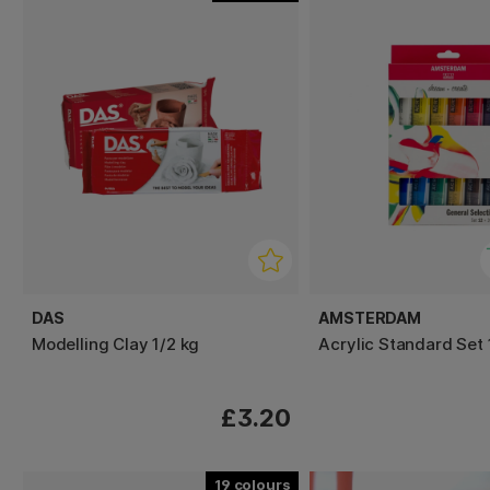
DAS
AMSTERDAM
Modelling Clay 1/2 kg
Acrylic Standard Set 
£3.20
19