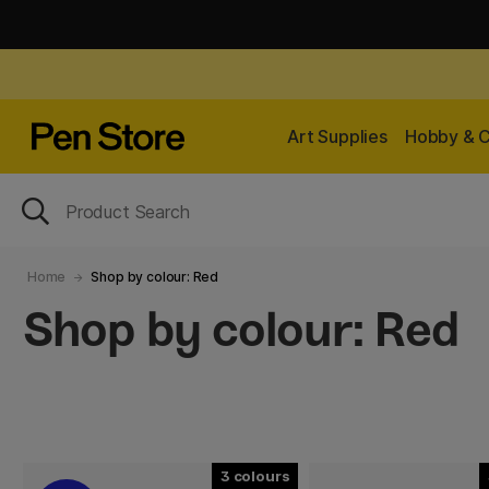
Art Supplies
Hobby & C
Home
Shop by colour: Red
Shop by colour: Red
3