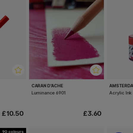
CARAN D'ACHE
AMSTERD
Luminance 6901
Acrylic Ink
£10.50
£3.60
90