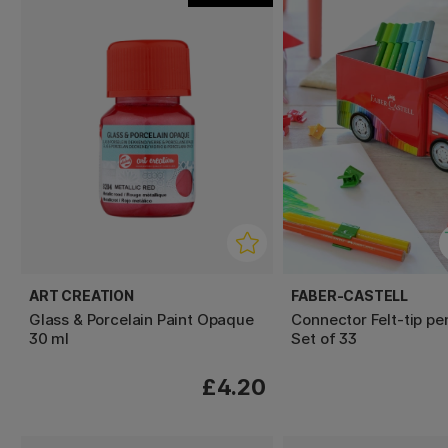
ART CREATION
FABER-CASTELL
Glass & Porcelain Paint Opaque
Connector Felt-tip pe
30 ml
Set of 33
£4.20