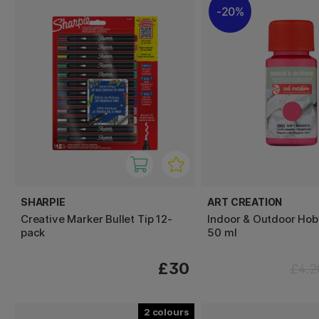
20%
SHARPIE
ART CREATION
Creative Marker Bullet Tip 12-
Indoor & Outdoor Hob
pack
50 ml
£30
£4.2
2