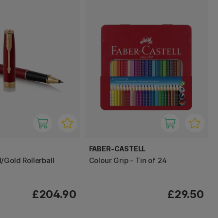
FABER-CASTELL
/Gold Rollerball
Colour Grip - Tin of 24
£204.90
£29.50