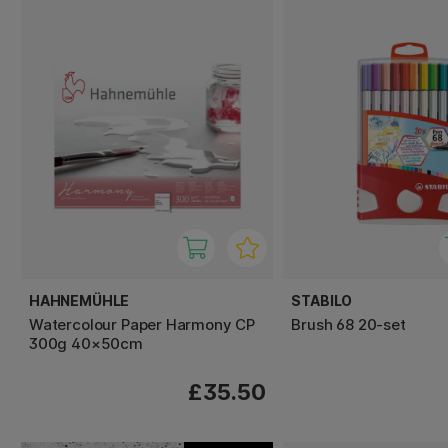
HAHNEMÜHLE
STABILO
Watercolour Paper Harmony CP
Brush 68 20-set
300g 40×50cm
£35.50