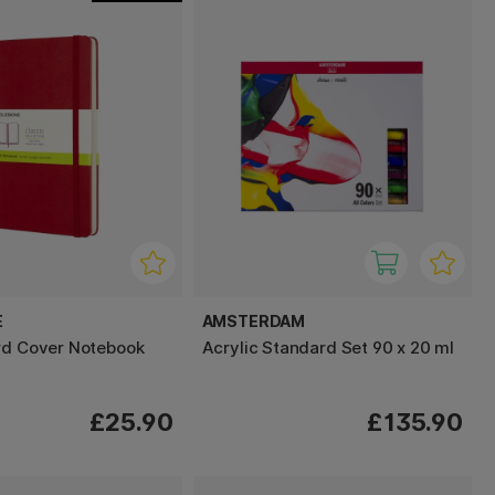
E
AMSTERDAM
rd Cover Notebook
Acrylic Standard Set 90 x 20 ml
£25.90
£135.90