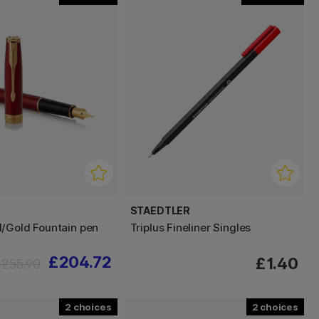
STAEDTLER
/Gold Fountain pen
Triplus Fineliner Singles
£204.72
£1.40
255.90
2
2