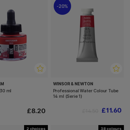
20%
AM
WINSOR & NEWTON
 30 ml
Professional Water Colour Tube
14 ml (Serie 1)
£11.60
£8.20
£14.50
2
38