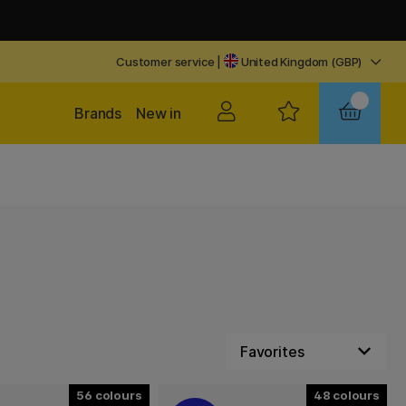
Customer service
|
United Kingdom (GBP)
Brands
New in
56
48