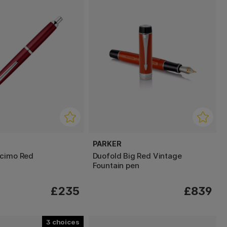
PARKER
ecimo Red
Duofold Big Red Vintage
Fountain pen
£235
£839
3