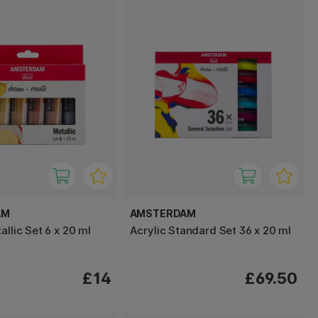
AM
AMSTERDAM
allic Set 6 x 20 ml
Acrylic Standard Set 36 x 20 ml
£14
£69.50