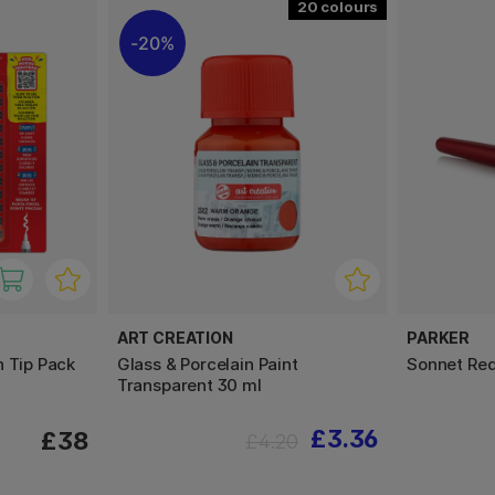
20
20%
ART CREATION
PARKER
h Tip Pack
Glass & Porcelain Paint
Sonnet Red
Transparent 30 ml
£3.36
£38
£4.20