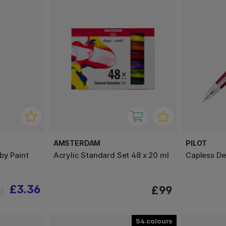
AMSTERDAM
PILOT
by Paint
Acrylic Standard Set 48 x 20 ml
Capless D
£3.36
£99
0
54