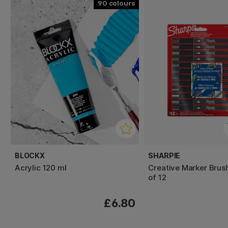
90
BLOCKX
SHARPIE
Acrylic 120 ml
Creative Marker Brus
of 12
£6.80