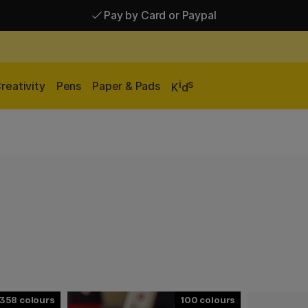
Pay by Card or Paypal
Pay by Card or Paypal
Shipping £2.90-9.90*
i
s
reativity
Pens
Paper & Pads
K
d
358
100