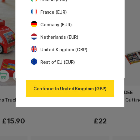
France (EUR)
Germany (EUR)
Netherlands (EUR)
United Kingdom (GBP)
Rest of EU (EUR)
Continue to United Kingdom (GBP)
HAHNEMÜHLE
ESSDEE
ns Truck -
Millimetre block A3
Lino Cuttin
£15.90
£22