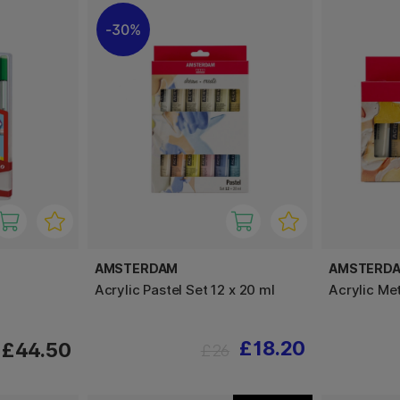
30%
AMSTERDAM
AMSTERD
Acrylic Pastel Set 12 x 20 ml
Acrylic Met
£18.20
£44.50
£26