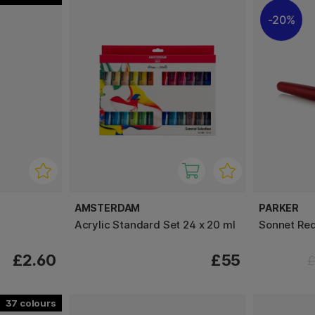
20%
AMSTERDAM
PARKER
Acrylic Standard Set 24 x 20 ml
Sonnet Red
£2.60
£55
£
37