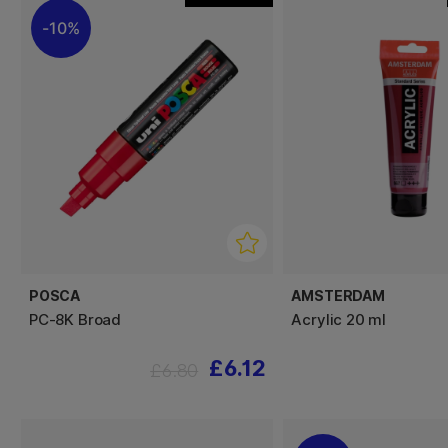
10%
POSCA
AMSTERDAM
PC-8K Broad
Acrylic 20 ml
£6.12
£6.80