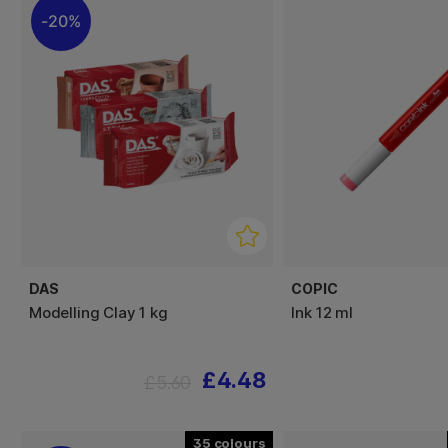
20%
DAS
COPIC
Modelling Clay 1 kg
Ink 12 ml
£4.48
£5.60
35