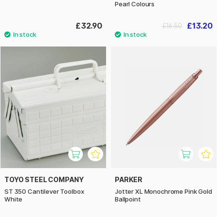
Pearl Colours
£32.90
£13.20
£16.50
TOYO STEEL COMPANY
PARKER
ST 350 Cantilever Toolbox
Jotter XL Monochrome Pink Gold
White
Ballpoint