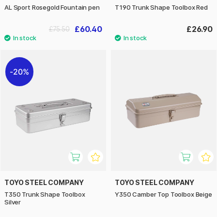
AL Sport Rosegold Fountain pen
T190 Trunk Shape Toolbox Red
£60.40
£26.90
£75.50
20%
TOYO STEEL COMPANY
TOYO STEEL COMPANY
T350 Trunk Shape Toolbox
Y350 Camber Top Toolbox Beige
Silver