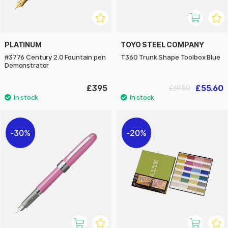
PLATINUM
TOYO STEEL COMPANY
#3776 Century 2.0 Fountain pen
T360 Trunk Shape Toolbox Blue
Demonstrator
£395
£55.60
£69.50
30%
20%