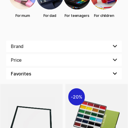
For mum
For dad
For teenagers
For children
gran
Brand
Price
20%