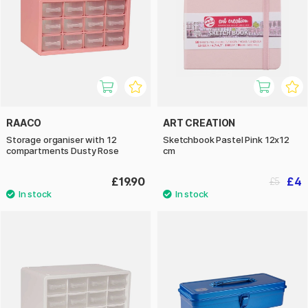
RAACO
ART CREATION
Storage organiser with 12
Sketchbook Pastel Pink 12x12
compartments Dusty Rose
cm
£19.90
£4
£5