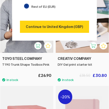
20%
Rest of EU (EUR)
Continue to United Kingdom (GBP)
TOYO STEEL COMPANY
CREATIV COMPANY
T190 Trunk Shape Toolbox Pink
DIY Gel print starter kit
£26.90
£30.80
£38.50
20%