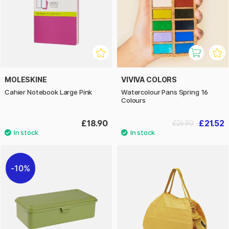
MOLESKINE
VIVIVA COLORS
Cahier Notebook Large Pink
Watercolour Pans Spring 16
Colours
£18.90
£21.52
£26.90
10%