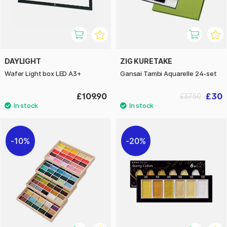
DAYLIGHT
ZIG KURETAKE
Wafer Light box LED A3+
Gansai Tambi Aquarelle 24-set
£109.90
£30
£37.50
10%
20%