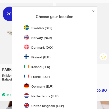
20%
20%
Choose your location
Sweden (SEK)
Norway (NOK)
Denmark (DKK)
Finland (EUR)
Ireland (EUR)
PARKER
BOOKS
IM Monochrome Champagne
Wonderful Insects
France (EUR)
Ballpoint
Germany (EUR)
£34.40
£6.80
£43
£8.50
Netherlands (EUR)
United Kingdom (GBP)