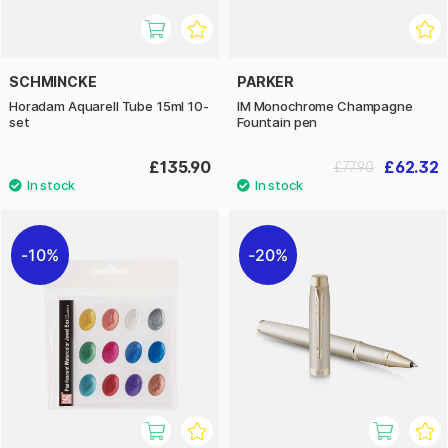
SCHMINCKE
PARKER
Horadam Aquarell Tube 15ml 10-
IM Monochrome Champagne
set
Fountain pen
£135.90
£62.32
£77.90
10%
20%