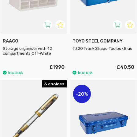
RAACO
TOYO STEEL COMPANY
Storage organiser with 12
T320 Trunk Shape Toolbox Blue
compartments Off-White
£19.90
£40.50
3
20%