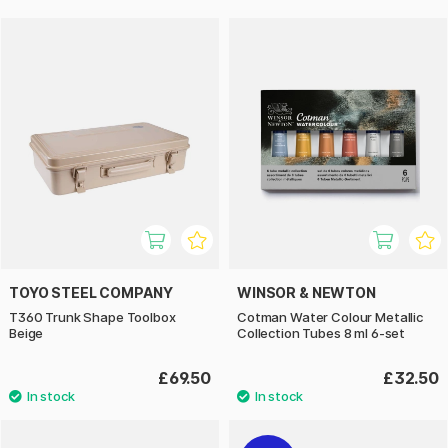
TOYO STEEL COMPANY
WINSOR & NEWTON
T360 Trunk Shape Toolbox
Cotman Water Colour Metallic
Beige
Collection Tubes 8 ml 6-set
£69.50
£32.50