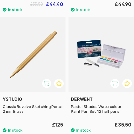
£44.40
£44.90
£55.50
YSTUDIO
DERWENT
Classic Revolve Sketching Pencil
Pastel Shades Watercolour
2 mm Brass
Paint Pan Set 12 half pans
£125
£35.50