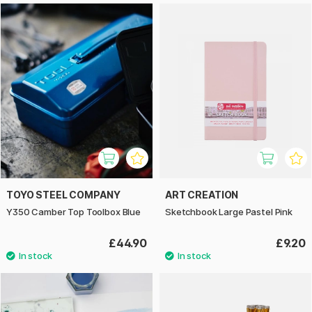
TOYO STEEL COMPANY
ART CREATION
Y350 Camber Top Toolbox Blue
Sketchbook Large Pastel Pink
£44.90
£9.20