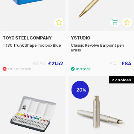
TOYO STEEL COMPANY
YSTUDIO
T190 Trunk Shape Toolbox Blue
Classic Revolve Ballpoint pen
Brass
£21.52
£84
£26.90
£105
2
20%