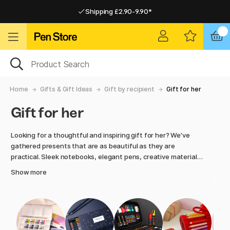
Shipping £2.90-9.90*
Pay by Card or Paypal
Pay by Card or Paypal
Shipping £2.90-9.90*
Home
Gifts & Gift Ideas
Gift by recipient
Gift for her
Gift for her
Looking for a thoughtful and inspiring gift for her? We’ve
gathered presents that are as beautiful as they are
practical. Sleek notebooks, elegant pens, creative materials
and useful accessories. Whatever the occasion, you’ll find
Show more
something that feels personal and well chosen. At Pen
Store, creativity and aesthetics are at the heart of
everything. Perfect when you want to give something with
meaning.