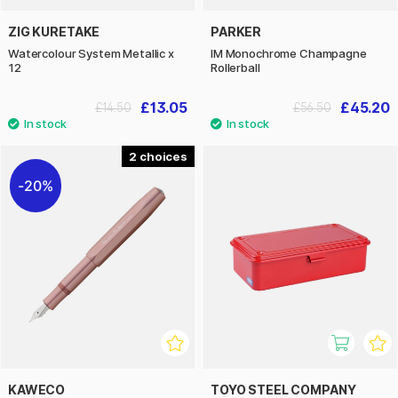
ZIG KURETAKE
PARKER
Watercolour System Metallic x
IM Monochrome Champagne
12
Rollerball
£13.05
£45.20
£14.50
£56.50
2
20%
KAWECO
TOYO STEEL COMPANY