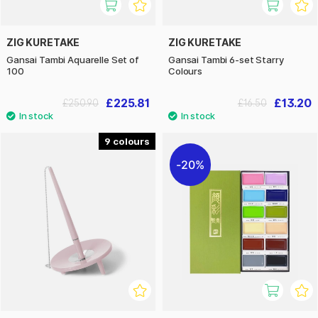
ZIG KURETAKE
ZIG KURETAKE
Gansai Tambi Aquarelle Set of
Gansai Tambi 6-set Starry
100
Colours
£225.81
£13.20
£250.90
£16.50
9
20%