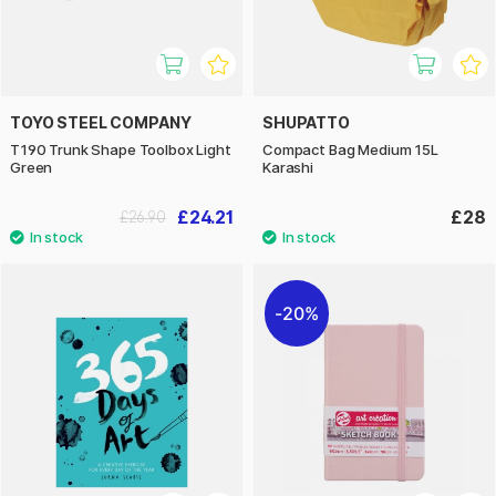
TOYO STEEL COMPANY
SHUPATTO
T190 Trunk Shape Toolbox Light
Compact Bag Medium 15L
Green
Karashi
£24.21
£28
£26.90
20%