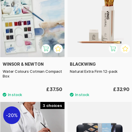
WINSOR & NEWTON
BLACKWING
Water Colours Cotman Compact
Natural Extra Firm 12-pack
Box
£37.50
£32.90
3
20%