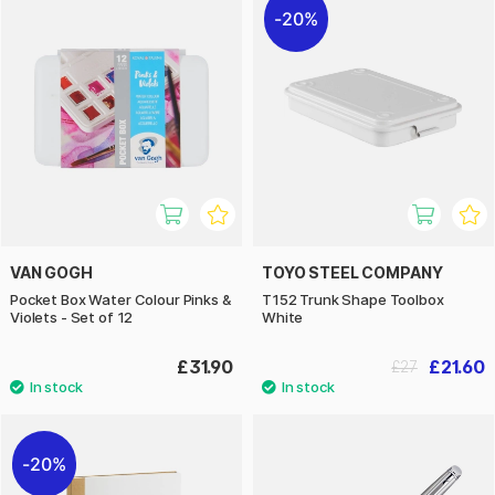
20%
VAN GOGH
TOYO STEEL COMPANY
Pocket Box Water Colour Pinks &
T152 Trunk Shape Toolbox
Violets - Set of 12
White
£31.90
£21.60
£27
20%