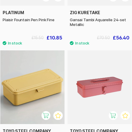
PLATINUM
ZIG KURETAKE
Plaisir Fountain Pen Pink Fine
Gansai Tambi Aquarelle 24-set
Metallic
£10.85
£56.40
£15.50
£70.50
TOYO STEEL COMPANY
TOYO STEEL COMPANY