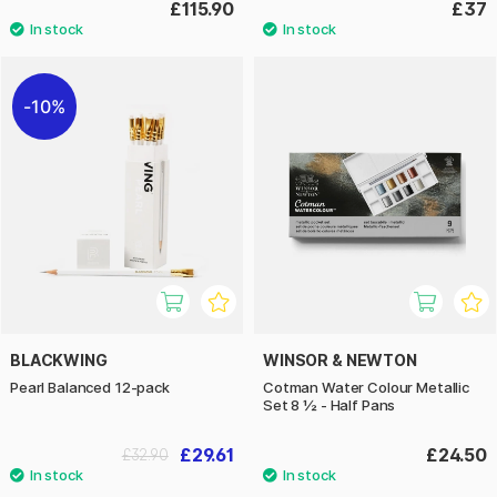
£115.90
£37
10%
BLACKWING
WINSOR & NEWTON
Pearl Balanced 12-pack
Cotman Water Colour Metallic
Set 8 ½ - Half Pans
£29.61
£24.50
£32.90