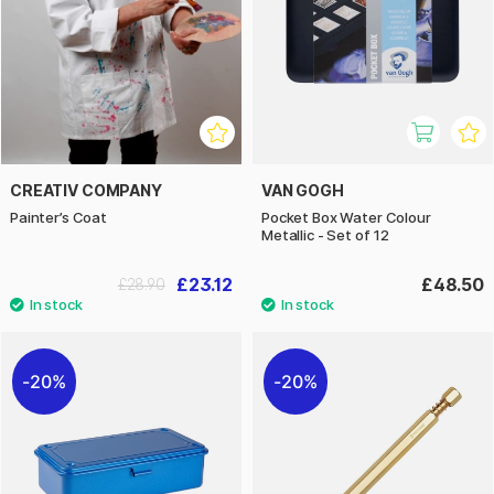
CREATIV COMPANY
VAN GOGH
Painter’s Coat
Pocket Box Water Colour
Metallic - Set of 12
£23.12
£48.50
£28.90
20%
20%