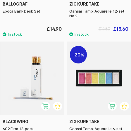
BALLOGRAF
ZIG KURETAKE
Epoca Bank Desk Set
Gansai Tambi Aquarelle 12-set
No.2
£14.90
£15.60
£19.50
20%
BLACKWING
ZIG KURETAKE
602 Firm 12-pack
Gansai Tambi Aquarelle 6-set