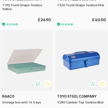
T190 Trunk Shape Toolbox
T320 Trunk Shape Toolbox Pink
Yellow
£26.90
£40.50
RAACO
TOYO STEEL COMPANY
Storage box with 14 trays
Y280 Camber Top Toolbox Blue