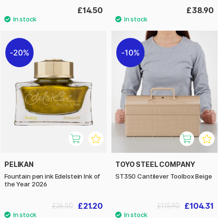
£14.50
£38.90
20%
10%
PELIKAN
TOYO STEEL COMPANY
Fountain pen ink Edelstein Ink of
ST350 Cantilever Toolbox Beige
the Year 2026
£21.20
£104.31
£26.50
£115.90