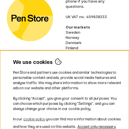
phone if you have any
questions.
UK VAT no.: 459838333
Our markets
Sweden
Norway
Denmark
Finland
France
Germany
We use cookies
Netherlands
Ireland
Pen Store and partners use cookies and similar technologies to
EU
personalise content and ads, provide social media features and
analyse traffic. We may share information to show more relevant
* Specific
delivery terms
apply to
ads on our website and other platforms.
bulky products.
By clicking ”Accept”, you give your consent to all purposes. You
can choose which purposes by clicking ”Settings”, and you can
Easy payments by Card or PayPal
always change your choice in our cookie policy.
In our
cookie policy
you can find more information about cookies
and how they are used on this website.
Accept only necessary