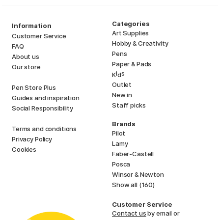
Categories
Information
Art Supplies
Customer Service
Hobby & Creativity
FAQ
Pens
About us
Paper & Pads
Our store
i
s
K
d
Outlet
Pen Store Plus
New in
Guides and inspiration
Staff picks
Social Responsibility
Brands
Terms and conditions
Pilot
Privacy Policy
Lamy
Cookies
Faber-Castell
Posca
Winsor & Newton
Show all (160)
Customer Service
Contact us
by email or