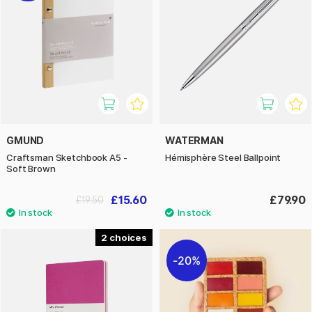
GMUND
WATERMAN
Craftsman Sketchbook A5 -
Hémisphère Steel Ballpoint
Soft Brown
£15.60
£79.90
£19.50
2
20%