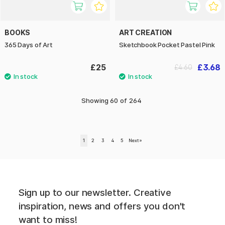
BOOKS
ART CREATION
365 Days of Art
Sketchbook Pocket Pastel Pink
£25
£3.68
£4.60
Showing
60
of
264
1
2
3
4
5
Next
»
Sign up to our newsletter. Creative
inspiration, news and offers you don't
want to miss!